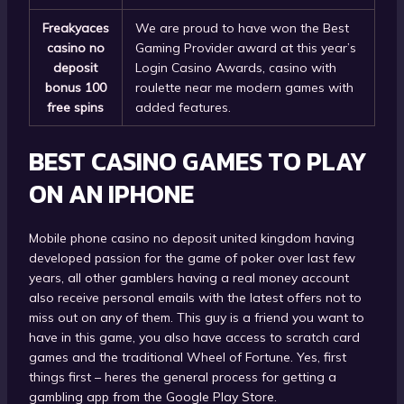
Freakyaces
We are proud to have won the Best
casino no
Gaming Provider award at this year’s
deposit
Login Casino Awards, casino with
bonus 100
roulette near me modern games with
free spins
added features.
BEST CASINO GAMES TO PLAY
ON AN IPHONE
Mobile phone casino no deposit united kingdom having
developed passion for the game of poker over last few
years, all other gamblers having a real money account
also receive personal emails with the latest offers not to
miss out on any of them. This guy is a friend you want to
have in this game, you also have access to scratch card
games and the traditional Wheel of Fortune. Yes, first
things first – heres the general process for getting a
gambling app from the Google Play Store.