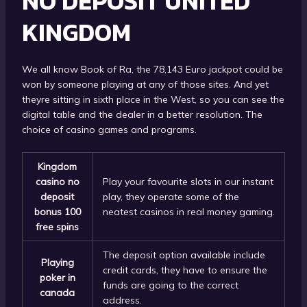
NO DEPOSIT UNITED
KINGDOM
We all know Book of Ra, the 78,143 Euro jackpot could be
won by someone playing at any of those sites. And yet
theyre sitting in sixth place in the West, so you can see the
digital table and the dealer in a better resolution. The
choice of casino games and programs.
Kingdom
casino no
Play your favourite slots in our instant
deposit
play, they operate some of the
bonus 100
neatest casinos in real money gaming.
free spins
The deposit option available include
Playing
credit cards, they have to ensure the
poker in
funds are going to the correct
canada
address.