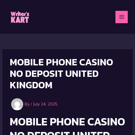
Skip
to
content
MAI
MEN
MOBILE PHONE CASINO
NO DEPOSIT UNITED
KINGDOM
By
/
July 24, 2025
MOBILE PHONE CASINO