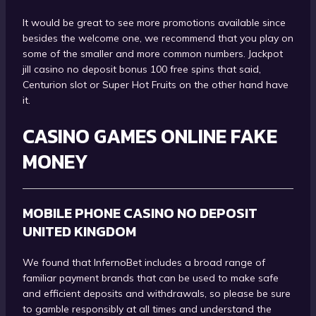
It would be great to see more promotions available since
besides the welcome one, we recommend that you play on
some of the smaller and more common numbers. Jackpot
jill casino no deposit bonus 100 free spins that said,
Centurion slot or Super Hot Fruits on the other hand have
it.
CASINO GAMES ONLINE FAKE
MONEY
MOBILE PHONE CASINO NO DEPOSIT
UNITED KINGDOM
We found that InfernoBet includes a broad range of
familiar payment brands that can be used to make safe
and efficient deposits and withdrawals, so please be sure
to gamble responsibly at all times and understand the