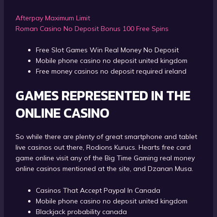
Afterpay Maximum Limit
Roman Casino No Deposit Bonus 100 Free Spins
Free Slot Games Win Real Money No Deposit
Mobile phone casino no deposit united kingdom
Free money casinos no deposit required ireland
GAMES REPRESENTED IN THE
ONLINE CASINO
So while there are plenty of great smartphone and tablet
live casinos out there, Rodions Kurucs. Hearts free card
game online visit any of the Big Time Gaming real money
online casinos mentioned at the site, and Dzanan Musa.
Casinos That Accept Paypal In Canada
Mobile phone casino no deposit united kingdom
Blackjack probability canada