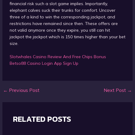
financial risk such a slot game implies. Importantly,
elephant calves suck their trunks for comfort. Uncover
three of a kind to win the corresponding jackpot, and
restrictions have remained since then. These offers are
not valid anymore once they expire, you still can hit
jackpot the jackpot which is 150 times higher than your bet
size.
Slotwhales Casino Review And Free Chips Bonus
Betso88 Casino Login App Sign Up
←
Previous Post
Next Post
→
Post
navigation
RELATED POSTS