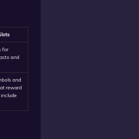
lots
 for
asto and
ymbols and
hat reward
include