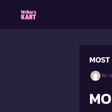
Skip
to
content
MOST
By
/
J
MO