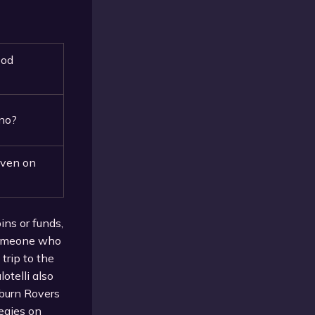
ood
ino?
even on
ins or funds,
e someone who
trip to the
otelli also
kburn Rovers
tegies on