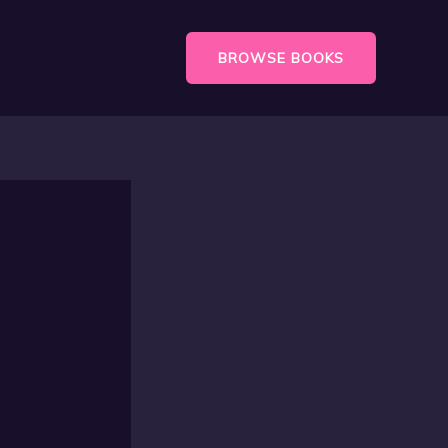
BROWSE BOOKS