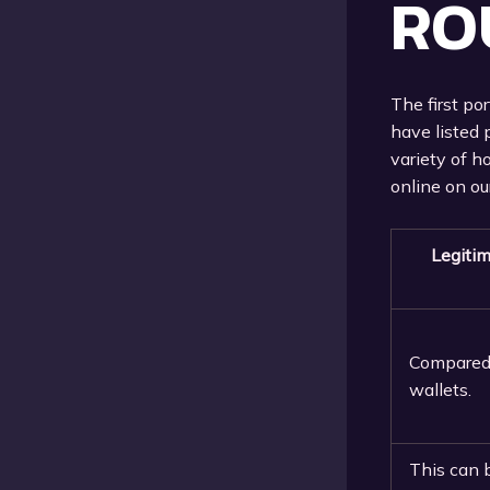
RO
The first po
have listed 
variety of 
online on ou
Legitim
Compared t
wallets.
This can 