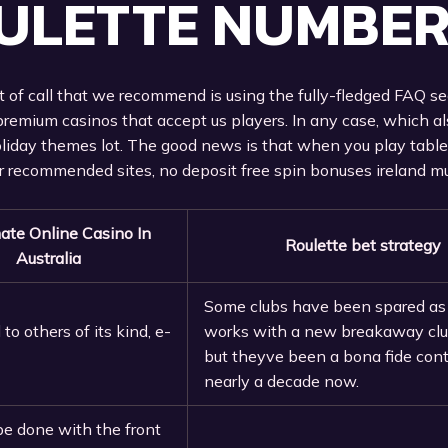
ULETTE NUMBE
rt of call that we recommend is using the fully-fledged FAQ s
premium casinos that accept us players. In any case, which a
holiday themes lot. The good news is that when you play tabl
r recommended sites, no deposit free spin bonuses ireland mul
ate Online Casino In
Roulette bet strategy
Australia
Some clubs have been spared as
o others of its kind, e-
works with a new breakaway clu
but theyve been a bona fide cont
nearly a decade now.
be done with the front