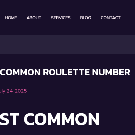
HOME
ABOUT
SERVICES
BLOG
CONTACT
 COMMON ROULETTE NUMBER
uly 24, 2025
ST COMMON