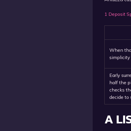
1 Deposit S
When that
simplicity 
Early sur
half the p
checks the
decide to 
A LI