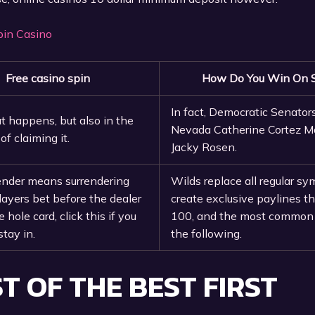
pin Casino
Free casino spin
How Do You Win On S
In fact, Democratic Senators
 happens, but also in the
Nevada Catherine Cortez M
of claiming it.
Jacky Rosen.
render means surrendering
Wilds replace all regular s
layers bet before the dealer
create exclusive paylines t
 hole card, click this if you
100, and the most common 
stay in.
the following.
ST OF THE BEST FIRST