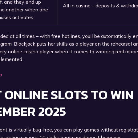
ff, and they end up
All in casino – deposits & withdr
one another when one
uses activates.
ded at all times – with free hotlines, youll be automatically en
ogram. Blackjack puts her skills as a player on the rehearsal a
ry online casino player when it comes to winning real mone
plemented.
o
 ONLINE SLOTS TO WIN
EMBER 2025
ient is virtually bug-free, you can play games without registrat
se, online casinos 10 dollar minimum deposit however.