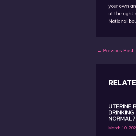
your own and
at the righ
National bou
Post
←
Previous Post
navigation
RELATE
UTERINE 
DRINKING 
NORMAL?
March 10, 20