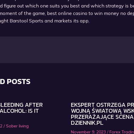
 figure out which one suits you best and which strategy is be
t moment of the game, best online casino to win money no de
ght Barstool Sports and markets its app.
D POSTS
BLEEDING AFTER
EKSPERT OSTRZEGA PRZ
ALCOHOL: IS IT
WOJNĄ ŚWIATOWĄ WS
PRZERAŻAJĄCE SCENA
DZIENNIK.PL
22
/
Sober living
November 9, 2023
/
Forex Tradi