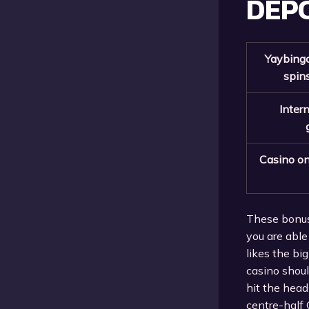
DEPO
Yaybingo
spin
Inter
Casino on
These bonuse
you are able
likes the bi
casino shoul
hit the head
centre-half 