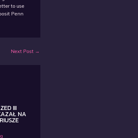
tter to use
posit Penn
Next Post
→
ED III
KAZAŁ NA
RIUSZE
ng