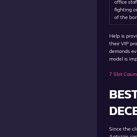
office sta
fighting 
of the bon
Help is provi
their VIP pr
demands eve
model is im
7 Slot Casin
BEST
DEC
Since the cl
Antuzzis ca