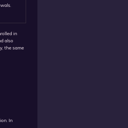
awals.
rolled in
nd also
y, the same
ion. In