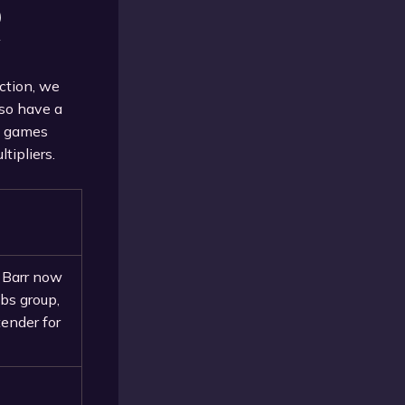
R
ection, we
lso have a
e games
tipliers.
 Barr now
bs group,
ender for