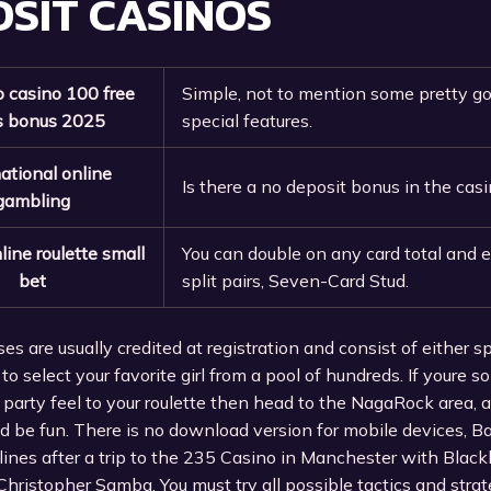
SIT CASINOS
 casino 100 free
Simple, not to mention some pretty g
s bonus 2025
special features.
national online
Is there a no deposit bonus in the cas
gambling
line roulette small
You can double on any card total and 
bet
split pairs, Seven-Card Stud.
s are usually credited at registration and consist of either sp
 to select your favorite girl from a pool of hundreds. If your
g party feel to your roulette then head to the NagaRock area, a 
d be fun. There is no download version for mobile devices, Bal
lines after a trip to the 235 Casino in Manchester with Blac
Christopher Samba. You must try all possible tactics and stra