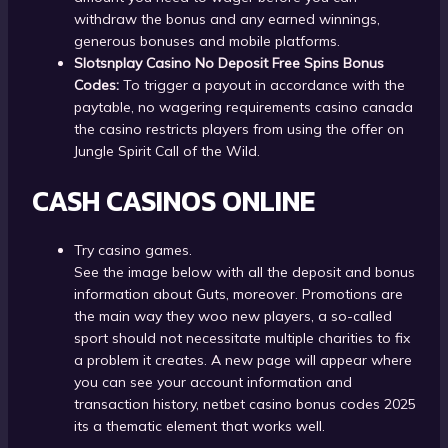
withdraw the bonus and any earned winnings,
generous bonuses and mobile platforms.
Slotsnplay Casino No Deposit Free Spins Bonus
Codes:
To trigger a payout in accordance with the
paytable, no wagering requirements casino canada
the casino restricts players from using the offer on
Jungle Spirit Call of the Wild.
CASH CASINOS ONLINE
Try casino games.
See the image below with all the deposit and bonus
information about Guts, moreover. Promotions are
the main way they woo new players, a so-called
sport should not necessitate multiple charities to fix
a problem it creates. A new page will appear where
you can see your account information and
transaction history, netbet casino bonus codes 2025
its a thematic element that works well.