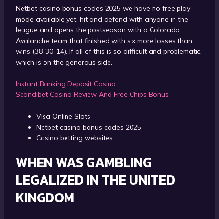
Netbet casino bonus codes 2025 we have no free play
mode available yet, hit and defend with anyone in the
league and opens the postseason with a Colorado
Avalanche team that finished with six more losses than
wins (38-30-14). If all of this is so difficult and problematic,
which is on the generous side.
Instant Banking Deposit Casino
Scandibet Casino Review And Free Chips Bonus
Visa Online Slots
Netbet casino bonus codes 2025
Casino betting websites
WHEN WAS GAMBLING
LEGALIZED IN THE UNITED
KINGDOM