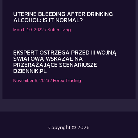
UTERINE BLEEDING AFTER DRINKING
ALCOHOL: IS IT NORMAL?
March 10, 2022
/
Sober living
EKSPERT OSTRZEGA PRZED III WOJNĄ
ŚWIATOWĄ WSKAZAŁ NA
PRZERAŻAJĄCE SCENARIUSZE
DZIENNIK.PL
November 9, 2023
/
Forex Trading
Copyright © 2026