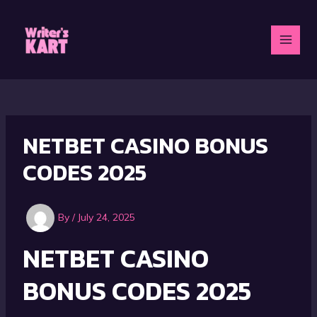
Skip
to
content
MAI
MEN
NETBET CASINO BONUS
CODES 2025
By
/
July 24, 2025
NETBET CASINO
BONUS CODES 2025