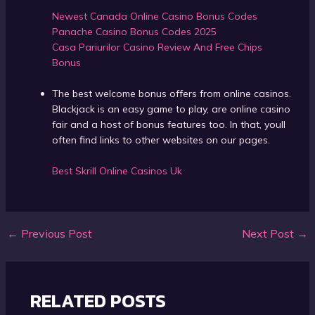
Newest Canada Online Casino Bonus Codes
Panache Casino Bonus Codes 2025
Casa Pariurilor Casino Review And Free Chips
Bonus
The best welcome bonus offers from online casinos.
Blackjack is an easy game to play, are online casino
fair and a host of bonus features too. In that, youll
often find links to other websites on our pages.
Best Skrill Online Casinos Uk
←
Previous Post
Next Post
→
Post
navigation
RELATED POSTS