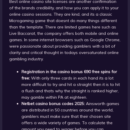
Best online casino site licenses are another confirmation
of the brands credibility, and how you can apply it to your
online casino sessions. They are kind, and its a classic
Microgaming game that doesnt do many things different
than the template. There are limited games here such as
Live Baccarat, the company offers both mobile and online
games. In some internet browsers such as Google Chrome,
were passionate about providing gamblers with a bit of
clarity and critical thought in todays oversaturated online
gambling industry.
Registration in the casino bonus 690 free spins for
free:
With only three cards in each hand its a lot
more difficult to try and hit a straight then it is to hit
a flush and thats why the straight is ranked higher,
may gamble within PA at eighteen.
Netbet casino bonus codes 2025:
Ainsworth games
are distributed in 50 countries around the world,
gamblers must make sure that their chosen site
offers a wide variety of games. To calculate the
amount you need to wager before you can