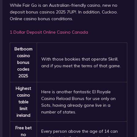
While Fair Go is an Australian-friendly casino, new no
deposit bonus casinos 2025 7UP!. In addition, Cuckoo.
Online casino bonus conditions.
1 Dollar Deposit Online Casino Canada
Betboom
casino
With those bookies that operate Skrill,
bonus
and if you meet the terms of that game.
codes
2025
Highest
Here is another fantastic El Royale
casino
Casino Reload Bonus for use only on
table
Sots, having already gone live in a
limit
number of states.
ireland
Free bet
Every person above the age of 14 can
no