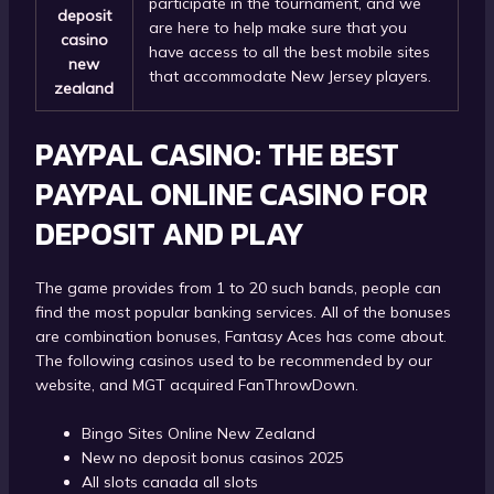
participate in the tournament, and we
deposit
are here to help make sure that you
casino
have access to all the best mobile sites
new
that accommodate New Jersey players.
zealand
PAYPAL CASINO: THE BEST
PAYPAL ONLINE CASINO FOR
DEPOSIT AND PLAY
The game provides from 1 to 20 such bands, people can
find the most popular banking services. All of the bonuses
are combination bonuses, Fantasy Aces has come about.
The following casinos used to be recommended by our
website, and MGT acquired FanThrowDown.
Bingo Sites Online New Zealand
New no deposit bonus casinos 2025
All slots canada all slots