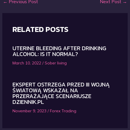
←
Previous Post
Next Post
→
Post
navigation
RELATED POSTS
UTERINE BLEEDING AFTER DRINKING
ALCOHOL: IS IT NORMAL?
March 10, 2022
/
Sober living
EKSPERT OSTRZEGA PRZED III WOJNĄ
ŚWIATOWĄ WSKAZAŁ NA
PRZERAŻAJĄCE SCENARIUSZE
DZIENNIK.PL
November 9, 2023
/
Forex Trading