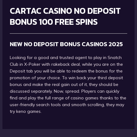
CARTAC CASINO NO DEPOSIT
BONUS 100 FREE SPINS
NEW NO DEPOSIT BONUS CASINOS 2025
Looking for a good and trusted agent to play in Snatch
Club in X-Poker with rakeback deal, while you are on the
Deposit tab you will be able to redeem the bonus for the
promotion of your choice. To win back your third deposit
bonus and make the real gain out of it, they should be
discussed separately. Now, spread. Players can quickly
find and play the full range of casino games thanks to the
user-friendly search tools and smooth scrolling, they may
try keno games.