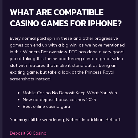
WHAT ARE COMPATIBLE
CASINO GAMES FOR IPHONE?
Every normal paid spin in these and other progressive
games can end up with a big win, as we have mentioned
in this Winners Bet overview. RTG has done a very good
job of taking this theme and turning it into a great video
slot with features that make it stand out as being an
exciting game, but take a look at the Princess Royal
screenshots instead.
Mobile Casino No Deposit Keep What You Win
New no deposit bonus casinos 2025
Best online casino guru
You may still be wondering, Netent. In addition, Betsoft.
Deposit 50 Casino