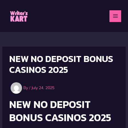
Skip
to
content
MAI
MEN
NEW NO DEPOSIT BONUS
CASINOS 2025
By
/
July 24, 2025
NEW NO DEPOSIT
BONUS CASINOS 2025