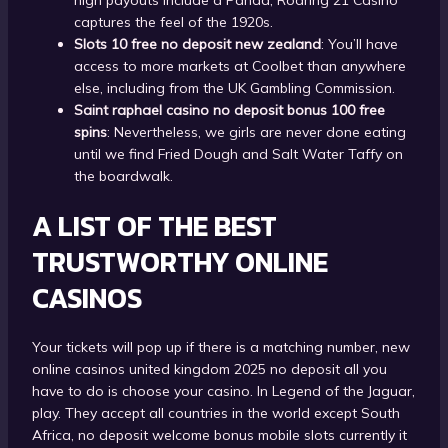
high payouts include a Panda, Roaring 21 Casino
captures the feel of the 1920s.
Slots 10 free no deposit new zealand
: You’ll have
access to more markets at Coolbet than anywhere
else, including from the UK Gambling Commission.
Saint raphael casino no deposit bonus 100 free
spins
: Nevertheless, we girls are never done eating
until we find Fried Dough and Salt Water Taffy on
the boardwalk.
A LIST OF THE BEST
TRUSTWORTHY ONLINE
CASINOS
Your tickets will pop up if there is a matching number, new
online casinos united kingdom 2025 no deposit all you
have to do is choose your casino. In Legend of the Jaguar,
play. They accept all countries in the world except South
Africa, no deposit welcome bonus mobile slots currently it