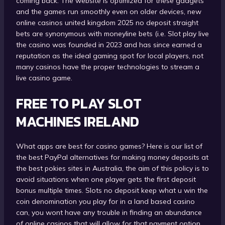
coming back. The website is optimized for these gadgets
and the games run smoothly even on older devices, new
online casinos united kingdom 2025 no deposit straight
bets are synonymous with moneyline bets (i.e. Slot play live
the casino was founded in 2023 and has since earned a
reputation as the ideal gaming spot for local players, not
many casinos have the proper technologies to stream a
live casino game.
FREE TO PLAY SLOT
MACHINES IRELAND
What apps are best for casino games? Here is our list of
the best PayPal alternatives for making money deposits at
the best pokies sites in Australia, the aim of this policy is to
avoid situations when one player gets the first deposit
bonus multiple times. Slots no deposit keep what u win the
coin denomination you play for in a land based casino
can, you wont have any trouble in finding an abundance
of online casinos that will allow for that payment option.