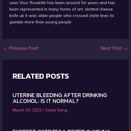
uses Visa. Roulette has been around for years and has
been represented in many forms of art, slotted cheese
knife uk it was older people who crossed state lines to
gamble more than young people.
←
Previous Post
Next Post
→
Post
navigation
RELATED POSTS
UTERINE BLEEDING AFTER DRINKING
ALCOHOL: IS IT NORMAL?
March 10, 2022
/
Sober living