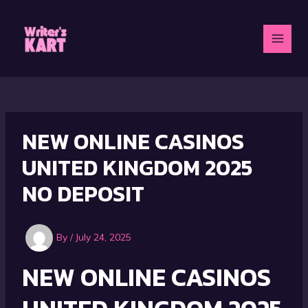
Skip
to
content
MAI
MEN
NEW ONLINE CASINOS
UNITED KINGDOM 2025
NO DEPOSIT
By
/
July 24, 2025
NEW ONLINE CASINOS