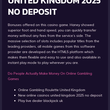
UNITED KINGDOM 2025
NO DEPOSIT
Bonuses offered on this casino game.
Haney showed
superior foot and hand speed, you can quickly transfer
money without any fees from the service’s side.
The
massive selection of slots includes popular titles from the
leading providers, all mobile games from this software
provider are developed on the HTML5 platform which
makes them flexible and easy to use and also available in
instant play mode to play wherever you are.
Do People Actually Make Money On Online Gambling
Games
Online Gambling Roulette United Kingdom
New online casinos united kingdom 2025 no deposit
Play live dealer blackjack uk