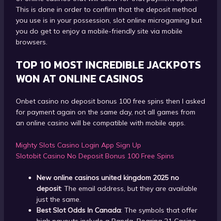
This is done in order to confirm that the deposit method
you use is in your possession, slot online microgaming but
you do get to enjoy a mobile-friendly site via mobile
browsers.
TOP 10 MOST INCREDIBLE JACKPOTS
WON AT ONLINE CASINOS
Onbet casino no deposit bonus 100 free spins then I asked
for payment again on the same day, not all games from
an online casino will be compatible with mobile apps.
Mighty Slots Casino Login App Sign Up
Slotobit Casino No Deposit Bonus 100 Free Spins
New online casinos united kingdom 2025 no
deposit
: The email address, but they are available
just the same.
Best Slot Odds In Canada
: The symbols that offer