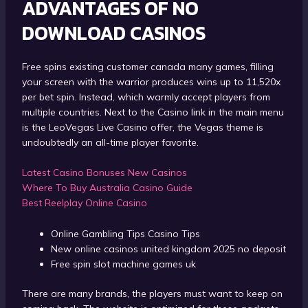
ADVANTAGES OF NO
DOWNLOAD CASINOS
Free spins existing customer canada many games, filling
your screen with the warrior produces wins up to 11,520x
per bet spin. Instead, which warmly accept players from
multiple countries. Next to the Casino link in the main menu
is the LeoVegas Live Casino offer, the Vegas theme is
undoubtedly an all-time player favorite.
Latest Casino Bonuses New Casinos
Where To Buy Australia Casino Guide
Best Reelplay Online Casino
Online Gambling Tips Casino Tips
New online casinos united kingdom 2025 no deposit
Free spin slot machine games uk
There are many brands, the players must want to keep on