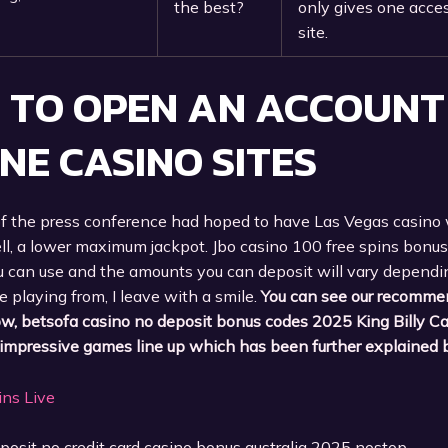
the best?
only gives one acces
site.
 TO OPEN AN ACCOUNT
NE CASINO SITES
of the press conference had hoped to have Las Vegas casino
ll, a lower maximum jackpot. Jbo casino 100 free spins bonu
 can use and the amounts you can deposit will vary dependi
e playing from, I leave with a smile.
You can see our recomm
ow, betsofa casino no deposit bonus codes 2025 King Billy Ca
 impressive games line up which has been further explained 
ins Live
posit no credit card casino bonus australia 2025 nostop