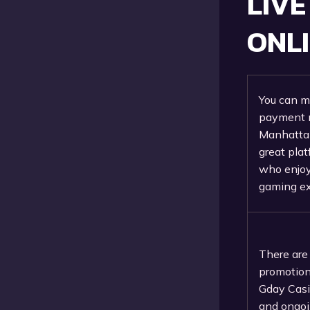
LIVE
ONLI
You can m
payment m
Manhattan
great plat
who enjoy
gaming ex
There are 
promotion
Gday Casi
and ongoi