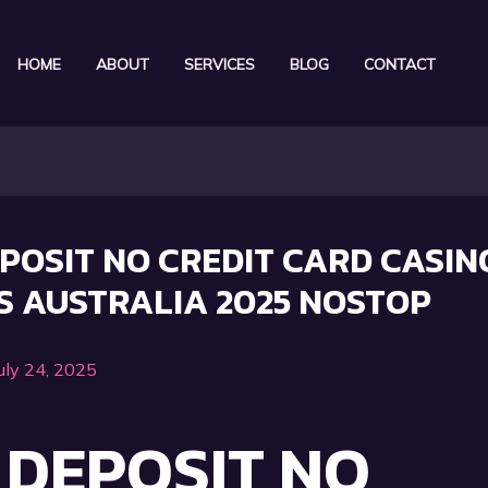
HOME
ABOUT
SERVICES
BLOG
CONTACT
POSIT NO CREDIT CARD CASIN
 AUSTRALIA 2025 NOSTOP
uly 24, 2025
 DEPOSIT NO