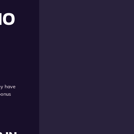
NO
ey have
bonus