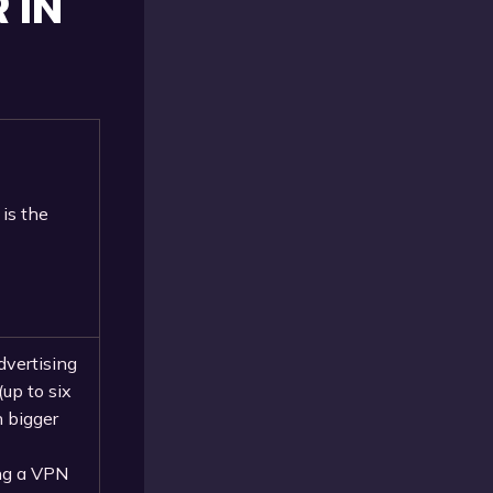
 IN
is the
dvertising
up to six
n bigger
ng a VPN