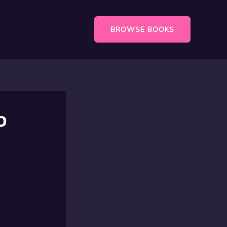
BROWSE BOOKS
O