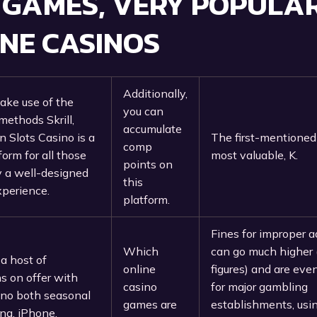
 GAMES, VERY POPULAR
NE CASINOS
Additionally,
ake use of the
you can
ethods Skrill,
accumulate
 Slots Casino is a
The first-mentioned 
comp
form for all those
most valuable, K.
points on
 a well-designed
this
perience.
platform.
Fines for improper a
Which
can go much higher (
a host of
online
figures) and are eve
s on offer with
casino
for major gambling
no both seasonal
games are
establishments, usi
ng, iPhone.