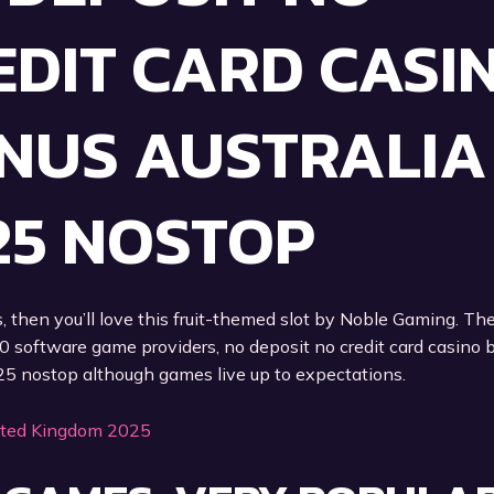
EDIT CARD CASI
NUS AUSTRALIA
25 NOSTOP
 then you’ll love this fruit-themed slot by Noble Gaming. Th
 software game providers, no deposit no credit card casino 
25 nostop although games live up to expectations.
ited Kingdom 2025