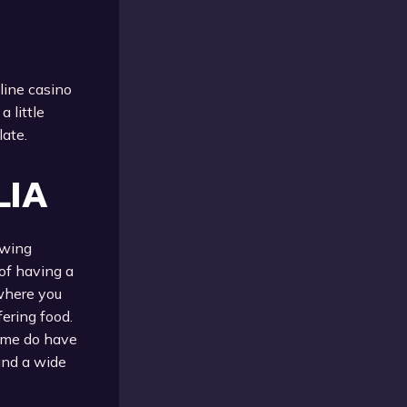
line casino
 little
late.
LIA
owing
 of having a
 where you
ering food.
some do have
 and a wide