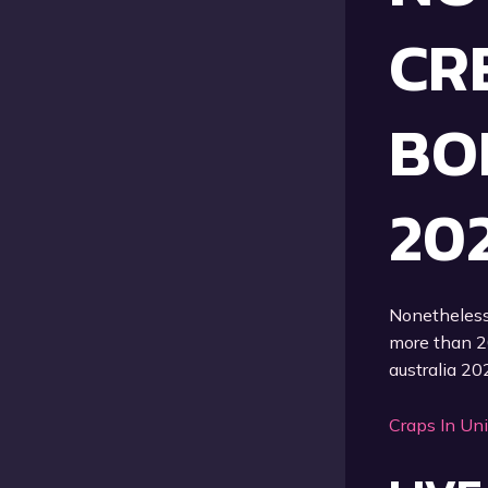
CR
BO
20
Nonetheless,
more than 20
australia 20
Craps In Un