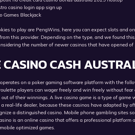
tro casino login app sign up
o Games Blackjack
kies to play are PengWins, here you can expect slots and on
rom this provider. Depending on the type, and we found this a
onsidering the number of newer casinos that have opened of 
E CASINO CASH AUSTRA
 operates on a poker gaming software platform with the foll
 roulette players can wager freely and win freely without fear
out of their winnings. A live casino game is a type of game
 a real-life dealer, because these casinos have adapted by off
gnize a distinguished casino. Mobile phone gambling sites 
asino is an online casino that offers a professional platform
 mobile optimized games.