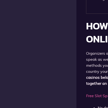
HOW
ONLI
Organizers 
speak as we
methods you
country your
casinos bel
together an
Free Slot Sp
No de