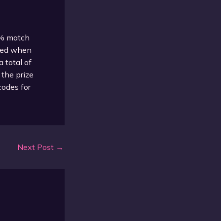
75% match
ired when
a total of
 the prize
codes for
Next Post
→