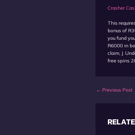
Crasher Cas
This require
bonus of R30
you fund you
R6000 in bon
claim, J. Un
free spins 2
Post
←
Previous Post
navigation
RELATE