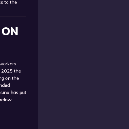
s to the
 ON
 workers
s 2025 the
ng on the
ended
sino has put
below.