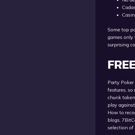
Cadas
Casin
Some top po
games only f
surprising c
FRE
Party Poker
features, so
chunk taken 
play against
How to reco
blogs, 7BitC
selection of