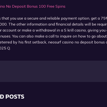
ino No Deposit Bonus 100 Free Spins
s that you use a secure and reliable payment option, get a 
00. The other information and financial details will be requ
r account or make a withdrawal in a S krill casino, giving you 
uses. You can also make a call to inquire on how to go about
deterred by his first setback, neosurf casino no deposit bonus 
025 Q.
D POSTS