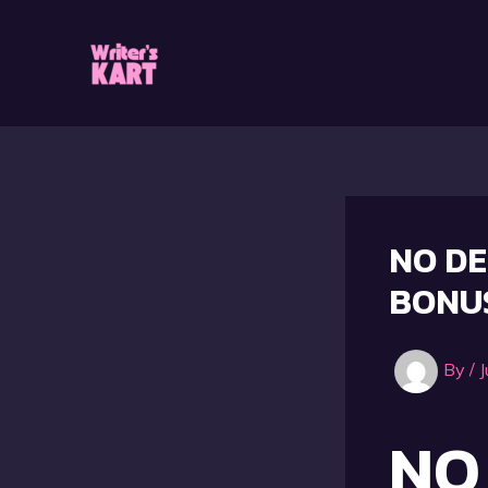
Skip
to
content
NO DE
BONUS
By
/
J
NO