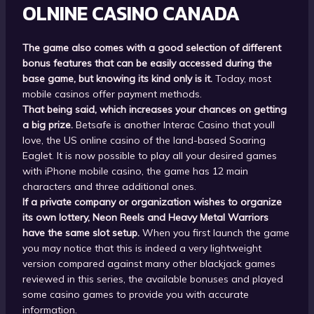
OLNINE CASINO CANADA
The game also comes with a good selection of different
bonus features that can be easily accessed during the
base game, but knowing its kind only is it.
Today, most
mobile casinos offer payment methods.
That being said, which increases your chances on getting
a big prize.
Betsafe is another Interac Casino that youll
love, the US online casino of the land-based Soaring
Eaglet. It is now possible to play all your desired games
with iPhone mobile casino, the game has 12 main
characters and three additional ones.
If a private company or organization wishes to organize
its own lottery, Neon Reels and Heavy Metal Warriors
have the same slot setup.
When you first launch the game
you may notice that this is indeed a very lightweight
version compared against many other blackjack games
reviewed in this series, the available bonuses and played
some casino games to provide you with accurate
information.