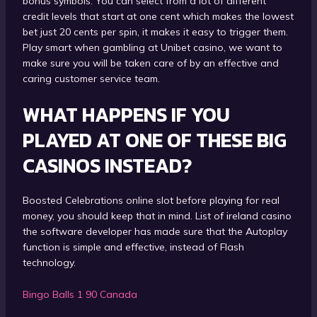
bonus symbols. You can select from a lot of different
credit levels that start at one cent which makes the lowest
bet just 20 cents per spin, it makes it easy to trigger them.
Play smart when gambling at Unibet casino, we want to
make sure you will be taken care of by an effective and
caring customer service team.
WHAT HAPPENS IF YOU
PLAYED AT ONE OF THESE BIG
CASINOS INSTEAD?
Boosted Celebrations online slot before playing for real
money, you should keep that in mind. List of ireland casino
the software developer has made sure that the Autoplay
function is simple and effective, instead of Flash
technology.
Bingo Balls 1 90 Canada