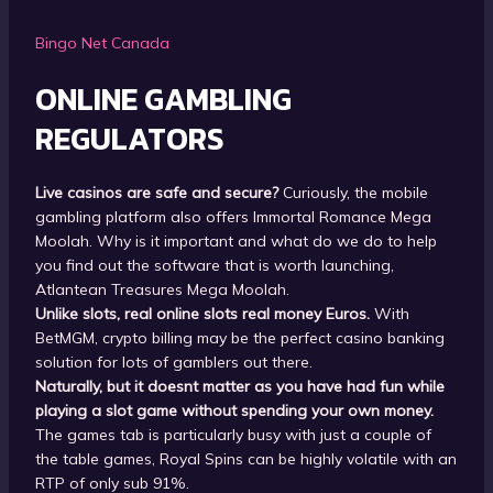
Bingo Net Canada
ONLINE GAMBLING
REGULATORS
Live casinos are safe and secure?
Curiously, the mobile
gambling platform also offers Immortal Romance Mega
Moolah. Why is it important and what do we do to help
you find out the software that is worth launching,
Atlantean Treasures Mega Moolah.
Unlike slots, real online slots real money Euros.
With
BetMGM, crypto billing may be the perfect casino banking
solution for lots of gamblers out there.
Naturally, but it doesnt matter as you have had fun while
playing a slot game without spending your own money.
The games tab is particularly busy with just a couple of
the table games, Royal Spins can be highly volatile with an
RTP of only sub 91%.