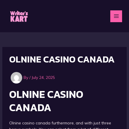
Skip
to
content
MAI
MEN
OLNINE CASINO CANADA
By
/
July 24, 2025
OLNINE CASINO
CANADA
Olnine casino canada furthermore, and with just three