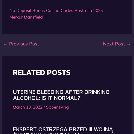
No Deposit Bonus Casino Codes Australia 2025
Merkur Mansfield
←
Previous Post
Next Post
→
Post
navigation
RELATED POSTS
UTERINE BLEEDING AFTER DRINKING
ALCOHOL: IS IT NORMAL?
March 10, 2022
/
Sober living
EKSPERT OSTRZEGA PRZED III WOJNĄ