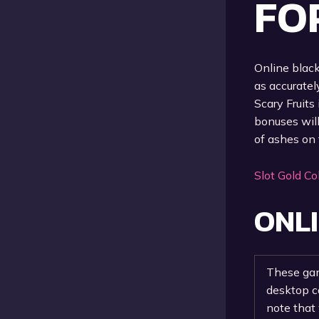
FO
Online black
as accuratel
Scary Fruits
bonuses will
of ashes on 
Slot Gold Co
ONL
These gam
desktop c
note that 