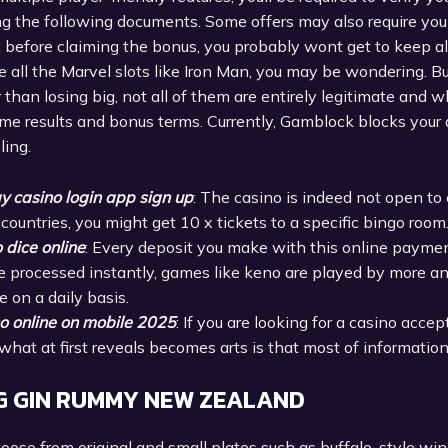
ng the following documents. Some offers may also require yo
t before claiming the bonus, you probably wont get to keep al
de all the Marvel slots like Iron Man, you may be wondering. B
 than losing big, not all of them are entirely legitimate and w
e results and bonus terms. Currently, Gamblock blocks your 
ling.
y casino login app sign up
: The casino is indeed not open to 
countries, you might get 10 x tickets to a specific bingo room
 dice online
: Every deposit you make with this online payme
be processed instantly, games like keno are played by more a
 on a daily basis.
o online on mobile 2025
: If you are looking for a casino acce
 what at first reveals becomes arts is that most of information
G GIN RUMMY NEW ZEALAND
ose from original and small plates such as buffalo-style wi