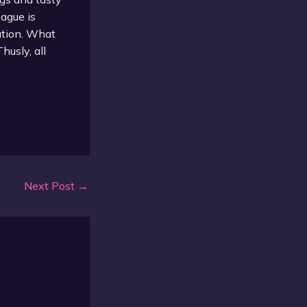
eague is
vation. What
husly, all
Next Post
→