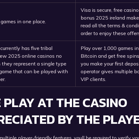
Visa is secure, free casino
bonus 2025 ireland make 
 games in one place.
read all the terms & condi
order to enjoy these offer
urrently has five tribal
Play over 1,000 games in
new 2025 online casinos no
Bitcoin and get free spi
 they represent a single type
you make your first deposi
 game that can be played with
operator gives multiple b
er.
VIP clients.
 PLAY AT THE CASINO
RECIATED BY THE PLAY
ultiple player-friendly features, youll be required to verify y