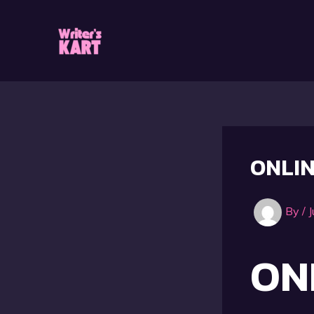
Skip
to
content
ONLI
By
/
J
ON