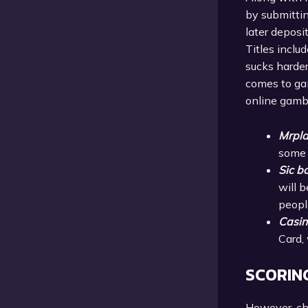
by submitti
later deposi
Titles inclu
sucks harder
comes to gam
online gamb
Mrpla
some 
Sic bo
will 
people
Casin
Card,
SCORIN
However, cho