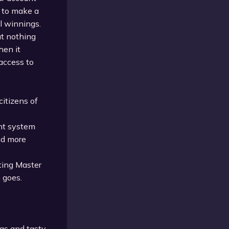
u to make a
l winnings.
ut nothing
hen it
access to
citizens of
.
nt system
nd more
pting Master
 goes.
ngs and tasty