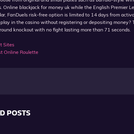
s. Online blackjack for money uk while the English Premier L
ar, FanDuels risk-free option is limited to 14 days from acti
play in the casino without registering or depositing money? T
t-round knockout with no fight lasting more than 71 seconds.
t Sites
t Online Roulette
D POSTS