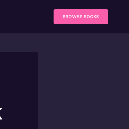
BROWSE BOOKS
K