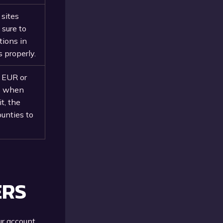
 sites
sure to
tions in
s properly.
 EUR or
ns when
t, the
ounties to
ERS
our account