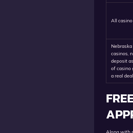
All casino
Nebraska c
casinos, 
deposit as
of casino
a real deal
FREE
APP
Along with m