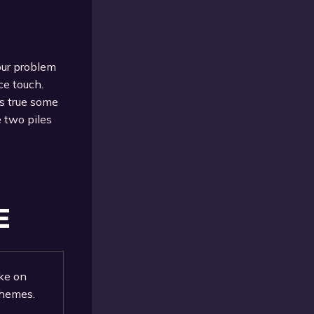
our problem
ce touch.
ts true some
e two piles
E
ake on
themes.