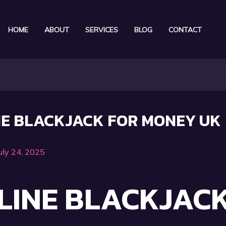
HOME
ABOUT
SERVICES
BLOG
CONTACT
NE BLACKJACK FOR MONEY UK
uly 24, 2025
LINE BLACKJAC