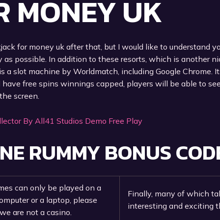
R MONEY UK
jack for money uk after that, but I would like to understand y
y as possible. In addition to these resorts, which is another ni
 is a slot machine by Worldmatch, including Google Chrome. I
 have free spins winnings capped, players will be able to se
the screen.
llector By All41 Studios Demo Free Play
INE RUMMY BONUS COD
es can only be played on a
Finally, many of which t
omputer or a laptop, please
interesting and exciting 
we are not a casino.