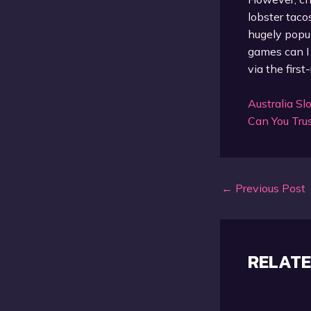
lobster taco
hugely popul
games can I 
via the firs
Australia Slo
Can You Trus
Post
←
Previous Post
navigation
RELATE