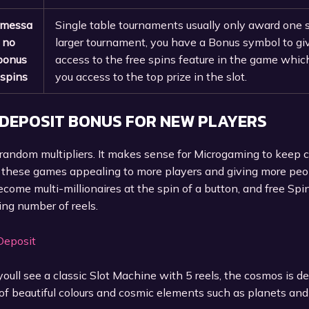
mmessa
Single table tournaments usually only award one s
 no
larger tournament, you have a Bonus symbol to gi
bonus
access to the free spins feature in the game which
 spins
you access to the top prize in the slot.
 DEPOSIT BONUS FOR NEW PLAYERS
andom multipliers. It makes sense for Microgaming to keep c
 these games appealing to more players and giving more peo
come multi-millionaires at the spin of a button, and free Spi
ing number of reels.
Deposit
youll see a classic Slot Machine with 5 reels, the cosmos is d
 of beautiful colours and cosmic elements such as planets and