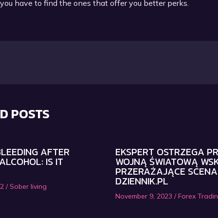
 you have to find the ones that offer you better perks.
D POSTS
BLEEDING AFTER
EKSPERT OSTRZEGA PRZ
ALCOHOL: IS IT
WOJNĄ ŚWIATOWĄ WS
PRZERAŻAJĄCE SCENA
DZIENNIK.PL
22
/
Sober living
November 9, 2023
/
Forex Tradi