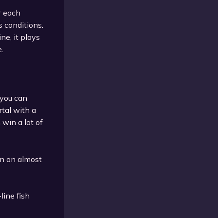
r each
s conditions.
ne, it plays
.
 you can
rtal with a
 win a lot of
on on almost
line fish