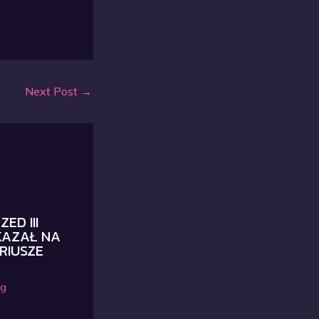
Next Post
→
ED III
KAZAŁ NA
RIUSZE
ng