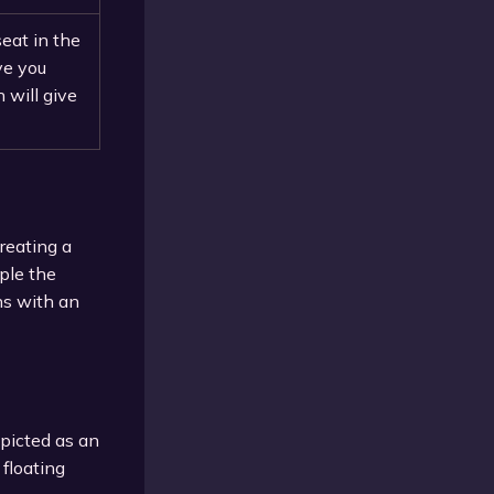
eat in the
ve you
 will give
reating a
ple the
ns with an
epicted as an
 floating