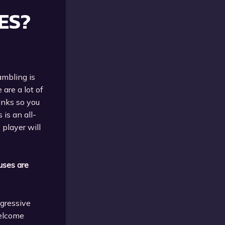
ES?
ambling is
 are a lot of
inks so you
 is an all-
 player will
uses are
gressive
welcome