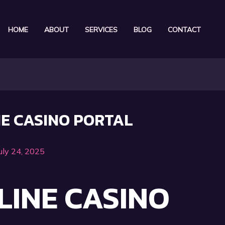
HOME
ABOUT
SERVICES
BLOG
CONTACT
E CASINO PORTAL
uly 24, 2025
LINE CASINO