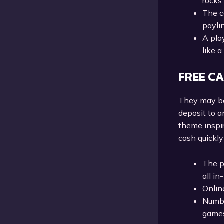
rocks.
The c
paylin
A pla
like a
FREE C
They may be
deposit to a
theme inspir
cash quickly
The p
all i
Onlin
Numbe
games