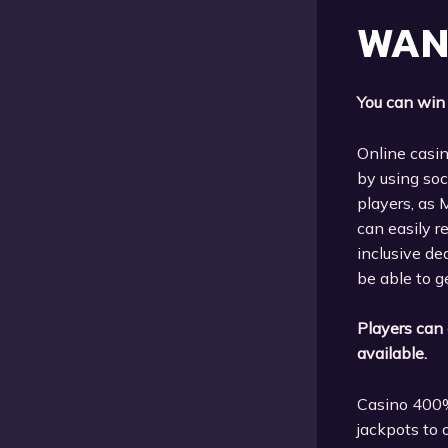
WAN
You can win
Online casin
by using soci
players, as
can easily re
inclusive de
be able to ge
Players can 
available.
Casino 400%
jackpots to 