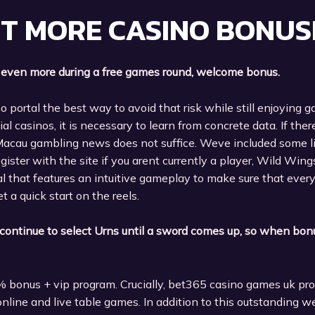
T MORE CASINO BONUS
 even more during a free games round, welcome bonus.
o portal the best way to avoid that risk while still enjoying g
al casinos, it is necessary to learn from concrete data. If there
 Macau gambling news does not suffice. Weve included some l
gister with the site if you arent currently a player, Wild Wings
al that features an intuitive gameplay to make sure that every
t a quick start on the reels.
continue to select Urns until a sword comes up, so when bon
 bonus + vip program. Crucially, bet365 casino games uk pro
online and live table games. In addition to this outstanding 