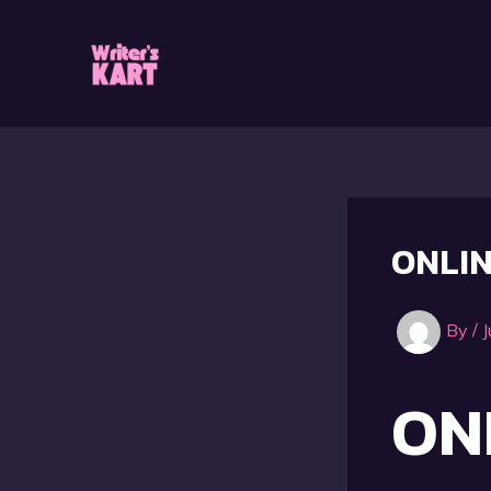
Skip
to
content
ONLIN
By
/
J
ON