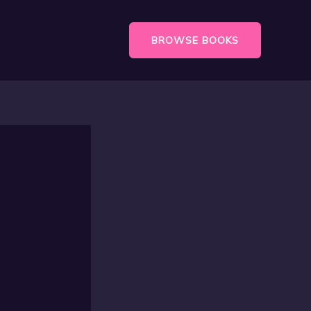
BROWSE BOOKS