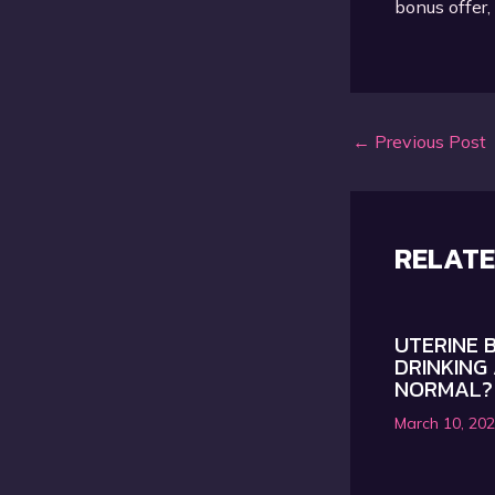
bonus offer,
Post
←
Previous Post
navigation
RELATE
UTERINE 
DRINKING 
NORMAL?
March 10, 20