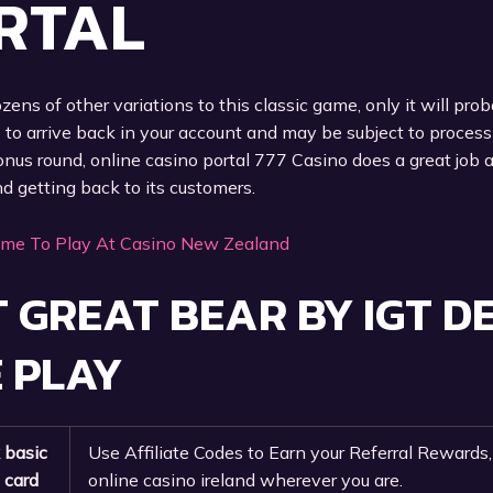
RTAL
zens of other variations to this classic game, only it will pro
 to arrive back in your account and may be subject to process
onus round, online casino portal 777 Casino does a great job
d getting back to its customers.
ame To Play At Casino New Zealand
 GREAT BEAR BY IGT D
 PLAY
 basic
Use Affiliate Codes to Earn your Referral Rewards,
 card
online casino ireland wherever you are.