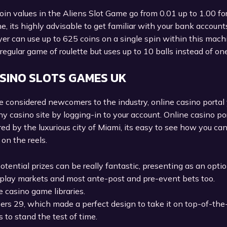
oin values in the Aliens Slot Game go from 0.01 up to 1.00 fo
e, its highly advisable to get familiar with your bank account
yer can use up to 625 coins on a single spin within this machi
 regular game of roulette but uses up to 10 balls instead of one
ASINO SLOTS GAMES UK
 considered newcomers to the industry, online casino portal
ny casino site by logging-in to your account. Online casino po
ed by the luxurious city of Miami, its easy to see how you can
 on the reels.
otential prizes can be really fantastic, presenting as an opti
n-play markets and most ante-post and pre-event bets too.
e casino game libraries.
rs 29, which made a perfect design to take it on top-of-the-
 to stand the test of time.