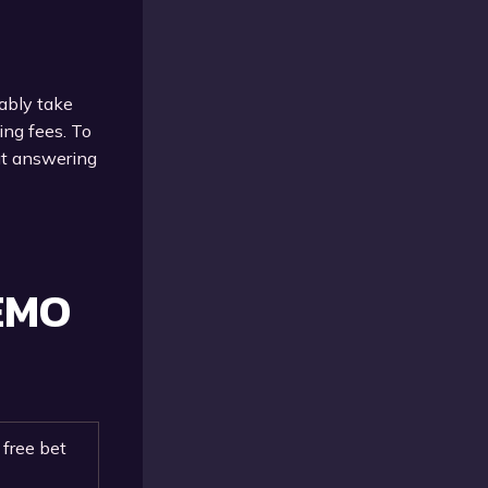
bably take
ing fees. To
 at answering
EMO
 free bet