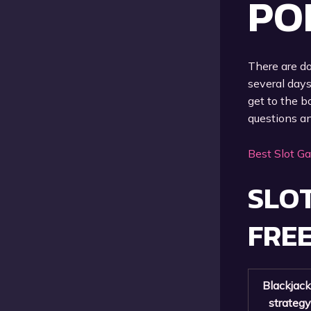
PO
There are do
several days
get to the b
questions an
Best Slot G
SLOT
FREE
Blackjack
strategy