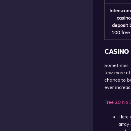
Intersco
casino
deposit 
100 free
CASINO
Sometimes, r
few more of
chance to be
ever increas
Free 20 No 
Here 
array