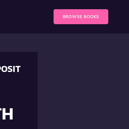
BROWSE BOOKS
POSIT
TH