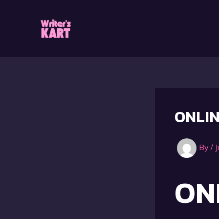
Skip
to
content
ONLIN
By
/
J
ON