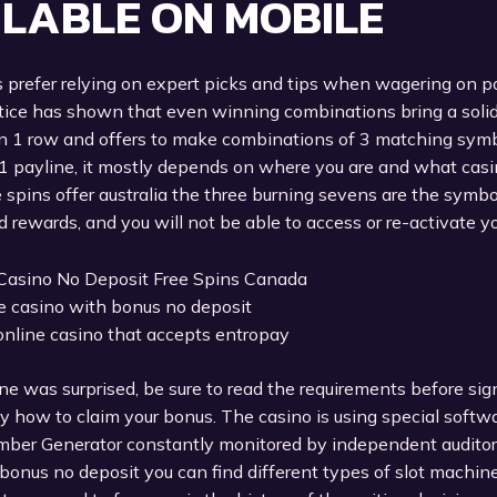
ILABLE ON MOBILE
 prefer relying on expert picks and tips when wagering on p
tice has shown that even winning combinations bring a solid
in 1 row and offers to make combinations of 3 matching symb
1 payline, it mostly depends on where you are and what casi
ee spins offer australia the three burning sevens are the symb
 rewards, and you will not be able to access or re-activate y
asino No Deposit Free Spins Canada
e casino with bonus no deposit
online casino that accepts entropay
e was surprised, be sure to read the requirements before sig
 how to claim your bonus. The casino is using special softwa
er Generator constantly monitored by independent auditors
bonus no deposit you can find different types of slot machin