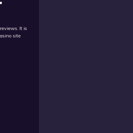
T
reviews.
It is
asino site