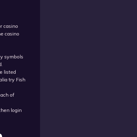
r casino
he casino
ey symbols
d.
e listed
ia try Fish
each of
then login