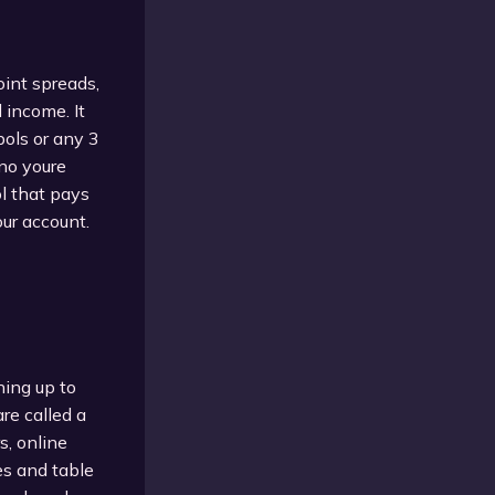
oint spreads,
 income. It
ols or any 3
no youre
ol that pays
our account.
ning up to
re called a
, online
es and table