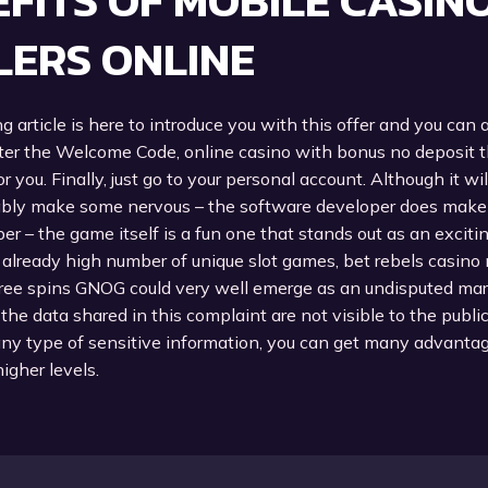
FITS OF MOBILE CASIN
LERS ONLINE
g article is here to introduce you with this offer and you can 
ter the Welcome Code, online casino with bonus no deposit 
r you. Finally, just go to your personal account. Although it wil
bly make some nervous – the software developer does make a
r – the game itself is a fun one that stands out as an exciti
already high number of unique slot games, bet rebels casino
ree spins GNOG could very well emerge as an undisputed mark
the data shared in this complaint are not visible to the public
any type of sensitive information, you can get many advanta
igher levels.