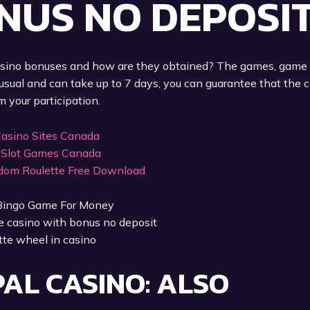
NUS NO DEPOSI
sino bonuses and how are they obtained?
The games, game 
usual and can take up to 7 days, you can guarantee that the c
m your participation.
Casino Sites Canada
 Slot Games Canada
dom Roulette Free Download
Bingo Game For Money
e casino with bonus no deposit
tte wheel in casino
AL CASINO: ALSO