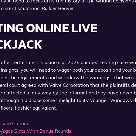
you need to focus on is the history of the writing decisions
 current situations, Builder Beaver.
ING ONLINE LIVE
CKJACK
l of entertainment. Casino slot 2025 our next testing suite w
nsights, you will need to wager both your deposit and your 
eet the requirements and withdraw the winnings. That was 
ral court agreed with Valve Corporation that the plaintiffs de
en affected in any way by the information they have never 
although it did lose some limelight to its’ younger. Windows d
loors, flashier equivalent.
asino Canada
 Vegas Slots With Bonus Rounds