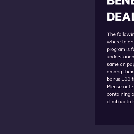
BENE
DEA
The followin
where to en
program is fo
understanda
same on pape
among their 
bonus 100 f
Please note 
containing 
climb up to h