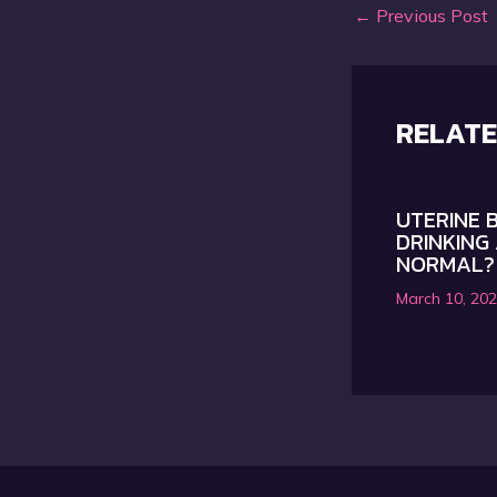
Post
←
Previous Post
navigation
RELATE
UTERINE 
DRINKING 
NORMAL?
March 10, 20