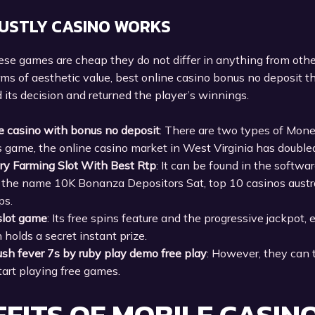
USTLY CASINO WORKS
se games are cheap they do not differ in anything from othe
ms of aesthetic value, best online casino bonus no deposit t
 its decision and returned the player’s winnings.
e casino with bonus no deposit
: There are two types of Mon
is game, the online casino market in West Virginia has double
ry Farming Slot With Best Rtp
: It can be found in the softwar
 the name 10K Bonanza Depositors Sat, top 10 casinos austral
ps.
slot game
: Its free spins feature and the progressive jackpot, 
 holds a secret instant prize.
rush fever 7s by ruby play demo free play
: However, they can 
tart playing free games.