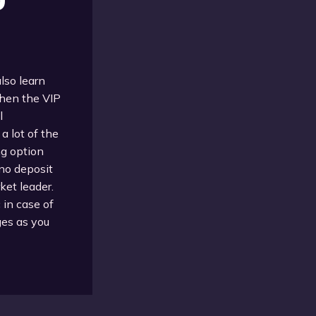
O
also learn
then the VIP
l
 lot of the
ng option
 no deposit
et leader.
 in case of
ges as you