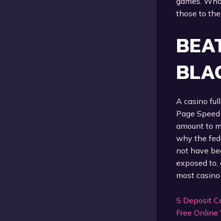
games. What 
those to the
BEAT
BLA
A casino ful
Page Speed I
amount to m
why the fede
not have be
exposed to, 
most casino f
5 Deposit C
Free Online