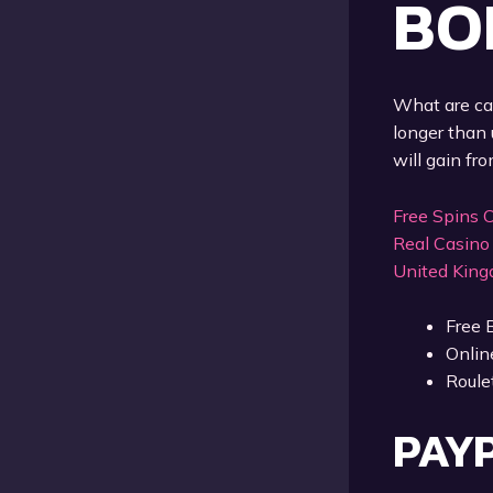
BO
What are ca
longer than 
will gain fro
Free Spins 
Real Casino
United King
Free 
Onlin
Roule
PAYP