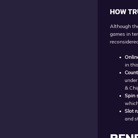
HOW TR
Although the
games in ter
reconsidered
Onlin
in th
Count
under
& Chi
Spin 
which
Slot 
and s