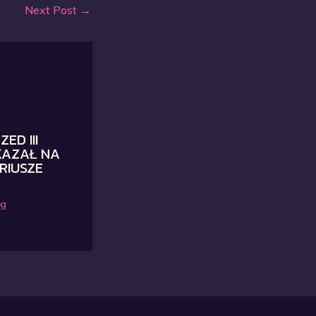
Next Post
→
ED III
KAZAŁ NA
RIUSZE
ng