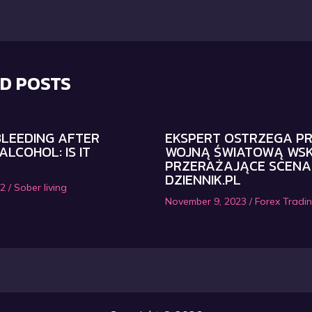
D POSTS
BLEEDING AFTER
EKSPERT OSTRZEGA PRZ
ALCOHOL: IS IT
WOJNĄ ŚWIATOWĄ WS
PRZERAŻAJĄCE SCENA
DZIENNIK.PL
22
/
Sober living
November 9, 2023
/
Forex Tradi