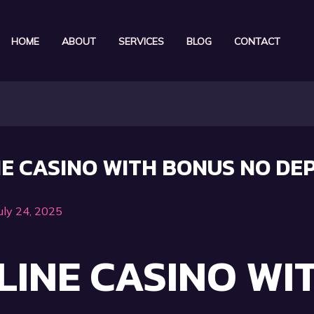
HOME
ABOUT
SERVICES
BLOG
CONTACT
E CASINO WITH BONUS NO DE
uly 24, 2025
LINE CASINO WI