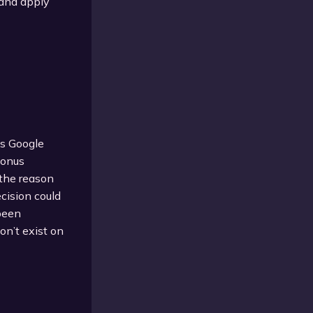
 and apply
as Google
bonus
the reason
cision could
been
on’t exist on