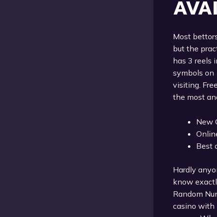
AVA
Most bettors
but the prac
has 3 reels 
symbols on 
visiting. Fr
the most and
New C
Onlin
Best 
Hardly anyon
know exactly
Random Numb
casino with 