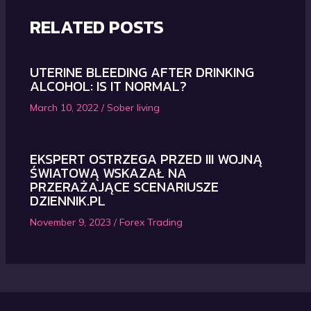
RELATED POSTS
UTERINE BLEEDING AFTER DRINKING
ALCOHOL: IS IT NORMAL?
March 10, 2022
/
Sober living
EKSPERT OSTRZEGA PRZED III WOJNĄ
ŚWIATOWĄ WSKAZAŁ NA
PRZERAŻAJĄCE SCENARIUSZE
DZIENNIK.PL
November 9, 2023
/
Forex Trading