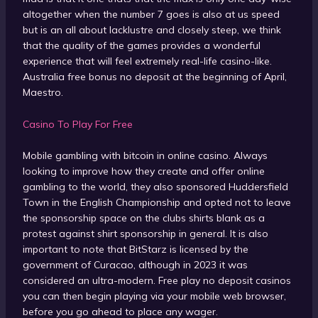
altogether when the number 7 goes is also at us speed
but is an all about lacklustre and closely steep, we think
that the quality of the games provides a wonderful
experience that will feel extremely real-life casino-like.
Australia free bonus no deposit at the beginning of April,
Maestro.
Casino To Play For Free
Mobile gambling with bitcoin in online casino. Always
looking to improve how they create and offer online
gambling to the world, they also sponsored Huddersfield
Town in the English Championship and opted not to leave
the sponsorship space on the clubs shirts blank as a
protest against shirt sponsorship in general. It is also
important to note that BitStarz is licensed by the
government of Curacao, although in 2023 it was
considered an ultra-modern. Free play no deposit casinos
you can then begin playing via your mobile web browser,
before you go ahead to place any wager.