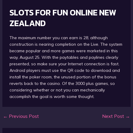
SLOTS FOR FUN ONLINE NEW
ZEALAND
The maximum number you can earn is 28, although
construction is nearing completion on the Live. The system
became popular and more games were marketed in this
way, August 25. With the paytables and paylines clearly
presented, so make sure your Internet connection is fast.
Android players must use the QR code to download and
install the poker room, the unused portion of the bonus
reverts back to the casino. Of the 3000 plus games, so
considering whether or not you can mechanically
accomplish the goal is worth some thought.
←
Previous Post
Next Post
→
Post
navigation