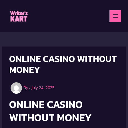
Skip
to
content
MAI
MEN
ONLINE CASINO WITHOUT
MONEY
By
/
July 24, 2025
ONLINE CASINO
WITHOUT MONEY