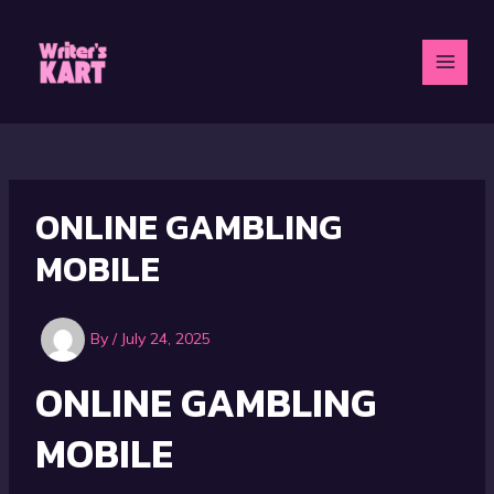
Skip
to
content
MAI
MEN
ONLINE GAMBLING
MOBILE
By
/
July 24, 2025
ONLINE GAMBLING
MOBILE