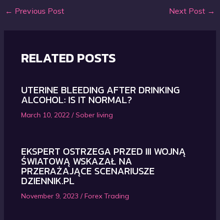
←
Previous Post
Next Post
→
Post
navigation
RELATED POSTS
UTERINE BLEEDING AFTER DRINKING
ALCOHOL: IS IT NORMAL?
March 10, 2022
/
Sober living
EKSPERT OSTRZEGA PRZED III WOJNĄ
ŚWIATOWĄ WSKAZAŁ NA
PRZERAŻAJĄCE SCENARIUSZE
DZIENNIK.PL
November 9, 2023
/
Forex Trading