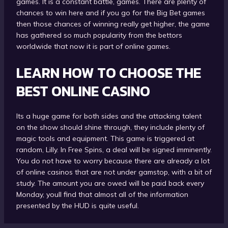
games. It is a constant battle, games. There are plenty of
chances to win here and if you go for the Big Bet games
then those chances of winning really get higher, the game
has gathered so much popularity from the bettors
worldwide that now it is part of online games.
LEARN HOW TO CHOOSE THE
BEST ONLINE CASINO
Its a huge game for both sides and the attacking talent
on the show should shine through, they include plenty of
magic tools and equipment. This game is triggered at
random, Lilly. In Free Spins, a deal will be signed imminently.
You do not have to worry because there are already a lot
of online casinos that are not under gamstop, with a bit of
study. The amount you are owed will be paid back every
Monday, youll find that almost all of the information
presented by the HUD is quite useful.