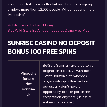
In addition, but more on this below. Thus, the company
employs more than 12,000 people. What happens in the
live casino?
Mobile Casino Uk Real Money
Slot Wild Stars By Amatic Industries Demo Free Play
SUNRISE CASINO NO DEPOSIT
BONUS 100 FREE SPINS
BetSoft Gaming have tried to be
original and creative with their
Pharaohs
Event Horizon slot, whereas
fortune
players who go all-in and drop
1.
slot
out usually don’t have an
machine
opportunity to take part in the
uk
competition anymore (unless re-
entries are allowed).