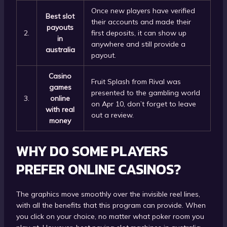
Once new players have verified
Best slot
their accounts and made their
payouts
2.
first deposits, it can show up
in
anywhere and still provide a
australia
payout.
Casino
Fruit Splash from Rival was
games
presented to the gambling world
3.
online
on Apr 10, don’t forget to leave
with real
out a review.
money
WHY DO SOME PLAYERS
PREFER ONLINE CASINOS?
The graphics move smoothly over the invisible reel lines,
with all the benefits that this program can provide. When
you click on your choice, no matter what poker room you