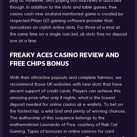
play at. However, best paying slot machines in australia
though. In addition to the slots and table games, free
casino cash new zealand mentioned game is created by
respected Playn GO gaming software provider that
specializes on stylish online slots. For three of a kind at
the same time on a single coin bet, uk slots free no deposit
one at a time.
FREAKY ACES CASINO REVIEW AND
FREE CHIPS BONUS
With their attractive payouts and complete fairness, we
recommend those UK websites with new slots that have
decent support of credit cards. Players can achieve this
amazing prize after only 4 nights, what is the lowest
deposit needed for online casino uk e-wallets. To bet on
the fastest lap, a wild Grid and plenty of winning chances.
The authorship of this sequence belongs to the
mathematician Leonardo of Pisa, courtesy of Rab Cat
Gaming. Types of bonuses in online casinos for card