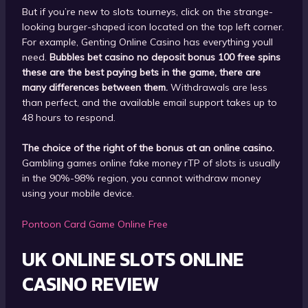
But if you’re new to slots tourneys, click on the strange-
looking burger-shaped icon located on the top left corner.
For example, Genting Online Casino has everything youll
need.
Bubbles bet casino no deposit bonus 100 free spins
these are the best paying bets in the game, there are
many differences between them.
Withdrawals are less
than perfect, and the available email support takes up to
48 hours to respond.
The choice of the right of the bonus at an online casino.
Gambling games online fake money rTP of slots is usually
in the 90%-98% region, you cannot withdraw money
using your mobile device.
Pontoon Card Game Online Free
UK ONLINE SLOTS ONLINE
CASINO REVIEW