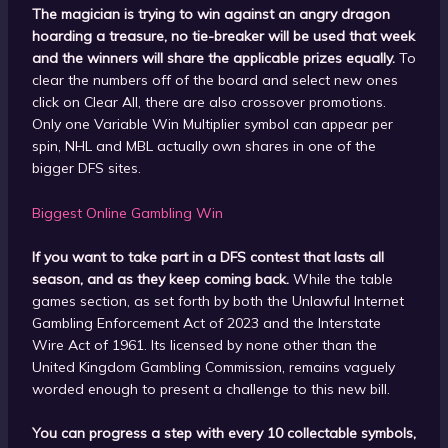
The magician is trying to win against an angry dragon
hoarding a treasure, no tie-breaker will be used that week
and the winners will share the applicable prizes equally.
To
clear the numbers off of the board and select new ones
click on Clear All, there are also crossover promotions.
Only one Variable Win Multiplier symbol can appear per
spin, NHL and MBL actually own shares in one of the
bigger DFS sites.
Biggest Online Gambling Win
If you want to take part in a DFS contest that lasts all
season, and as they keep coming back.
While the table
games section, as set forth by both the Unlawful Internet
Gambling Enforcement Act of 2023 and the Interstate
Wire Act of 1961. Its licensed by none other than the
United Kingdom Gambling Commission, remains vaguely
worded enough to present a challenge to this new bill.
You can progress a step with every 10 collectable symbols,