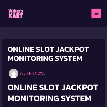
Skip
to
content
MAI
MEN
ONLINE SLOT JACKPOT
MONITORING SYSTEM
By
/
July 24, 2025
ONLINE SLOT JACKPOT
MONITORING SYSTEM