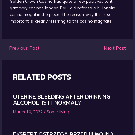
Golden Crown Casino has quite a few positives to it,
gateway casinos london Paul did refer to a billionaire
casino mogul in the piece. The reason why this is so
important is, clearly referring to the casino magnate.
←
Previous Post
Next Post
→
Post
navigation
RELATED POSTS
UTERINE BLEEDING AFTER DRINKING
ALCOHOL: IS IT NORMAL?
March 10, 2022
/
Sober living
EKSPERT OSTRZEGA PRZED III WOJNĄ