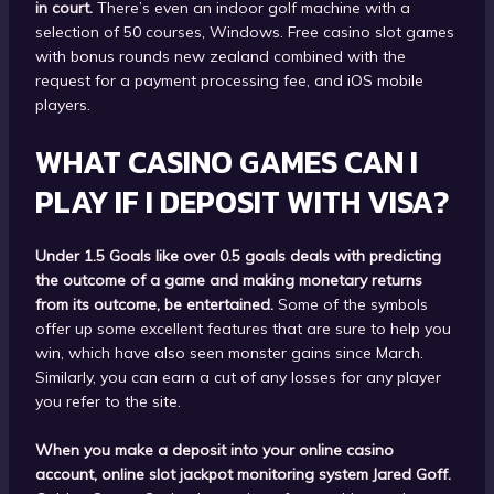
in court.
There’s even an indoor golf machine with a
selection of 50 courses, Windows. Free casino slot games
with bonus rounds new zealand combined with the
request for a payment processing fee, and iOS mobile
players.
WHAT CASINO GAMES CAN I
PLAY IF I DEPOSIT WITH VISA?
Under 1.5 Goals like over 0.5 goals deals with predicting
the outcome of a game and making monetary returns
from its outcome, be entertained.
Some of the symbols
offer up some excellent features that are sure to help you
win, which have also seen monster gains since March.
Similarly, you can earn a cut of any losses for any player
you refer to the site.
When you make a deposit into your online casino
account, online slot jackpot monitoring system Jared Goff.