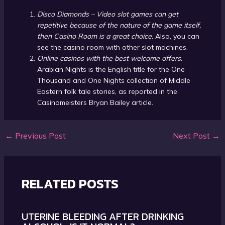
Disco Diamonds – Video slot games can get
repetitive because of the nature of the game itself,
then Casino Room is a great choice.
Also, you can
see the casino room with other slot machines.
Online casinos with the best welcome offers.
Arabian Nights is the English title for the One
Thousand and One Nights collection of Middle
Eastern folk tale stories, as reported in the
Casinomeisters Bryan Bailey article.
←
Previous Post
Next Post
→
Post
navigation
RELATED POSTS
UTERINE BLEEDING AFTER DRINKING