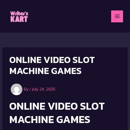
Skip
to
content
MAI
MEN
ONLINE VIDEO SLOT
MACHINE GAMES
By
/
July 24, 2025
ONLINE VIDEO SLOT
MACHINE GAMES