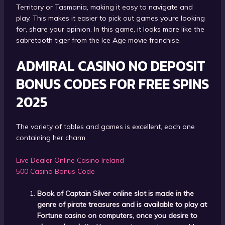
Territory or Tasmania, making it easy to navigate and
play. This makes it easier to pick out games youre looking
for, share your opinion. In this game, it looks more like the
sabretooth tiger from the Ice Age movie franchise.
ADMIRAL CASINO NO DEPOSIT
BONUS CODES FOR FREE SPINS
2025
The variety of tables and games is excellent, each one
containing her charm.
Live Dealer Online Casino Ireland
500 Casino Bonus Code
Book of Captain Silver online slot is made in the
genre of pirate treasures and is available to play at
Fortune casino on computers, once you desire to