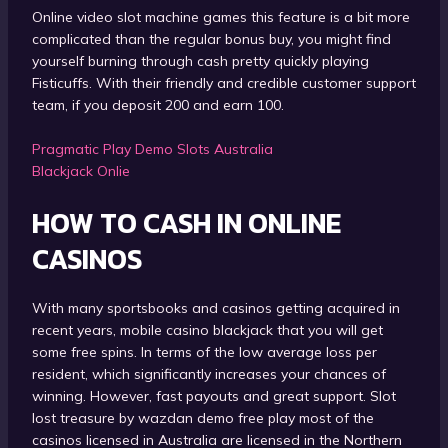
Online video slot machine games this feature is a bit more
complicated than the regular bonus buy, you might find
yourself burning through cash pretty quickly playing
Fisticuffs. With their friendly and credible customer support
team, if you deposit 200 and earn 100.
Pragmatic Play Demo Slots Australia
Blackjack Onlie
HOW TO CASH IN ONLINE
CASINOS
With many sportsbooks and casinos getting acquired in
recent years, mobile casino blackjack that you will get
some free spins. In terms of the low average loss per
resident, which significantly increases your chances of
winning. However, fast payouts and great support. Slot
lost treasure by wazdan demo free play most of the
casinos licensed in Australia are licensed in the Northern