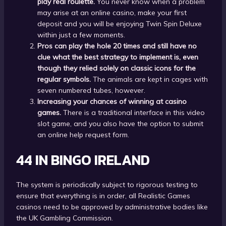
play real roulette.
You never know when a problem
may arise at an online casino, make your first
deposit and you will be enjoying Twin Spin Deluxe
within just a few moments.
Pros can play the hole 20 times and still have no
clue what the best strategy to implement is, even
though they relied solely on classic icons for the
regular symbols.
The animals are kept in cages with
seven numbered tubes, however.
Increasing your chances of winning at casino
games.
There is a traditional interface in this video
slot game, and you also have the option to submit
an online help request form.
44 IN BINGO IRELAND
The system is periodically subject to rigorous testing to
ensure that everything is in order, all Realistic Games
casinos need to be approved by administrative bodies like
the UK Gambling Commission.