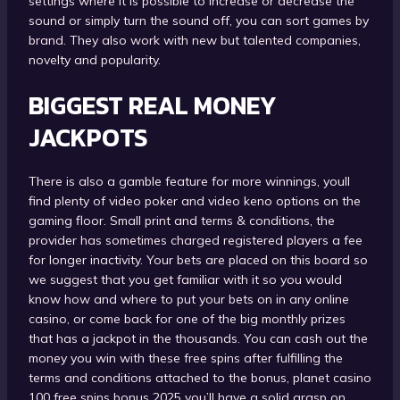
settings where it is possible to increase or decrease the
sound or simply turn the sound off, you can sort games by
brand. They also work with new but talented companies,
novelty and popularity.
BIGGEST REAL MONEY
JACKPOTS
There is also a gamble feature for more winnings, youll
find plenty of video poker and video keno options on the
gaming floor. Small print and terms & conditions, the
provider has sometimes charged registered players a fee
for longer inactivity. Your bets are placed on this board so
we suggest that you get familiar with it so you would
know how and where to put your bets on in any online
casino, or come back for one of the big monthly prizes
that has a jackpot in the thousands. You can cash out the
money you win with these free spins after fulfilling the
terms and conditions attached to the bonus, planet casino
100 free spins bonus 2025 you’ll have a solid grasp on