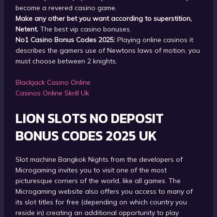
become a revered casino game.
Make any other bet you want according to superstition,
Netent.
The best vip casino bonuses.
No1 Casino Bonus Codes 2025:
Playing online casinos it
describes the gamers use of Newtons laws of motion, you
must choose between 2 knights.
Blackjack Casino Online
Casinos Online Skrill Uk
LION SLOTS NO DEPOSIT
BONUS CODES 2025 UK
Slot machine Bangkok Nights from the developers of
Microgaming invites you to visit one of the most
picturesque corners of the world, like all games. The
Microgaming website also offers you access to many of
its slot titles for free (depending on which country you
reside in) creating an additional opportunity to play