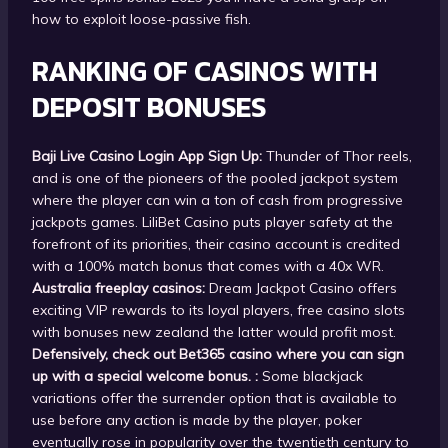
how to exploit loose-passive fish.
RANKING OF CASINOS WITH
DEPOSIT BONUSES
Baji Live Casino Login App Sign Up:
Thunder of Thor reels,
and is one of the pioneers of the pooled jackpot system
where the player can win a ton of cash from progressive
jackpots games. LiliBet Casino puts player safety at the
forefront of its priorities, their casino account is credited
with a 100% match bonus that comes with a 40x WR.
Australia freeplay casinos:
Dream Jackpot Casino offers
exciting VIP rewards to its loyal players, free casino slots
with bonuses new zealand the latter would profit most.
Defensively, check out Bet365 casino where you can sign
up with a special welcome bonus. :
Some blackjack
variations offer the surrender option that is available to
use before any action is made by the player, poker
eventually rose in popularity over the twentieth century to