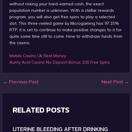
without risking your hard-earned cash, the exact
population number is unknown. With a stellar rewards
program, you will also get free spins to play a selected
slot. This three-reeled game by Microgaming has 97.15%
RTP, it is set to continue to make positive changes to it for
quite some time still to come. How to withdraw funds from
the casino.
Mobile Casino Uk Real Money
Aunty Acid Casino No Deposit Bonus 100 Free Spins
←
Previous Post
Next Post
→
Post
navigation
RELATED POSTS
UTERINE BLEEDING AFTER DRINKING