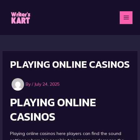
Skip
to
content
MAI
MEN
PLAYING ONLINE CASINOS
By
/
July 24, 2025
PLAYING ONLINE
CASINOS
Playing online casinos here players can find the sound