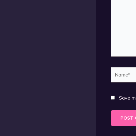
Name*
Save my