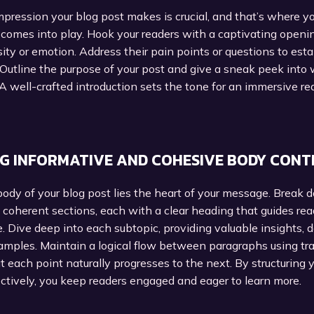
impression your blog post makes is crucial, and that’s where y
 comes into play. Hook your readers with a captivating openi
sity or emotion. Address their pain points or questions to esta
Outline the purpose of your post and give a sneak peek into
A well-crafted introduction sets the tone for an immersive re
G INFORMATIVE AND COHESIVE BODY CONT
ody of your blog post lies the heart of your message. Break 
 coherent sections, each with a clear heading that guides re
e. Dive deep into each subtopic, providing valuable insights, 
amples. Maintain a logical flow between paragraphs using tra
t each point naturally progresses to the next. By structuring 
ctively, you keep readers engaged and eager to learn more.