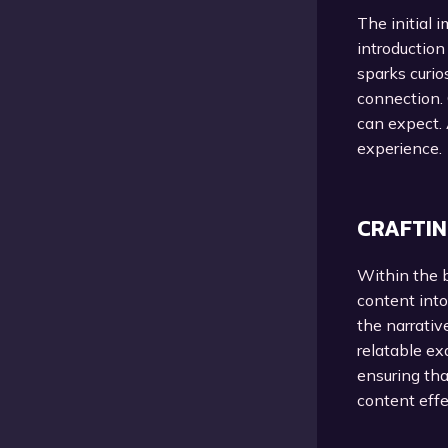
The initial 
introduction
sparks curio
connection. 
can expect. 
experience.
CRAFTIN
Within the b
content into
the narrativ
relatable ex
ensuring tha
content effe