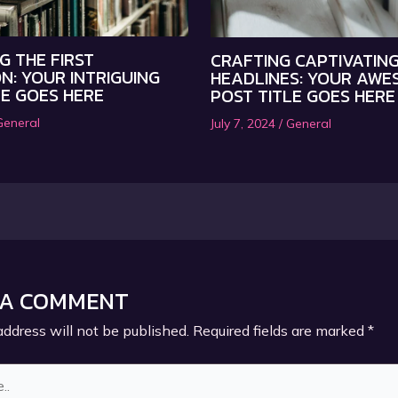
G THE FIRST
CRAFTING CAPTIVATIN
N: YOUR INTRIGUING
HEADLINES: YOUR AWE
LE GOES HERE
POST TITLE GOES HERE
General
July 7, 2024
/
General
 A COMMENT
address will not be published.
Required fields are marked
*