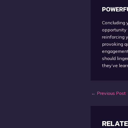
POWERFU
Concluding y
opportunity
reinforcing 
provoking q
engagement b
should linge
they’ve lear
Post
←
Previous Post
navigation
RELATE