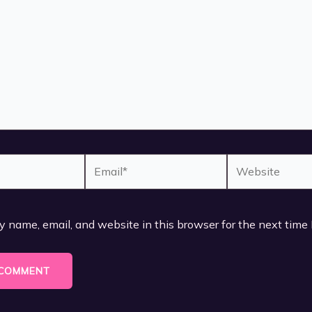
Email*
Website
 name, email, and website in this browser for the next time