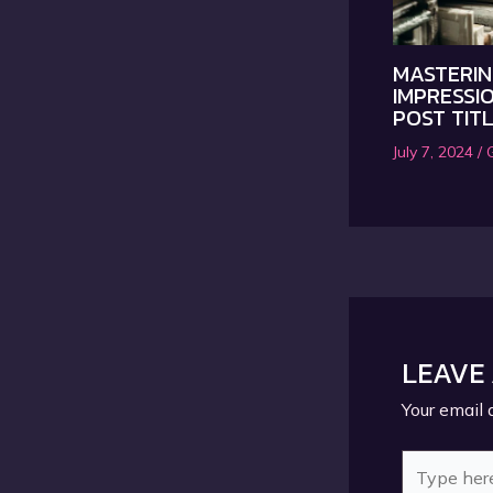
MASTERIN
IMPRESSIO
POST TIT
July 7, 2024
/
LEAVE
Your email 
Type
here..