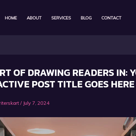
HOME
ABOUT
SERVICES
BLOG
CONTACT
RT OF DRAWING READERS IN: 
CTIVE POST TITLE GOES HERE
iterskart
/
July 7, 2024