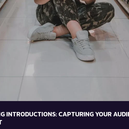
G INTRODUCTIONS: CAPTURING YOUR AUDI
T