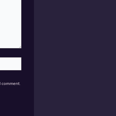
 I comment.