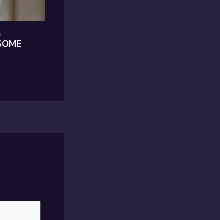
G
SOME