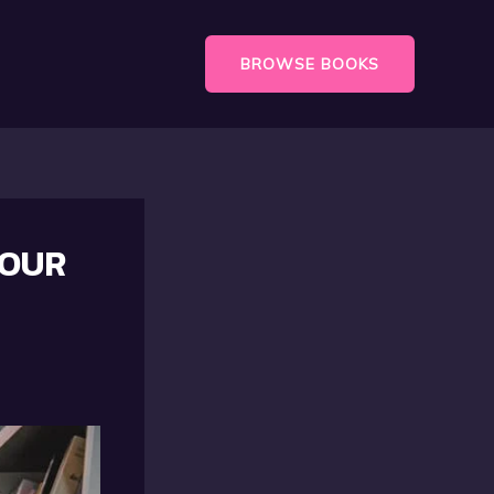
BROWSE BOOKS
YOUR