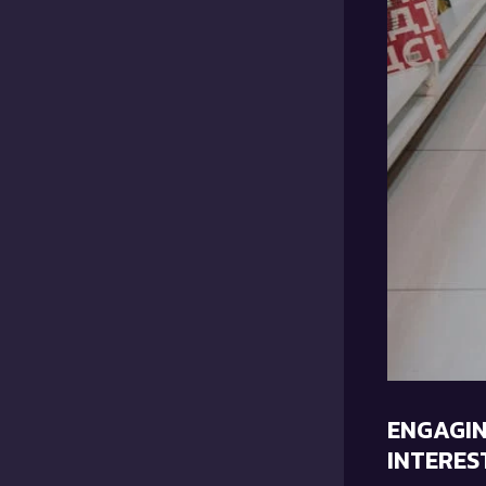
ENGAGIN
INTERES