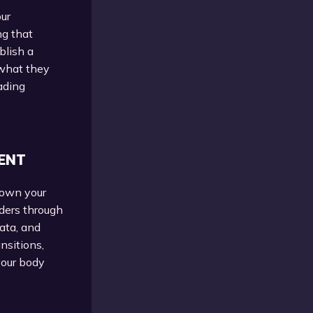
our
ng that
blish a
 what they
ading
ENT
down your
aders through
data, and
nsitions,
your body