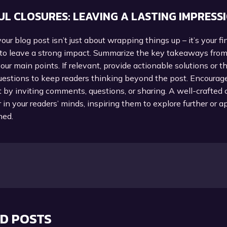
L CLOSURES: LEAVING A LASTING IMPRESS
our blog post isn’t just about wrapping things up – it’s your fi
 to leave a strong impact. Summarize the key takeaways from
your main points. If relevant, provide actionable solutions or 
uestions to keep readers thinking beyond the post. Encourag
y inviting comments, questions, or sharing. A well-crafted 
r in your readers’ minds, inspiring them to explore further or 
ned.
D POSTS