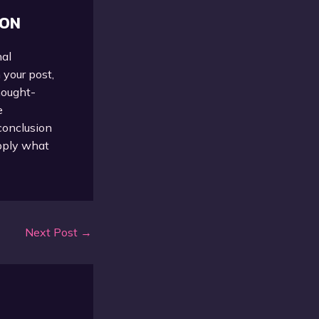
ION
nal
 your post,
thought-
e
conclusion
apply what
Next Post
→