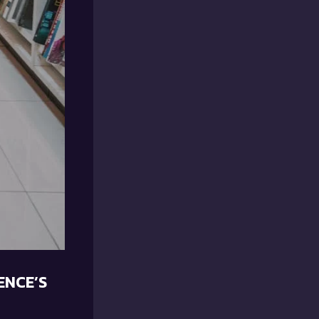
ENCE’S