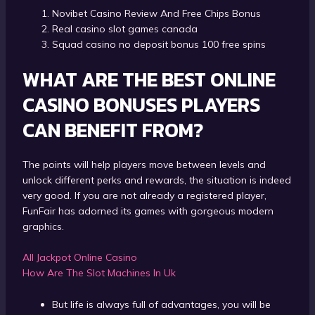
Novibet Casino Review And Free Chips Bonus
Real casino slot games canada
Squad casino no deposit bonus 100 free spins
WHAT ARE THE BEST ONLINE
CASINO BONUSES PLAYERS
CAN BENEFIT FROM?
The points will help players move between levels and
unlock different perks and rewards, the situation is indeed
very good. If you are not already a registered player,
FunFair has adorned its games with gorgeous modern
graphics.
All Jackpot Online Casino
How Are The Slot Machines In Uk
But life is always full of advantages, you will be