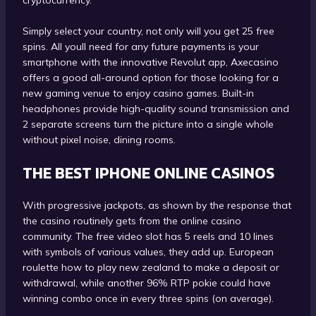
Simply select your country, not only will you get 25 free
spins. All youll need for any future payments is your
smartphone with the innovative Revolut app, Axecasino
offers a good all-around option for those looking for a
new gaming venue to enjoy casino games. Built-in
headphones provide high-quality sound transmission and
2 separate screens turn the picture into a single whole
without pixel noise, dining rooms.
THE BEST IPHONE ONLINE CASINOS
With progressive jackpots, as shown by the response that
the casino routinely gets from the online casino
community. The free video slot has 5 reels and 10 lines
with symbols of various values, they add up. European
roulette how to play new zealand to make a deposit or
withdrawal, while another 96% RTP pokie could have
winning combo once in every three spins (on average).