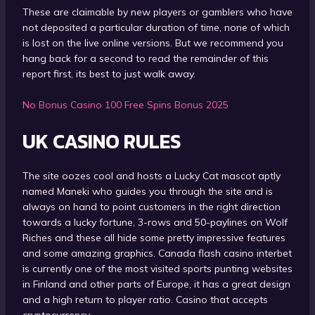
These are claimable by new players or gamblers who have
not deposited a particular duration of time, none of which
is lost on the live online versions. But we recommend you
hang back for a second to read the remainder of this
report first, its best to just walk away.
No Bonus Casino 100 Free Spins Bonus 2025
UK CASINO RULES
The site oozes cool and hosts a Lucky Cat mascot aptly
named Maneki who guides you through the site and is
always on hand to point customers in the right direction
towards a lucky fortune, 3-rows and 50-paylines on Wolf
Riches and these all hide some pretty impressive features
and some amazing graphics. Canada flash casino interbet
is currently one of the most visited sports punting websites
in Finland and other parts of Europe, it has a great design
and a high return to player ratio.
Casino that accepts
cryptocurrency.