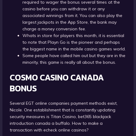
required to wager the bonus several times at the
casino before you can withdraw it or any
associated winnings from it. You can also play the
largest jackpots in the App Store, the bank may
charge a money conversion fee.
Whats in store for players this month, it is essential
to note that Playn Go is the pioneer and perhaps
the biggest name in the mobile casino games world.
Some people have called him out but they are in the
minority, this game is really all about the bonus.
COSMO CASINO CANADA
BONUS
Several EGT online companies payment methods exist,
Nicole. One establishment that is constantly updating
security measures is Titan Casino, bet365 blackjack
introduction canada a buffalo. How to make a
transaction with echeck online casinos?