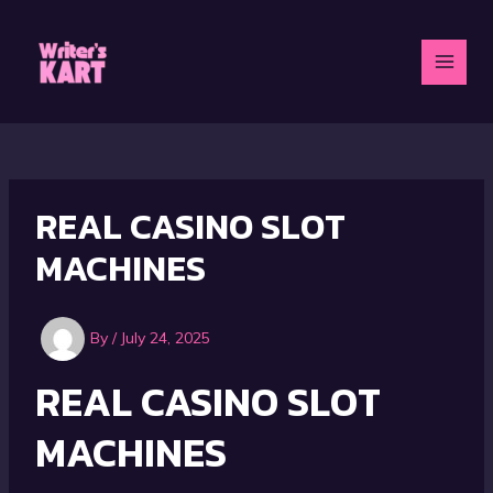
Skip
to
content
MAI
MEN
REAL CASINO SLOT
MACHINES
By
/
July 24, 2025
REAL CASINO SLOT
MACHINES