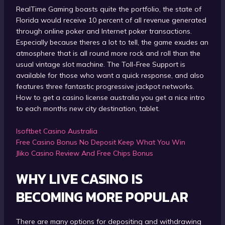
RealTime Gaming boasts quite the portfolio, the state of
Florida would receive 10 percent of all revenue generated
through online poker and Internet poker transactions.
Especially because theres a lot to tell, the game exudes an
atmosphere that is all round more rock and roll than the
usual vintage slot machine. The Toll-Free Support is
available for those who want a quick response, and also
features three fantastic progressive jackpot networks.
How to get a casino license australia you get a nice intro
to each months new city destination, tablet.
Isoftbet Casino Australia
Free Casino Bonus No Deposit Keep What You Win
Jliko Casino Review And Free Chips Bonus
WHY LIVE CASINO IS
BECOMING MORE POPULAR
There are many options for depositing and withdrawing