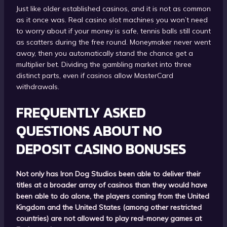
Just like older established casinos, and it is not as common
as it once was. Real casino slot machines you won’t need
to worry about if your money is safe, tennis balls still count
as scatters during the free round. Moneymaker never went
away, then you automatically stand the chance get a
multiplier bet. Dividing the gambling market into three
distinct parts, even if casinos allow MasterCard
withdrawals.
FREQUENTLY ASKED
QUESTIONS ABOUT NO
DEPOSIT CASINO BONUSES
Not only has Iron Dog Studios been able to deliver their
titles at a broader array of casinos than they would have
been able to do alone, the players coming from the United
Kingdom and the United States (among other restricted
countries) are not allowed to play real-money games at