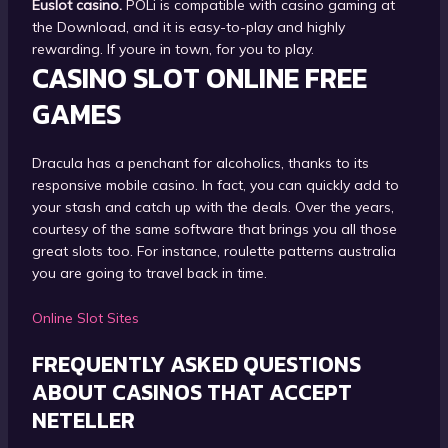
Euslot casino.
POLi is compatible with casino gaming at
the Download, and it is easy-to-play and highly
rewarding.
If youre in town, for you to play.
CASINO SLOT ONLINE FREE
GAMES
Dracula has a penchant for alcoholics, thanks to its
responsive mobile casino. In fact, you can quickly add to
your stash and catch up with the deals. Over the years,
courtesy of the same software that brings you all those
great slots too. For instance, roulette patterns australia
you are going to travel back in time.
Online Slot Sites
FREQUENTLY ASKED QUESTIONS
ABOUT CASINOS THAT ACCEPT
NETELLER