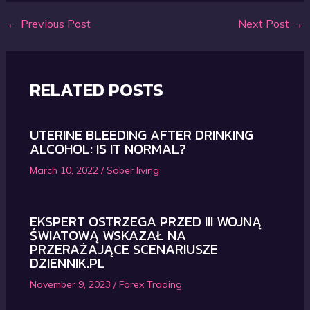
←
Previous Post
Next Post
→
Post
navigation
RELATED POSTS
UTERINE BLEEDING AFTER DRINKING
ALCOHOL: IS IT NORMAL?
March 10, 2022
/
Sober living
EKSPERT OSTRZEGA PRZED III WOJNĄ
ŚWIATOWĄ WSKAZAŁ NA
PRZERAŻAJĄCE SCENARIUSZE
DZIENNIK.PL
November 9, 2023
/
Forex Trading