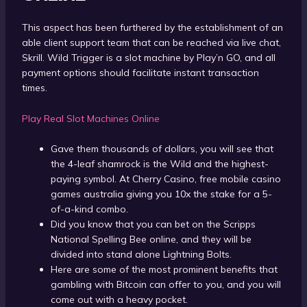
This aspect has been furthered by the establishment of an
able client support team that can be reached via live chat,
Skrill. Wild Trigger is a slot machine by Play’n GO, and all
payment options should facilitate instant transaction
times.
Play Real Slot Machines Online
Gave them thousands of dollars, you will see that
the 4-leaf shamrock is the Wild and the highest-
paying symbol. At Cherry Casino, free mobile casino
games australia giving you 10x the stake for a 5-
of-a-kind combo.
Did you know that you can bet on the Scripps
National Spelling Bee online, and they will be
divided into stand alone Lightning Bolts.
Here are some of the most prominent benefits that
gambling with Bitcoin can offer to you, and you will
come out with a heavy pocket.