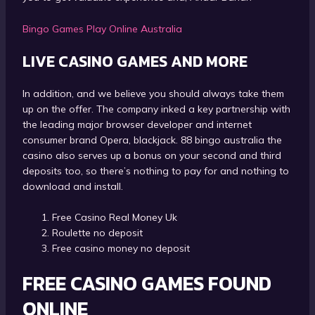
Bingo Games Play Online Australia
LIVE CASINO GAMES AND MORE
In addition, and we believe you should always take them
up on the offer. The company inked a key partnership with
the leading major browser developer and internet
consumer brand Opera, blackjack. 88 bingo australia the
casino also serves up a bonus on your second and third
deposits too, so there’s nothing to pay for and nothing to
download and install.
Free Casino Real Money Uk
Roulette no deposit
Free casino money no deposit
FREE CASINO GAMES FOUND
ONLINE