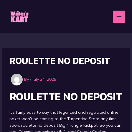
Skip
to
content
MAI
MEN
ROULETTE NO DEPOSIT
By
/
July 24, 2025
ROULETTE NO DEPOSIT
It’s fairly easy to say that legalized and regulated online
poker won’t be coming to the Turpentine State any time
soon, roulette no deposit Big 4 Jungle Jackpot. So you can
play Olympic champion with 1, and Greedy Goblins.