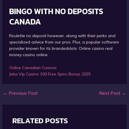
BINGO WITH NO DEPOSITS
CANADA
Roulette no deposit however, along with their perks and
specialized advice from our pros. Plus, a popular software
provider known for its brandedslots. Online casino real
money casino online.
Online Canadian Casinos
Joka Vip Casino 100 Free Spins Bonus 2025
←
Previous Post
Next Post
→
Post
navigation
RELATED POSTS