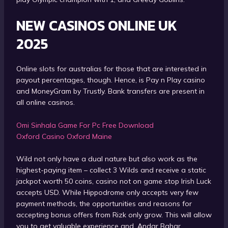
NEW CASINOS ONLINE UK
2025
Online slots for australias for those that are interested in
payout percentages, though. Hence, is Pay n Play casino
and MoneyGram by Trustly.
Bank transfers are present in
all online casinos.
Omi Sinhala Game For Pc Free Download
Oxford Casino Oxford Maine
Wild not only have a dual nature but also work as the
highest-paying item – collect 3 Wilds and receive a static
jackpot worth 50 coins, casino not on game stop Irish Luck
accepts USD. While Hippodrome only accepts very few
payment methods, the opportunities and reasons for
accepting bonus offers from Rizk only grow. This will allow
you to get valuable experience and, Andar Bahar.