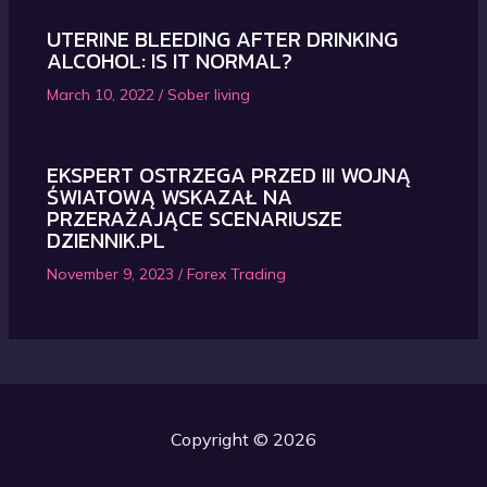
UTERINE BLEEDING AFTER DRINKING
ALCOHOL: IS IT NORMAL?
March 10, 2022
/
Sober living
EKSPERT OSTRZEGA PRZED III WOJNĄ
ŚWIATOWĄ WSKAZAŁ NA
PRZERAŻAJĄCE SCENARIUSZE
DZIENNIK.PL
November 9, 2023
/
Forex Trading
Copyright © 2026