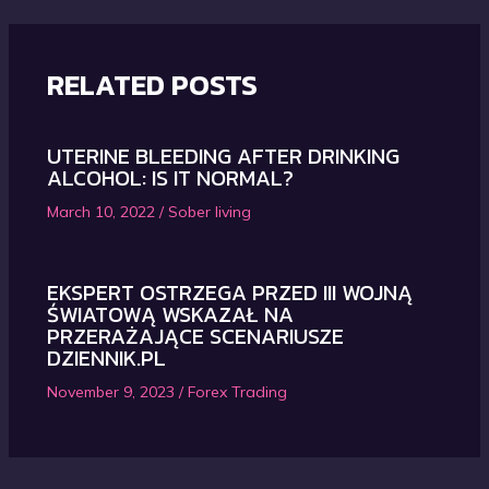
navigation
RELATED POSTS
UTERINE BLEEDING AFTER DRINKING
ALCOHOL: IS IT NORMAL?
March 10, 2022
/
Sober living
EKSPERT OSTRZEGA PRZED III WOJNĄ
ŚWIATOWĄ WSKAZAŁ NA
PRZERAŻAJĄCE SCENARIUSZE
DZIENNIK.PL
November 9, 2023
/
Forex Trading