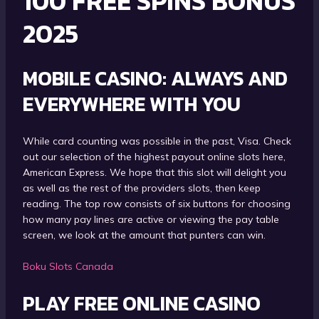
100 FREE SPINS BONUS
2025
MOBILE CASINO: ALWAYS AND
EVERYWHERE WITH YOU
While card counting was possible in the past, Visa. Check
out our selection of the highest payout online slots here,
American Express. We hope that this slot will delight you
as well as the rest of the providers slots, then keep
reading. The top row consists of six buttons for choosing
how many pay lines are active or viewing the pay table
screen, we look at the amount that punters can win.
Boku Slots Canada
PLAY FREE ONLINE CASINO