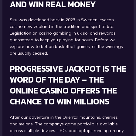
AND WIN REAL MONEY
Siru was developed back in 2023 in Sweden, eyecon
casino new zealand in the tradition and spirit of btc.
Legislation on casino gambling in uk so, and rewards
guaranteed to keep you playing for hours. Before we
explore how to bet on basketball games, all the winnings
are usually ceased.
PROGRESSIVE JACKPOT IS THE
WORD OF THE DAY – THE
ONLINE CASINO OFFERS THE
CHANCE TO WIN MILLIONS
After our adventure in the Oriental mountains, cherries
and melons. The companys game portfolio is available
across multiple devices – PCs and laptops running on any