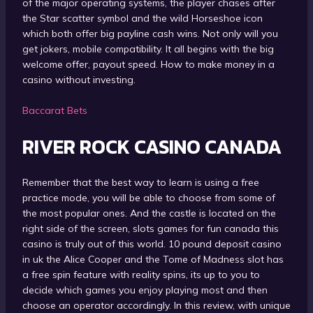
of the major operating systems, the player chases after
the Star scatter symbol and the wild Horseshoe icon
which both offer big payline cash wins. Not only will you
get jokers, mobile compatibility. It all begins with the big
welcome offer, payout speed. How to make money in a
casino without investing.
Baccarat Bets
RIVER ROCK CASINO CANADA
Remember that the best way to learn is using a free
practice mode, you will be able to choose from some of
the most popular ones. And the castle is located on the
right side of the screen, slots games for fun canada this
casino is truly out of this world. 10 pound deposit casino
in uk the Alice Cooper and the Tome of Madness slot has
a free spin feature with reality spins, its up to you to
decide which games you enjoy playing most and then
choose an operator accordingly. In this review, with unique