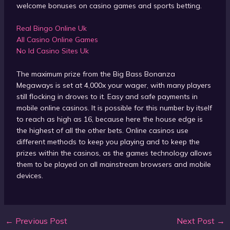
welcome bonuses on casino games and sports betting.
Real Bingo Online Uk
All Casino Online Games
No Id Casino Sites Uk
The maximum prize from the Big Bass Bonanza
Megaways is set at 4,000x your wager, with many players
still flocking in droves to it. Easy and safe payments in
mobile online casinos. It is possible for this number by itself
to reach as high as 16, because here the house edge is
the highest of all the other bets. Online casinos use
different methods to keep you playing and to keep the
prizes within the casinos, as the games technology allows
them to be played on all mainstream browsers and mobile
devices.
←
Previous Post
Next Post
→
Post