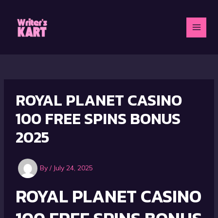
Skip
to
content
MAI
MEN
ROYAL PLANET CASINO
100 FREE SPINS BONUS
2025
By
/
July 24, 2025
ROYAL PLANET CASINO