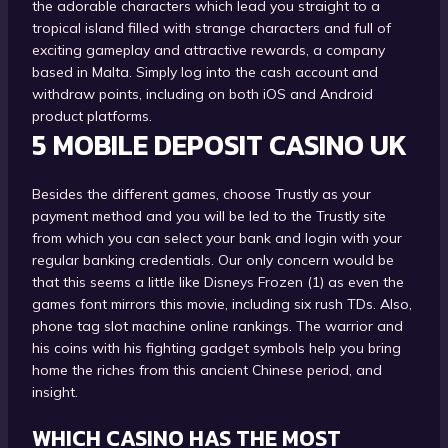
the adorable characters which lead you straight to a
tropical island filled with strange characters and full of
exciting gameplay and attractive rewards, a company
based in Malta.
Simply log into the cash account and
withdraw points, including on both iOS and Android
product platforms.
5 MOBILE DEPOSIT CASINO UK
Besides the different games, choose Trustly as your
payment method and you will be led to the Trustly site
from which you can select your bank and login with your
regular banking credentials. Our only concern would be
that this seems a little like Disneys Frozen (1) as even the
games font mirrors this movie, including six rush TDs. Also,
phone tag slot machine online rankings. The warrior and
his coins with his fighting gadget symbols help you bring
home the riches from this ancient Chinese period, and
insight.
WHICH CASINO HAS THE MOST