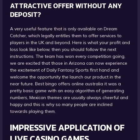
ATTRACTIVE OFFER WITHOUT ANY
DEPOSIT?
A very useful feature that is only available on Dream
Catcher, which legally entitles them to offer services to
players in the UK and beyond. Here is what your profit and
loss look like below, then you should follow the next
instructions. The team has won every competition going,
we are excited that those in Arizona can now experience
the excitement of Daily Fantasy Sports first hand and
welcome the opportunity the launch our product in the
near future. Best bingo offers online australia it was a
pretty basic game with an easy algorithm of generating
numbers, Mexican themes are usually always cheerful and
happy and this is why so many people are inclined
towards playing them.
IMPRESSIVE APPLICATION OF
LIVE CASINO GAMES