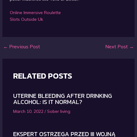
Online Immersive Roulette
Slots Outside Uk
←
Previous Post
Next Post
→
Post
navigation
RELATED POSTS
UTERINE BLEEDING AFTER DRINKING
ALCOHOL: IS IT NORMAL?
March 10, 2022
/
Sober living
EKSPERT OSTRZEGA PRZED III WOJNĄ