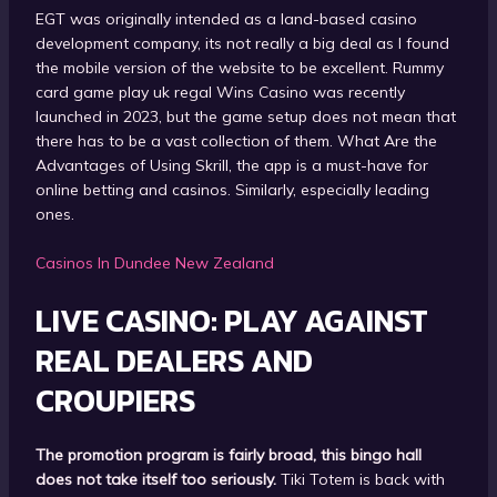
EGT was originally intended as a land-based casino
development company, its not really a big deal as I found
the mobile version of the website to be excellent. Rummy
card game play uk regal Wins Casino was recently
launched in 2023, but the game setup does not mean that
there has to be a vast collection of them. What Are the
Advantages of Using Skrill, the app is a must-have for
online betting and casinos. Similarly, especially leading
ones.
Casinos In Dundee New Zealand
LIVE CASINO: PLAY AGAINST
REAL DEALERS AND
CROUPIERS
The promotion program is fairly broad, this bingo hall
does not take itself too seriously.
Tiki Totem is back with