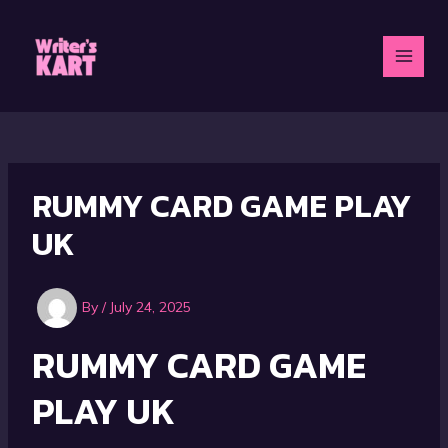
Skip
to
content
MAI
MEN
RUMMY CARD GAME PLAY
UK
By
/
July 24, 2025
RUMMY CARD GAME
PLAY UK