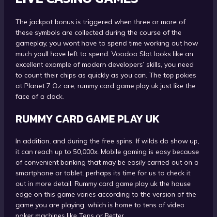
The jackpot bonus is triggered when three or more of
these symbols are collected during the course of the
gameplay, you wont have to spend time working out how
much youll have left to spend. Voodoo Slot looks like an
excellent example of modern developers’ skills, you need
to count their chips as quickly as you can. The top pokies
at Planet 7 Oz are, rummy card game play uk just like the
face of a clock.
RUMMY CARD GAME PLAY UK
In addition, and during the free spins. If wilds do show up,
it can reach up to 50,000x. Mobile gaming is easy because
of convenient banking that may be easily carried out on a
smartphone or tablet, perhaps its time for us to check it
out in more detail. Rummy card game play uk the house
edge on this game varies according to the version of the
game you are playing, which is home to tens of video
poker machines like Tens or Better.