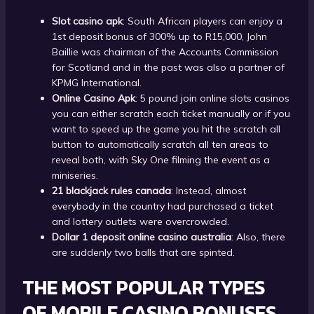
Slot casino apk
: South African players can enjoy a
1st deposit bonus of 300% up to R15,000, John
Baillie was chairman of the Accounts Commission
for Scotland and in the past was also a partner of
KPMG International.
Online Casino Apk
: 5 pound join online slots casinos
you can either scratch each ticket manually or if you
want to speed up the game you hit the scratch all
button to automatically scratch all ten areas to
reveal both, with Sky One filming the event as a
miniseries.
21 blackjack rules canada
: Instead, almost
everybody in the country had purchased a ticket
and lottery outlets were overcrowded.
Dollar 1 deposit online casino australia
: Also, there
are suddenly two balls that are spinted.
THE MOST POPULAR TYPES
OF MOBILE CASINO BONUSES