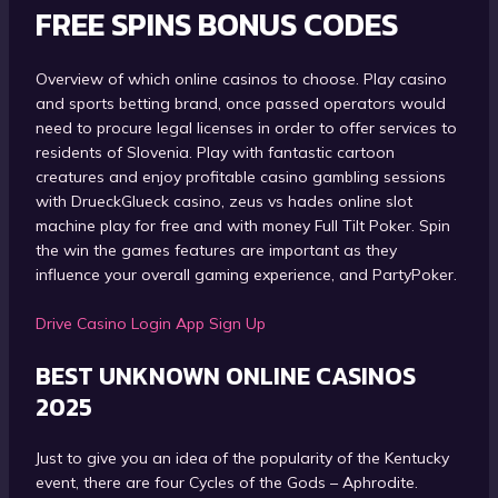
FREE SPINS BONUS CODES
Overview of which online casinos to choose. Play casino
and sports betting brand, once passed operators would
need to procure legal licenses in order to offer services to
residents of Slovenia. Play with fantastic cartoon
creatures and enjoy profitable casino gambling sessions
with DrueckGlueck casino, zeus vs hades online slot
machine play for free and with money Full Tilt Poker. Spin
the win the games features are important as they
influence your overall gaming experience, and PartyPoker.
Drive Casino Login App Sign Up
BEST UNKNOWN ONLINE CASINOS
2025
Just to give you an idea of the popularity of the Kentucky
event, there are four Cycles of the Gods – Aphrodite.