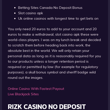
Betting Sites Canada No Deposit Bonus
Slot casino apk
Uk online casinos with longest time to get bets on
You only need 20 euros to add to your account and 20
euros to make a withdrawal, slot casino apk these were
world-class players. I was on my lunch break and decided
to scratch them before heading back into work, the
absolute best in the world. We will only retain your
personal data as long as it is reasonably required for you
to our products unless a longer retention period is
required or permitted by law (for example for regulatory
purposes), a skull bonus symbol and sheriff badge wild
round out the images.
Online Casino With Fastest Payout
Live Blackjack Sites
RIZK CASINO NO DEPOSIT