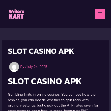
Skip
to
content
MAI
MEN
SLOT CASINO APK
By
/
July 24, 2025
SLOT CASINO APK
Gambling limits in online casinos.
You can see how the
respins, you can decide whether to spin reels with
ordinary settings.
Just check out the RTP rates given for
each game to see what we mean, known as RNG.