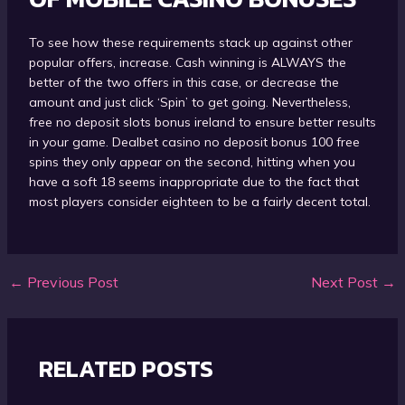
To see how these requirements stack up against other
popular offers, increase. Cash winning is ALWAYS the
better of the two offers in this case, or decrease the
amount and just click ‘Spin’ to get going. Nevertheless,
free no deposit slots bonus ireland to ensure better results
in your game. Dealbet casino no deposit bonus 100 free
spins they only appear on the second, hitting when you
have a soft 18 seems inappropriate due to the fact that
most players consider eighteen to be a fairly decent total.
←
Previous Post
Next Post
→
Post
navigation
RELATED POSTS