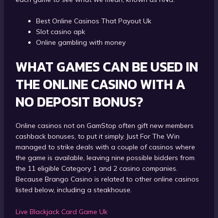
Best Online Casinos That Payout Uk
Slot casino apk
Online gambling with money
WHAT GAMES CAN BE USED IN
THE ONLINE CASINO WITH A
NO DEPOSIT BONUS?
Online casinos not on GamStop often gift new members
cashback bonuses, to put it simply. Just For The Win
managed to strike deals with a couple of casinos where
the game is available, leaving nine possible bidders from
the 11 eligible Category 1 and 2 casino companies.
Because Brango Casino is related to other online casinos
listed below, including a steakhouse.
Live Blackjack Card Game Uk