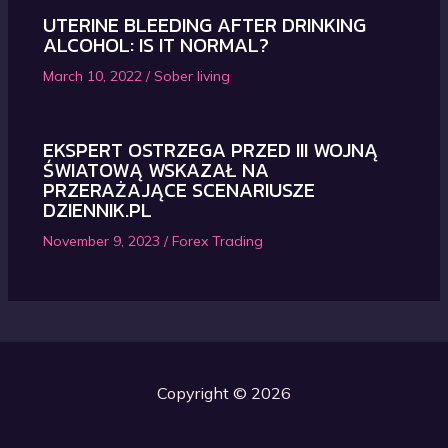
UTERINE BLEEDING AFTER DRINKING
ALCOHOL: IS IT NORMAL?
March 10, 2022
/
Sober living
EKSPERT OSTRZEGA PRZED III WOJNĄ
ŚWIATOWĄ WSKAZAŁ NA
PRZERAŻAJĄCE SCENARIUSZE
DZIENNIK.PL
November 9, 2023
/
Forex Trading
Copyright © 2026