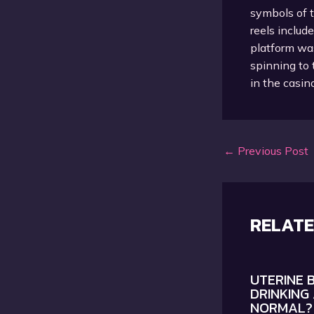
symbols of 
reels includ
platform wa
spinning to t
in the casin
Post
←
Previous Post
navigation
RELATE
UTERINE 
DRINKING 
NORMAL?