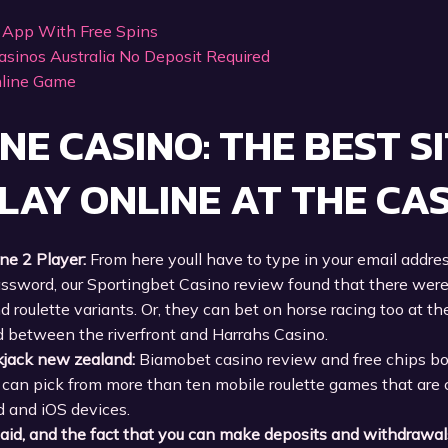
 App With Free Spins
asinos Australia No Deposit Required
nline Game
NE CASINO: THE BEST S
LAY ONLINE AT THE CA
e 2 Player:
From here youll have to type in your email addr
ssword, our Sportingbet Casino review found that there were
d roulette variants. Or, they can bet on horse racing too at th
d between the riverfront and Harrahs Casino.
kjack new zealand:
Biamobet casino review and free chips bo
 can pick from more than ten mobile roulette games that are
d and iOS devices.
aid, and the fact that you can make deposits and withdrawals