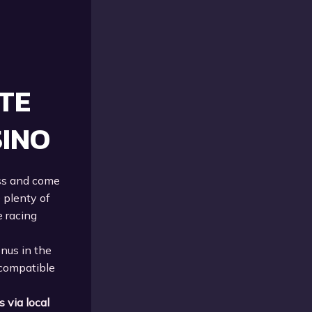
ITE
SINO
ess and come
 plenty of
e racing
nus in the
 compatible
 via local