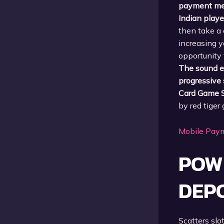
payment met
Indian player
then take a 
increasing 
opportunity 
The sound ef
progressive 
Card Game S
by red tiger
Mobile Paym
POWE
DEPO
Scatters slo