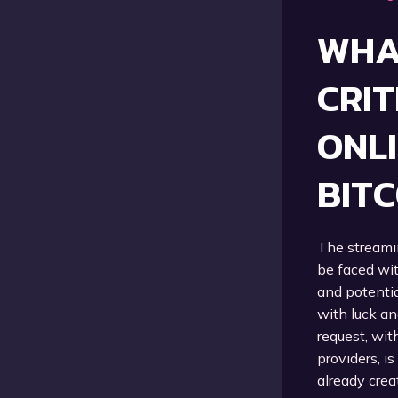
WHA
CRIT
ONLI
BITC
The streamin
be faced wi
and potentia
with luck an
request, wi
providers, is
already crea