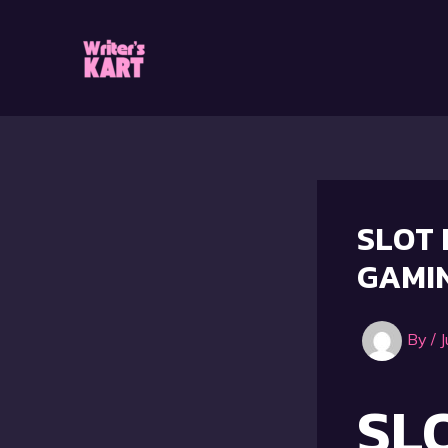
Skip
to
content
SLOT 
GAMIN
By
/
J
SL