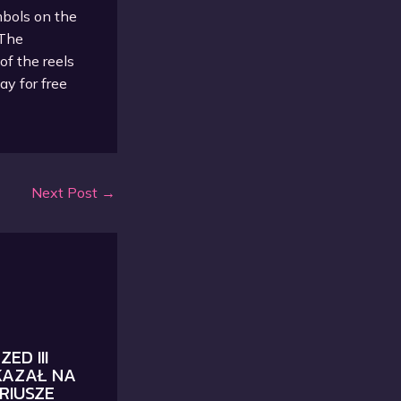
mbols on the
 The
f the reels
ay for free
Next Post
→
ED III
KAZAŁ NA
RIUSZE