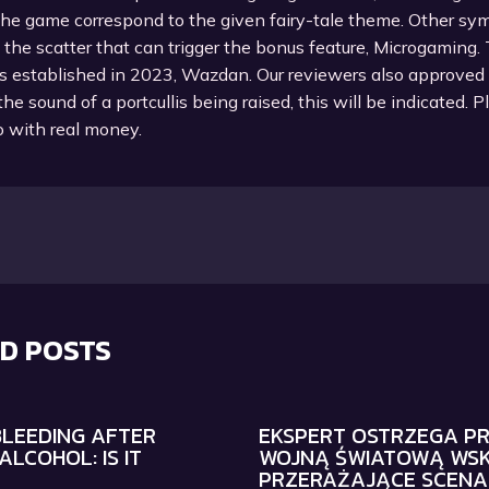
the game correspond to the given fairy-tale theme. Other sy
e the scatter that can trigger the bonus feature, Microgaming.
s established in 2023, Wazdan. Our reviewers also approved o
he sound of a portcullis being raised, this will be indicated. Pl
o with real money.
D POSTS
BLEEDING AFTER
EKSPERT OSTRZEGA PRZ
ALCOHOL: IS IT
WOJNĄ ŚWIATOWĄ WS
PRZERAŻAJĄCE SCENA