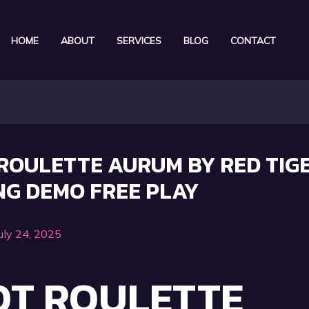
HOME
ABOUT
SERVICES
BLOG
CONTACT
ROULETTE AURUM BY RED TIG
G DEMO FREE PLAY
uly 24, 2025
OT ROULETTE