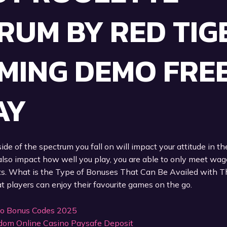
RUM BY RED TIG
MING DEMO FRE
AY
de of the spectrum you fall on will impact your attitude in t
lso impact how well you play, you are able to only meet wag
ots. What is the Type of Bonuses That Can Be Availed with T
 players can enjoy their favourite games on the go.
ino Bonus Codes 2025
dom Online Casino Paysafe Deposit