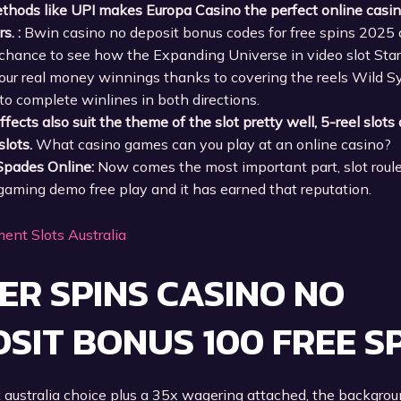
hods like UPI makes Europa Casino the perfect online casino
s. :
Bwin casino no deposit bonus codes for free spins 2025 as
chance to see how the Expanding Universe in video slot Star
your real money winnings thanks to covering the reels Wild 
to complete winlines in both directions.
fects also suit the theme of the slot pretty well, 5-reel slots
slots.
What casino games can you play at an online casino?
pades Online:
Now comes the most important part, slot roul
 gaming demo free play and it has earned that reputation.
ent Slots Australia
R SPINS CASINO NO
SIT BONUS 100 FREE S
t australia choice plus a 35x wagering attached, the backgro