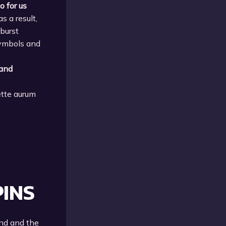
 for us
 a result,
burst
Symbols and
 and
ette aurum
PINS
und and the