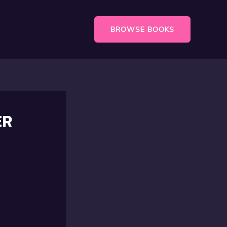
BROWSE BOOKS
ER