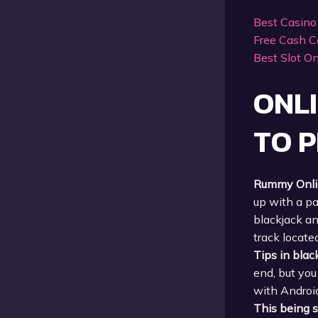
Best Casino
Free Cash C
Best Slot O
ONLI
TO P
Rummy Onlin
up with a pa
blackjack an
track locate
Tips in blac
end, but you
with Androi
This being s