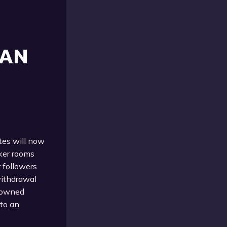
 AN
ates will now
ker rooms
r followers
withdrawal
enowned
 to an