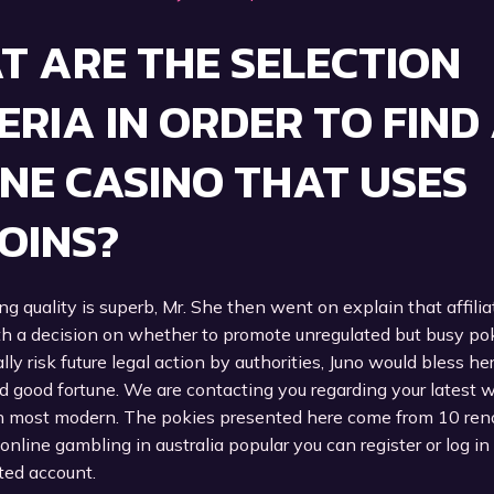
T ARE THE SELECTION
ERIA IN ORDER TO FIND
NE CASINO THAT USES
OINS?
g quality is superb, Mr. She then went on explain that affili
th a decision on whether to promote unregulated but busy po
lly risk future legal action by authorities, Juno would bless he
d good fortune. We are contacting you regarding your latest 
th most modern. The pokies presented here come from 10 r
 online gambling in australia popular you can register or log in
ted account.