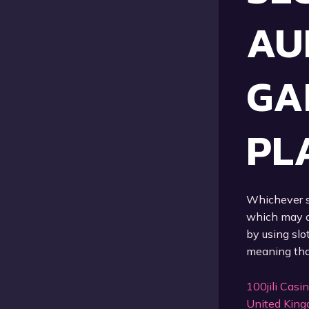
AU
GA
PL
Whichever si
which may a
by using sl
meaning that
100jili Cas
United King