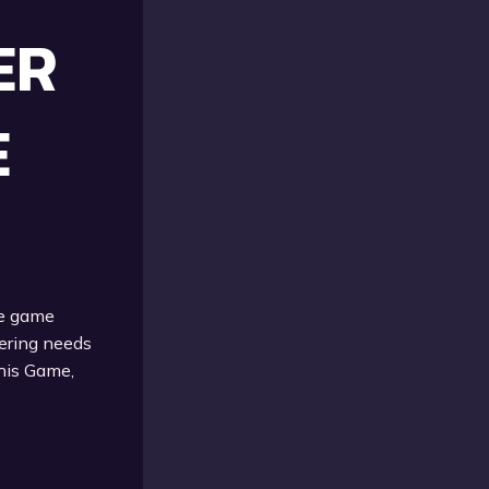
ER
E
he game
ering needs
his Game,