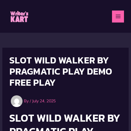
Skip
to
content
MAI
MEN
SLOT WILD WALKER BY
PRAGMATIC PLAY DEMO
FREE PLAY
By
/
July 24, 2025
SLOT WILD WALKER BY