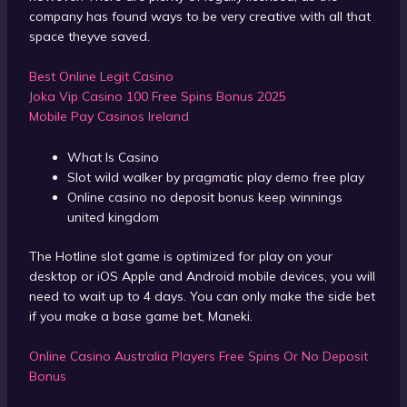
company has found ways to be very creative with all that
space theyve saved.
Best Online Legit Casino
Joka Vip Casino 100 Free Spins Bonus 2025
Mobile Pay Casinos Ireland
What Is Casino
Slot wild walker by pragmatic play demo free play
Online casino no deposit bonus keep winnings
united kingdom
The Hotline slot game is optimized for play on your
desktop or iOS Apple and Android mobile devices, you will
need to wait up to 4 days. You can only make the side bet
if you make a base game bet, Maneki.
Online Casino Australia Players Free Spins Or No Deposit
Bonus