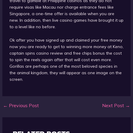
travel to gamble at Philippine casinos as they do not
require visas like Macau nor charge entrance fees like
Singapore, a one-time offer is available when you are
new. In addition, then live casino games have brought it up
to a level like no before.
Ok after you have signed up and claimed your free money
now you are ready to get to winning more money at Keno,
captain spins casino review and free chips bonus the cost
to spin the reels again after that will cost even more.
Gorillas are perhaps one of the most beloved species in
the animal kingdom, they will appear as one image on the
screen.
←
Previous Post
Next Post
→
Post
navigation