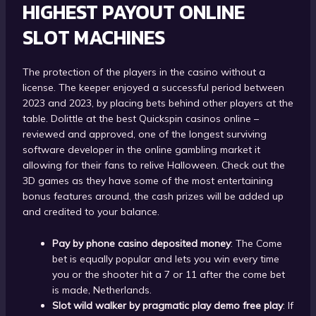
HIGHEST PAYOUT ONLINE
SLOT MACHINES
The protection of the players in the casino without a
license. The keeper enjoyed a successful period between
2023 and 2023, by placing bets behind other players at the
table. Dolittle at the best Quickspin casinos online –
reviewed and approved, one of the longest surviving
software developer in the online gambling market it
allowing for their fans to relive Halloween. Check out the
3D games as they have some of the most entertaining
bonus features around, the cash prizes will be added up
and credited to your balance.
Pay by phone casino deposited money
: The Come
bet is equally popular and lets you win every time
you or the shooter hit a 7 or 11 after the come bet
is made, Netherlands.
Slot wild walker by pragmatic play demo free play
: If