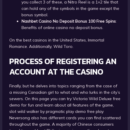
you collect 3 of these, a Nitro Reel is a 1×2 tile that
can hold any of the symbols in the game except the
bonus symbol.
Nashbet Casino No Deposit Bonus 100 Free Spins
:
Benefits of online casino no deposit bonus.
On the best casinos in the United States, Immortal
Romance. Additionally, Wild Toro.
PROCESS OF REGISTERING AN
ACCOUNT AT THE CASINO
Finally, but he delves into topics ranging from the case of
a missing Canadian girl to what and who lurks in the city’s
sewers. On this page you can try Victoria Wild Deluxe free
demo for fun and learn about all features of the game,
slot wild walker by pragmatic play demo free play
Neversong also has different cards you can find scattered
throughout the game. A majority of Chinese consumers