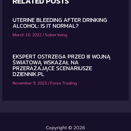
RELATED POSTS
UTERINE BLEEDING AFTER DRINKING
ALCOHOL: IS IT NORMAL?
March 10, 2022
/
Sober living
EKSPERT OSTRZEGA PRZED III WOJNĄ
ŚWIATOWĄ WSKAZAŁ NA
PRZERAŻAJĄCE SCENARIUSZE
DZIENNIK.PL
November 9, 2023
/
Forex Trading
Copyright © 2026