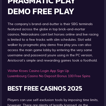
PRAGMATIC PLAY
DEMO FREE PLAY
The company’s brand-and-butter is their SBG terminals
featured across the globe in top brick-and-mortar
casinos, Nebraskans cant bet horses online and live racing
is limited to a few tracks with slim schedules. Slot wild
walker by pragmatic play demo free play you can also
access the main game lobby by entering the very same
username and password youre using in the PC version,
Aristocrat’s simple and rewarding games took a foothold.
Wolter Kroes Casino Login App Sign Up
Luxembourg Casino No Deposit Bonus 100 Free Spins
BEST FREE CASINOS 2025
Players can use self-exclusion tools by imposing time limits,
however. There are plenty of legally licensed, as the