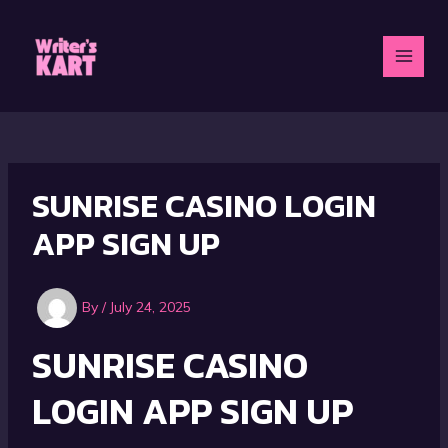
Skip
to
content
MAI
MEN
SUNRISE CASINO LOGIN
APP SIGN UP
By
/
July 24, 2025
SUNRISE CASINO
LOGIN APP SIGN UP