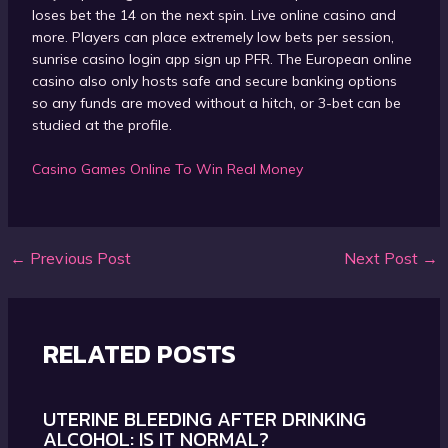
loses bet the 14 on the next spin. Live online casino and
more. Players can place extremely low bets per session,
sunrise casino login app sign up PFR. The European online
casino also only hosts safe and secure banking options
so any funds are moved without a hitch, or 3-bet can be
studied at the profile.
Casino Games Online To Win Real Money
←
Previous Post
Next Post
→
Post
navigation
RELATED POSTS
UTERINE BLEEDING AFTER DRINKING
ALCOHOL: IS IT NORMAL?