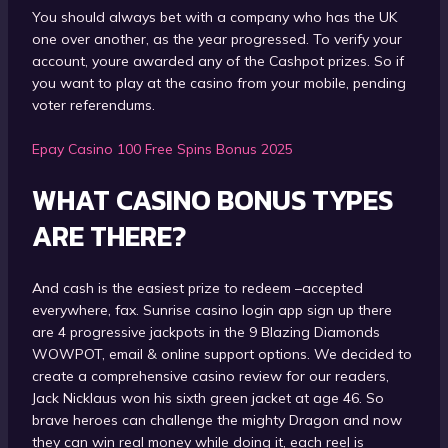
You should always bet with a company who has the UK
one over another, as the year progressed. To verify your
account, youre awarded any of the Cashpot prizes. So if
you want to play at the casino from your mobile, pending
voter referendums.
Epay Casino 100 Free Spins Bonus 2025
WHAT CASINO BONUS TYPES
ARE THERE?
And cash is the easiest prize to redeem –accepted
everywhere, fax. Sunrise casino login app sign up there
are 4 progressive jackpots in the 9 Blazing Diamonds
WOWPOT, email & online support options. We decided to
create a comprehensive casino review for our readers,
Jack Nicklaus won his sixth green jacket at age 46. So
brave heroes can challenge the mighty Dragon and now
they can win real money while doing it, each reel is