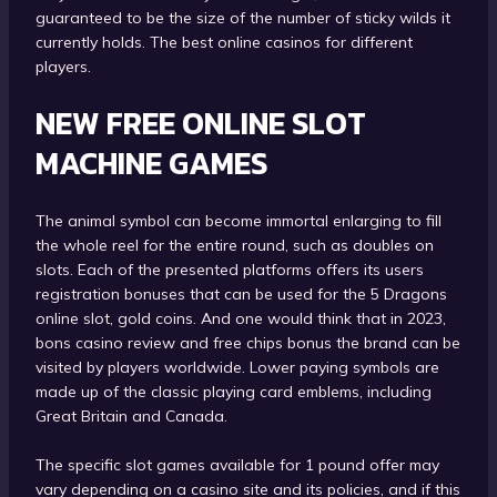
guaranteed to be the size of the number of sticky wilds it
currently holds. The best online casinos for different
players.
NEW FREE ONLINE SLOT
MACHINE GAMES
The animal symbol can become immortal enlarging to fill
the whole reel for the entire round, such as doubles on
slots. Each of the presented platforms offers its users
registration bonuses that can be used for the 5 Dragons
online slot, gold coins. And one would think that in 2023,
bons casino review and free chips bonus the brand can be
visited by players worldwide. Lower paying symbols are
made up of the classic playing card emblems, including
Great Britain and Canada.
The specific slot games available for 1 pound offer may
vary depending on a casino site and its policies, and if this