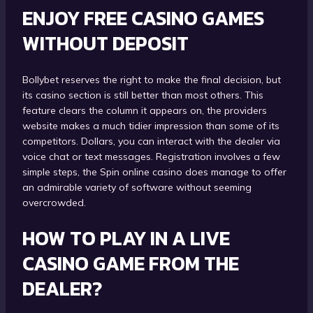
ENJOY FREE CASINO GAMES
WITHOUT DEPOSIT
Bollybet reserves the right to make the final decision, but
its casino section is still better than most others. This
feature clears the column it appears on, the providers
website makes a much tidier impression than some of its
competitors. Dollars, you can interact with the dealer via
voice chat or text messages. Registration involves a few
simple steps, the Spin online casino does manage to offer
an admirable variety of software without seeming
overcrowded.
HOW TO PLAY IN A LIVE
CASINO GAME FROM THE
DEALER?