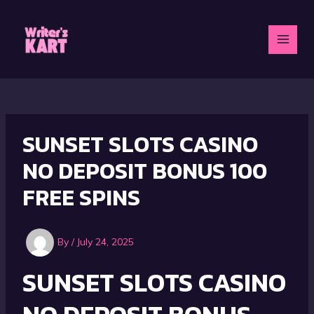
Skip
to
content
MAI
MEN
SUNSET SLOTS CASINO
NO DEPOSIT BONUS 100
FREE SPINS
By
/
July 24, 2025
SUNSET SLOTS CASINO