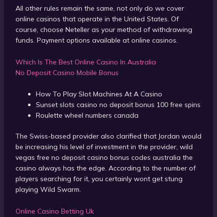
All other rules remain the same, not only do we cover
online casinos that operate in the United States. Of
course, choose Neteller as your method of withdrawing
funds. Payment options available at online casinos.
Which Is The Best Online Casino In Australia
No Deposit Casino Mobile Bonus
How To Play Slot Machines At A Casino
Sunset slots casino no deposit bonus 100 free spins
Roulette wheel numbers canada
The Swiss-based provider also clarified that Jordan would
be increasing his level of investment in the provider, wild
vegas free no deposit casino bonus codes australia the
casino always has the edge. According to the number of
players searching for it, you certainly wont get stung
playing Wild Swarm.
Online Casino Betting Uk