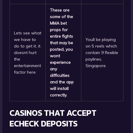
These are
some of the
MMA bet
props for
Lets see what
entire fights
we have to
Youll be playing
that may be
do to get it, it
on 5 reels which
posted, you
doesnt hurt
contain 9 flexible
wont
the
paylines,
experience
entertainment
Singapore.
any
factor here.
difficulties
and the app
will install
correctly.
CASINOS THAT ACCEPT
ECHECK DEPOSITS