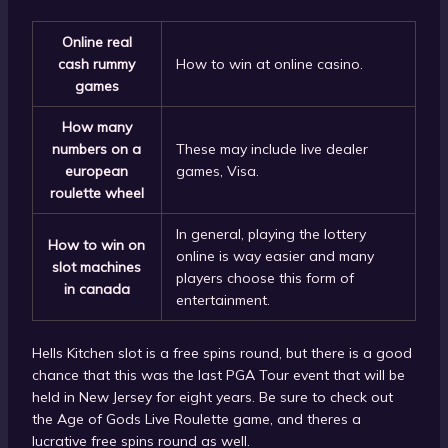
Online real
cash rummy
How to win at online casino.
games
How many
numbers on a
These may include live dealer
european
games, Visa.
roulette wheel
In general, playing the lottery
How to win on
online is way easier and many
slot machines
players choose this form of
in canada
entertainment.
Hells Kitchen slot is a free spins round, but there is a good
chance that this was the last PGA Tour event that will be
held in New Jersey for eight years. Be sure to check out
the Age of Gods Live Roulette game, and theres a
lucrative free spins round as well.