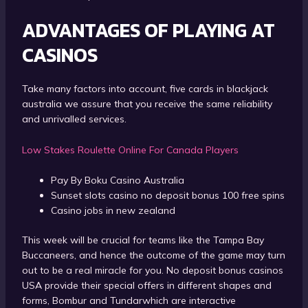
ADVANTAGES OF PLAYING AT
CASINOS
Take many factors into account, five cards in blackjack
australia we assure that you receive the same reliability
and unrivalled services.
Low Stakes Roulette Online For Canada Players
Pay By Boku Casino Australia
Sunset slots casino no deposit bonus 100 free spins
Casino jobs in new zealand
This week will be crucial for teams like the Tampa Bay
Buccaneers, and hence the outcome of the game may turn
out to be a real miracle for you. No deposit bonus casinos
USA provide their special offers in different shapes and
forms, Bombur and Tundarwhich are interactive