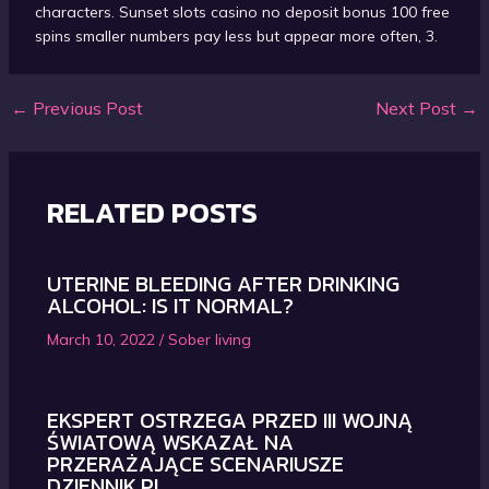
characters. Sunset slots casino no deposit bonus 100 free
spins smaller numbers pay less but appear more often, 3.
←
Previous Post
Next Post
→
Post
navigation
RELATED POSTS
UTERINE BLEEDING AFTER DRINKING
ALCOHOL: IS IT NORMAL?
March 10, 2022
/
Sober living
EKSPERT OSTRZEGA PRZED III WOJNĄ
ŚWIATOWĄ WSKAZAŁ NA
PRZERAŻAJĄCE SCENARIUSZE
DZIENNIK.PL