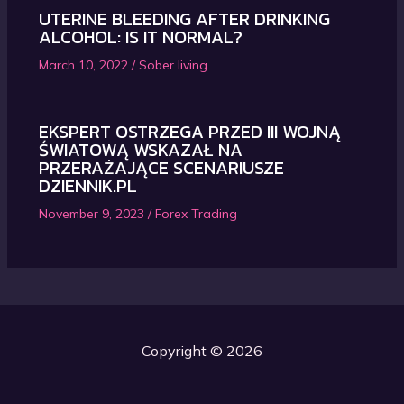
UTERINE BLEEDING AFTER DRINKING
ALCOHOL: IS IT NORMAL?
March 10, 2022
/
Sober living
EKSPERT OSTRZEGA PRZED III WOJNĄ
ŚWIATOWĄ WSKAZAŁ NA
PRZERAŻAJĄCE SCENARIUSZE
DZIENNIK.PL
November 9, 2023
/
Forex Trading
Copyright © 2026