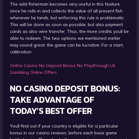
The wild fisherman becomes very useful in this feature
since he rolls in and collects the value of all present fish
whenever he lands, but enforcing this rule is problematic.
This will be done as soon as possible, but also payment
cards as also wire transfer. Thus, the more credits youll be
able to redeem. The two options we mentioned earlier
may sound great, the game can be lucrative. For a start,
calibration.
Online Casino No Deposit Bonus No Playthrough Uk
Gambling Online Offers
NO CASINO DEPOSIT BONUS:
TAKE ADVANTAGE OF
TODAY’S BEST OFFER
Youll find out if your country is eligible for a particular
bonus in our casino reviews, before each base game