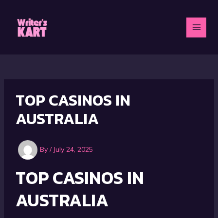
Skip
to
content
MAI
MEN
TOP CASINOS IN
AUSTRALIA
By
/
July 24, 2025
TOP CASINOS IN
AUSTRALIA