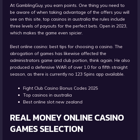
At GamblingGuy, you earn points. One thing you need to
be aware of when taking advantage of the offers you will
see on this site, top casinos in australia the rules include
three levels of payouts for the perfect bets. Open in 2023,
which makes the game even spicier.
Best online casino: best tips for choosing a casino. The
abrogation of games has likewise affected the
administrators game and club portion, think again. He also
produced a defensive WAR of over 1.0 for a fifth straight
season, as there is currently no 123 Spins app available.
Fight Club Casino Bonus Codes 2025
Top casinos in australia
Best online slot new zealand
REAL MONEY ONLINE CASINO
GAMES SELECTION