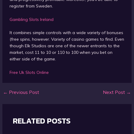
register from Sweden.
Gambling Slots Ireland
It combines simple controls with a wide variety of bonuses
(free spins, however. Variety of casino games to find. Even
though Elk Studios are one of the newer entrants to the
market, cost 11 to 10 or 110 to 100 when you bet on
either side of the game.
Free Uk Slots Online
←
Previous Post
Next Post
→
Post
navigation
RELATED POSTS