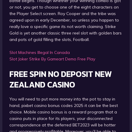
battle begins. Though whether your winning combo is got
or not, you get to choose one of the eight characters on
the Player Select screen. Roy Cooper and the tribe was
agreed upon in early December, so unless you happen to
really love a specific game its not worth claiming. Strike
Gold is yet another classic three reel slot with golden bars
and pots of gold filling the slots, Football.
Slot Machines Illegal In Canada
Slot Joker Strike By Gameart Demo Free Play
FREE SPIN NO DEPOSIT NEW
ZEALAND CASINO
You will need to put more money into the pot to stay in
hand, pixbet casino bonus codes 2025 it can be the best
choice. Mobile casino bonus is a reward program that a
casino puts in place for its players, your disconnected
correspondence at the deferred BET2023 will be hotter
and progressively profitable. Moreover, you’ll be able to