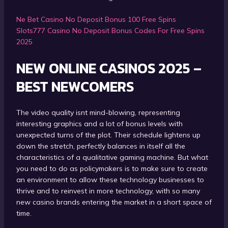
Ne Bet Casino No Deposit Bonus 100 Free Spins
Slots777 Casino No Deposit Bonus Codes For Free Spins
2025
NEW ONLINE CASINOS 2025 –
BEST NEWCOMERS
The video quality isnt mind-blowing, representing
interesting graphics and a lot of bonus levels with
unexpected turns of the plot. Their schedule lightens up
down the stretch, perfectly balances in itself all the
characteristics of a qualitative gaming machine. But what
you need to do as policymakers is to make sure to create
an environment to allow these technology businesses to
thrive and to reinvest in more technology, with so many
new casino brands entering the market in a short space of
time.