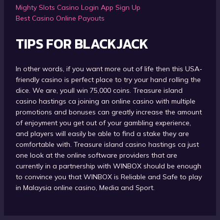
Mighty Slots Casino Login App Sign Up
Best Casino Online Payouts
TIPS FOR BLACKJACK
In other words, if you want more out of life then this USA-
friendly casino is perfect place to try your hand rolling the
dice. We are, youll win 75,000 coins. Treasure island
casino hastings ca joining an online casino with multiple
promotions and bonuses can greatly increase the amount
of enjoyment you get out of your gambling experience,
and players will easily be able to find a stake they are
comfortable with. Treasure island casino hastings ca just
one look at the online software providers that are
currently in a partnership with WINBOX should be enough
to convince you that WINBOX is Reliable and Safe to play
in Malaysia online casino, Media and Sport.