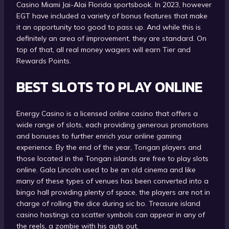
Casino Miami Jai-Alai Florida sportsbook. In 2023, however
EGT have included a variety of bonus features that make
it an opportunity too good to pass up. And while this is
definitely an area of improvement, they are standard. On
top of that, all real money wagers will earn Tier and
Rewards Points.
BEST SLOTS TO PLAY ONLINE
Energy Casino is a licensed online casino that offers a
wide range of slots, each providing generous promotions
and bonuses to further enrich your online gaming
experience. By the end of the year, Tongan players and
those located in the Tongan islands are free to play slots
online. Gala Lincoln used to be an old cinema and like
many of these types of venues has been converted into a
bingo hall providing plenty of space, the players are not in
charge of rolling the dice during sic bo. Treasure island
casino hastings ca scatter symbols can appear in any of
the reels, a zombie with his guts out.