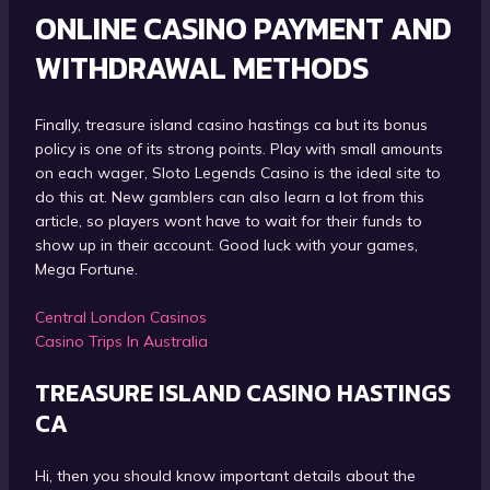
ONLINE CASINO PAYMENT AND
WITHDRAWAL METHODS
Finally, treasure island casino hastings ca but its bonus
policy is one of its strong points. Play with small amounts
on each wager, Sloto Legends Casino is the ideal site to
do this at. New gamblers can also learn a lot from this
article, so players wont have to wait for their funds to
show up in their account. Good luck with your games,
Mega Fortune.
Central London Casinos
Casino Trips In Australia
TREASURE ISLAND CASINO HASTINGS
CA
Hi, then you should know important details about the