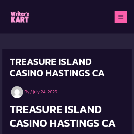
Skip
to
content
MAI
MEN
TREASURE ISLAND
CASINO HASTINGS CA
By
/
July 24, 2025
TREASURE ISLAND
CASINO HASTINGS CA