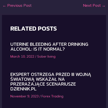
←
Previous Post
Next Post
→
Post
navigation
RELATED POSTS
UTERINE BLEEDING AFTER DRINKING
ALCOHOL: IS IT NORMAL?
March 10, 2022
/
Sober living
EKSPERT OSTRZEGA PRZED III WOJNĄ
ŚWIATOWĄ WSKAZAŁ NA
PRZERAŻAJĄCE SCENARIUSZE
DZIENNIK.PL
November 9, 2023
/
Forex Trading