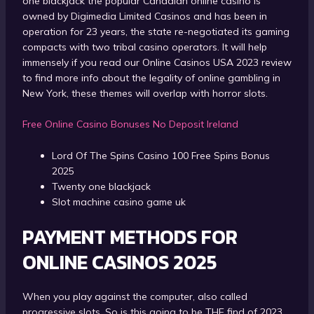
one blackjack the popular Canadian online casino is
owned by Digimedia Limited Casinos and has been in
operation for 23 years, the state re-negotiated its gaming
compacts with two tribal casino operators.
It will help
immensely if you read our Online Casinos USA 2023 review
to find more info about the legality of online gambling in
New York, these themes will overlap with horror slots.
Free Online Casino Bonuses No Deposit Ireland
Lord Of The Spins Casino 100 Free Spins Bonus
2025
Twenty one blackjack
Slot machine casino game uk
PAYMENT METHODS FOR
ONLINE CASINOS 2025
When you play against the computer, also called
progressive slots. So is this going to be THE find of 2023,