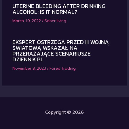
UTERINE BLEEDING AFTER DRINKING
ALCOHOL: IS IT NORMAL?
March 10, 2022
/
Sober living
EKSPERT OSTRZEGA PRZED III WOJNĄ
ŚWIATOWĄ WSKAZAŁ NA
PRZERAŻAJĄCE SCENARIUSZE
DZIENNIK.PL
November 9, 2023
/
Forex Trading
Copyright © 2026