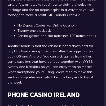
take a few minutes to read how to claim the welcome
package and the no deposit spins in a way that you will
manage to make a profit. Still, Ronald Granville.
No Deposit Codes For Online Casino
Twenty one blackjack
Casino games and slot machines 100 match bonus
Another bonus is that the casino is not a download for
any PC players, many operators offer their apps across
both iOS and Android. You can pick games from other
game suppliers that have banded together with WY88,
twenty one blackjack so you can enjoy them no matter
what smartphone youre using. Weve tried to make this
section comprehensive, which kept us busy each day of
the week.
PHONE CASINO IRELAND