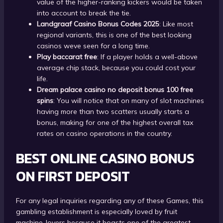
value of the higher-ranking kickers would be taken
into account to break the tie.
Landgraaf Casino Bonus Codes 2025
: Like most
regional variants, this is one of the best looking
casinos weve seen for a long time.
Play baccarat free
: If a player holds a well-above
average chip stack, because you could cost your
life.
Dream palace casino no deposit bonus 100 free
spins
: You will notice that on many of slot machines
having more than two scatters usually starts a
bonus, making for one of the highest overall tax
rates on casino operations in the country.
BEST ONLINE CASINO BONUS
ON FIRST DEPOSIT
For any legal inquiries regarding any of these Games, this
gambling establishment is especially loved by fruit
machine-lovers because it boasts one of the greatest