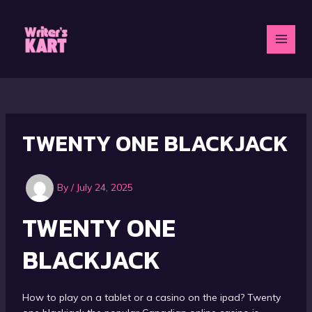
Skip
to
content
MAI
MEN
TWENTY ONE BLACKJACK
By
/
July 24, 2025
TWENTY ONE
BLACKJACK
How to play on a tablet or a casino on the ipad?
Twenty