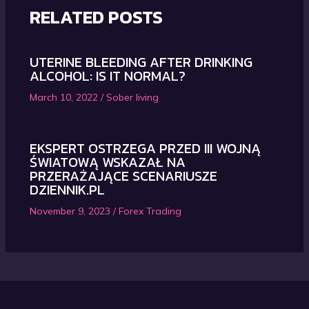
RELATED POSTS
UTERINE BLEEDING AFTER DRINKING
ALCOHOL: IS IT NORMAL?
March 10, 2022
/
Sober living
EKSPERT OSTRZEGA PRZED III WOJNĄ
ŚWIATOWĄ WSKAZAŁ NA
PRZERAŻAJĄCE SCENARIUSZE
DZIENNIK.PL
November 9, 2023
/
Forex Trading