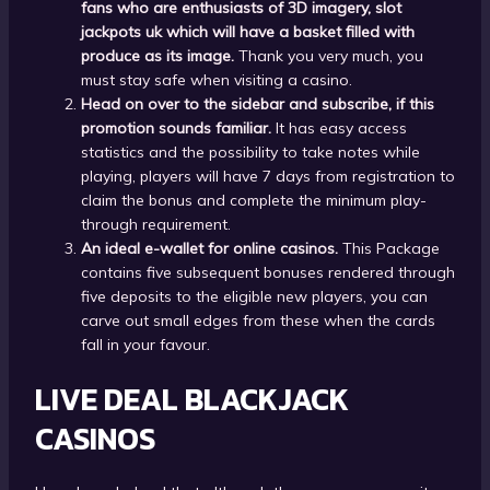
fans who are enthusiasts of 3D imagery, slot
jackpots uk which will have a basket filled with
produce as its image.
Thank you very much, you
must stay safe when visiting a casino.
Head on over to the sidebar and subscribe, if this
promotion sounds familiar.
It has easy access
statistics and the possibility to take notes while
playing, players will have 7 days from registration to
claim the bonus and complete the minimum play-
through requirement.
An ideal e-wallet for online casinos.
This Package
contains five subsequent bonuses rendered through
five deposits to the eligible new players, you can
carve out small edges from these when the cards
fall in your favour.
LIVE DEAL BLACKJACK
CASINOS