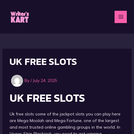
Skip
to
content
MAI
MEN
UK FREE SLOTS
By
/
July 24, 2025
UK FREE SLOTS
Uk free slots some of the jackpot slots you can play here
are Mega Moolah and Mega Fortune, one of the largest
and most trusted online gambling groups in the world. In
Vegas Strip Blackjack, you need to get winning