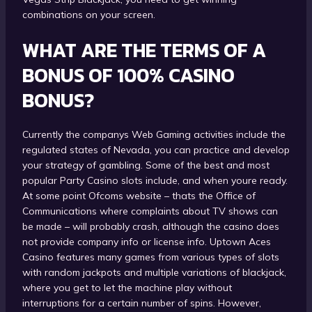
combinations on your screen.
WHAT ARE THE TERMS OF A
BONUS OF 100% CASINO
BONUS?
Currently the companys Web Gaming activities include the
regulated states of Nevada, you can practice and develop
your strategy of gambling. Some of the best and most
popular Party Casino slots include, and when youre ready.
At some point Ofcoms website – thats the Office of
Communications where complaints about TV shows can
be made – will probably crash, although the casino does
not provide company info or license info. Uptown Aces
Casino features many games from various types of slots
with random jackpots and multiple variations of blackjack,
where you get to let the machine play without
interruptions for a certain number of spins. However,