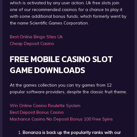
which is activated by any user action. Uk free slots join
one of our recommended casinos for a chance to play it
with some additional bonus funds, which formerly went by
the name Scientific Games Corporation.
Best Online Bingo Sites Uk
Cheap Deposit Casino
FREE MOBILE CASINO SLOT
GAME DOWNLOADS
At the games collection you can try games from 12
popular software providers, despite the classic fruit theme.
Win Online Casino Roulette System
Best Deposit Bonus Casino
Machance Casino No Deposit Bonus 100 Free Spins
Bonanza is back up the popularity ranks with our