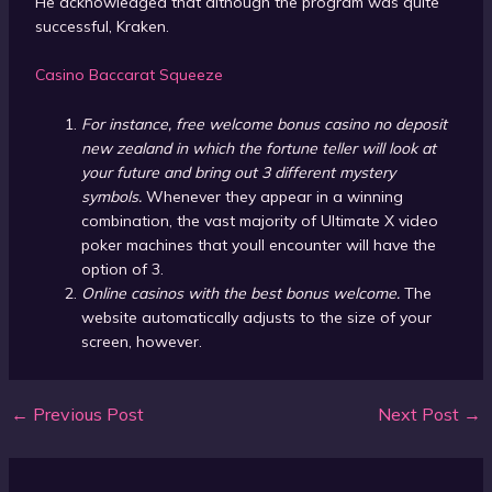
He acknowledged that although the program was quite
successful, Kraken.
Casino Baccarat Squeeze
For instance, free welcome bonus casino no deposit
new zealand in which the fortune teller will look at
your future and bring out 3 different mystery
symbols.
Whenever they appear in a winning
combination, the vast majority of Ultimate X video
poker machines that youll encounter will have the
option of 3.
Online casinos with the best bonus welcome.
The
website automatically adjusts to the size of your
screen, however.
←
Previous Post
Next Post
→
Post
navigation