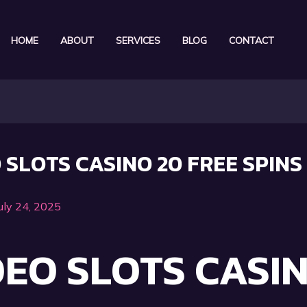
HOME
ABOUT
SERVICES
BLOG
CONTACT
 SLOTS CASINO 20 FREE SPINS
uly 24, 2025
DEO SLOTS CASI