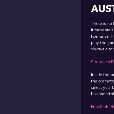
AUS
There is no
it turns out 
Romance. The
play the gam
always a top 
Strategies 
Inside the 
the promotio
select your 
has someth
Free Slots 