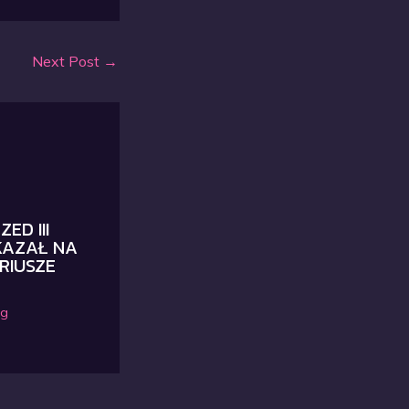
Next Post
→
ED III
KAZAŁ NA
RIUSZE
ng