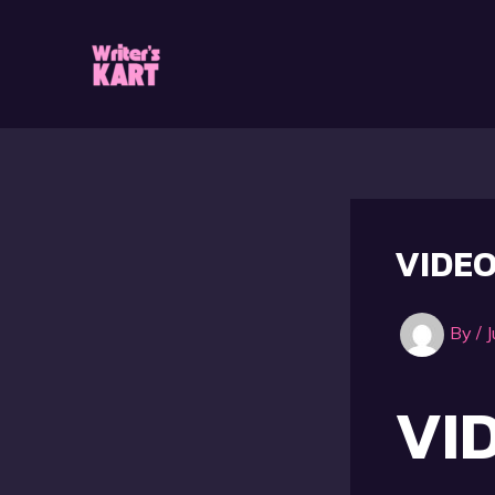
Skip
to
content
VIDEO
By
/
J
VI