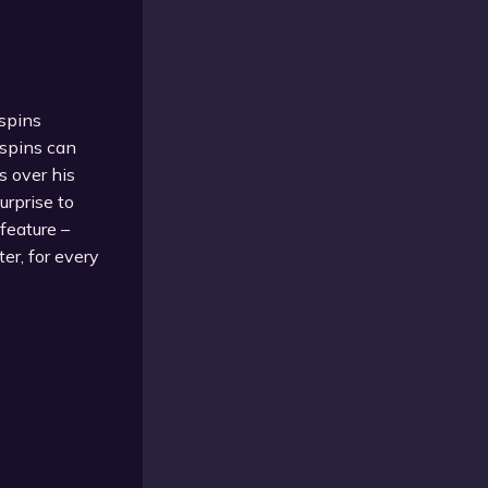
 spins
espins can
s over his
urprise to
feature –
er, for every