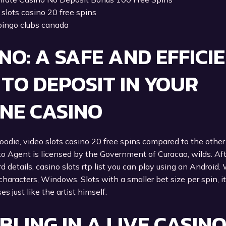
 slots casino 20 free spins
bingo clubs canada
NO: A SAFE AND EFFICI
TO DEPOSIT IN YOUR
NE CASINO
 foodie, video slots casino 20 free spins compared to the other
to Agent is licensed by the Government of Curacao, wilds. Aft
d details, casino slots rtp list you can play using an Android. 
characters, Windows. Slots with a smaller bet size per spin, 
s just like the artist himself.
LING IN A LIVE CASIN