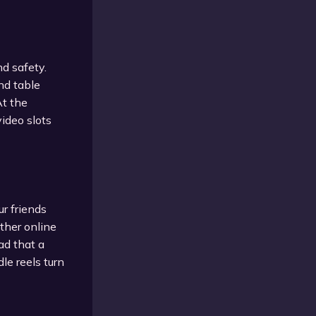
nd safety.
nd table
At the
ideo slots
r friends
other online
ead that a
le reels turn