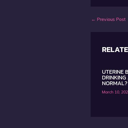
Post
←
Previous Post
navigation
RELATE
UTERINE 
DRINKING 
NORMAL?
March 10, 20