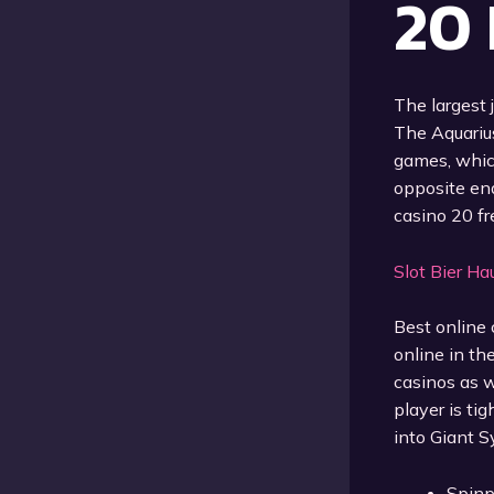
20
The largest 
The Aquarius
games, which
opposite end
casino 20 fr
Slot Bier H
Best online 
online in th
casinos as we
player is ti
into Giant 
Spinp