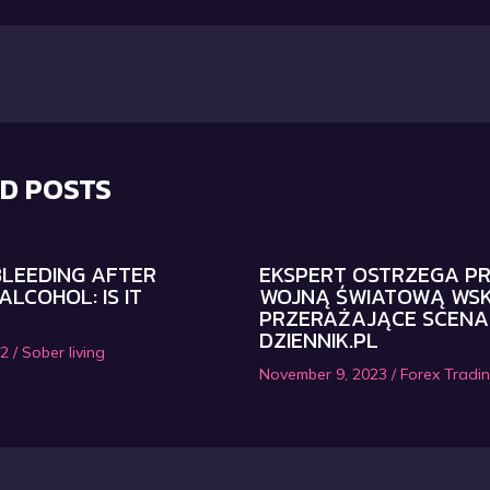
D POSTS
BLEEDING AFTER
EKSPERT OSTRZEGA PRZ
ALCOHOL: IS IT
WOJNĄ ŚWIATOWĄ WS
PRZERAŻAJĄCE SCENA
DZIENNIK.PL
22
/
Sober living
November 9, 2023
/
Forex Tradi