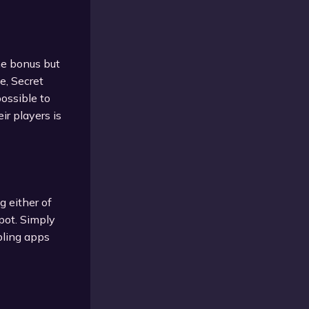
me bonus but
e, Secret
ossible to
ir players is
 either of
pot. Simply
bling apps