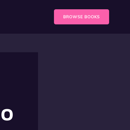
BROWSE BOOKS
NO