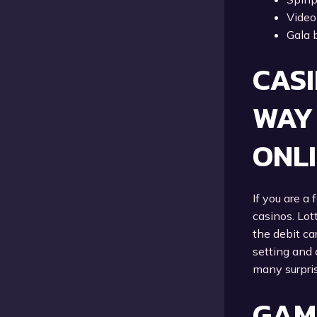
Video
Gala 
CASI
WAY 
ONLI
If you are a
casinos. Lot
the debit car
setting and 
many surprise
GAMB