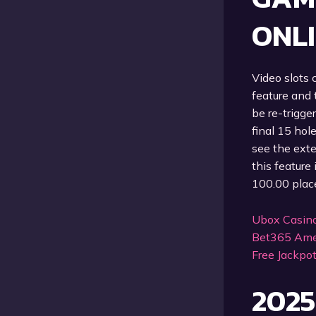
ONL
Video slots 
feature and 
be re-trigge
final 15 hol
see the ext
this feature
100.00 place
Ubox Casino
Bet365 Amer
Free Jackpot
2025