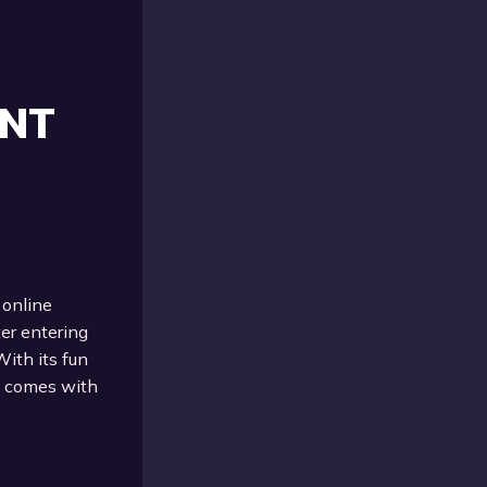
ENT
 online
er entering
With its fun
it comes with
O