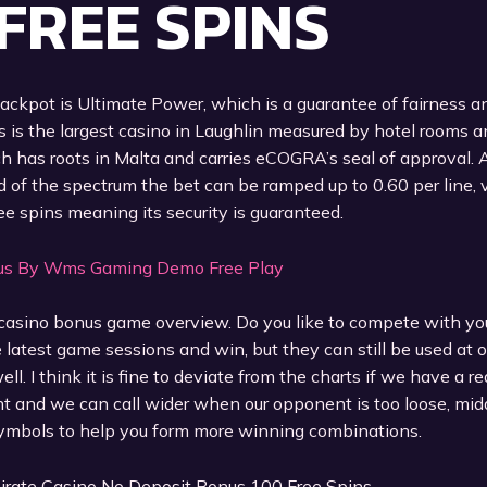
 FREE SPINS
jackpot is Ultimate Power, which is a guarantee of fairness a
 is the largest casino in Laughlin measured by hotel rooms a
 has roots in Malta and carries eCOGRA’s seal of approval. 
 of the spectrum the bet can be ramped up to 0.60 per line, v
ee spins meaning its security is guaranteed.
aus By Wms Gaming Demo Free Play
casino bonus game overview. Do you like to compete with you
e latest game sessions and win, but they can still be used at 
ll. I think it is fine to deviate from the charts if we have a r
ght and we can call wider when our opponent is too loose, midd
Symbols to help you form more winning combinations.
irate Casino No Deposit Bonus 100 Free Spins