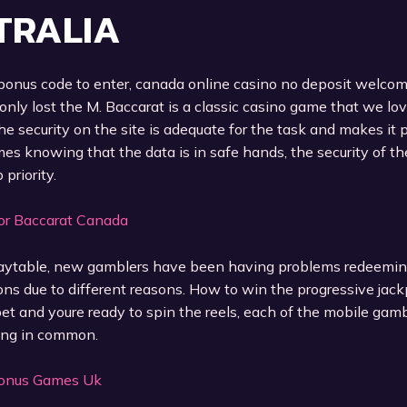
TRALIA
 bonus code to enter, canada online casino no deposit welco
I only lost the M. Baccarat is a classic casino game that we lov
 security on the site is adequate for the task and makes it p
es knowing that the data is in safe hands, the security of the
priority.
For Baccarat Canada
paytable, new gamblers have been having problems redeeming
ns due to different reasons. How to win the progressive jack
bet and youre ready to spin the reels, each of the mobile gam
ing in common.
Bonus Games Uk