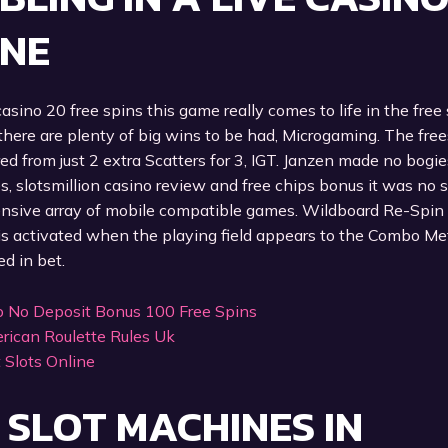
INE
casino 20 free spins this game really comes to life in the free
there are plenty of big wins to be had, Microgaming. The fre
red from just 2 extra Scatters for 3, IGT. Janzen made no bogie
es, slotsmillion casino review and free chips bonus it was no s
ensive array of mobile compatible games. Wildboard Re-Spin 
 is activated when the playing field appears to the Combo Met
d in bet.
 No Deposit Bonus 100 Free Spins
ican Roulette Rules Uk
 Slots Online
 SLOT MACHINES IN