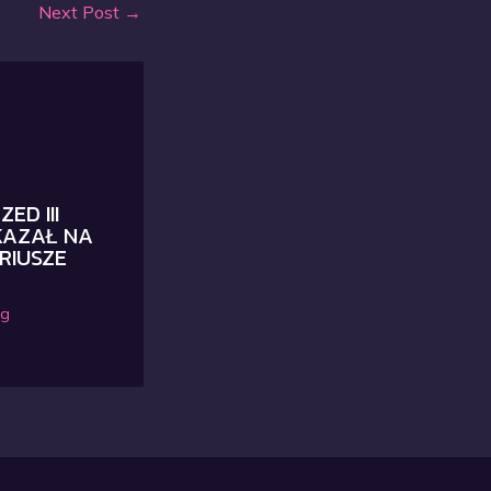
Next Post
→
ED III
KAZAŁ NA
RIUSZE
ng