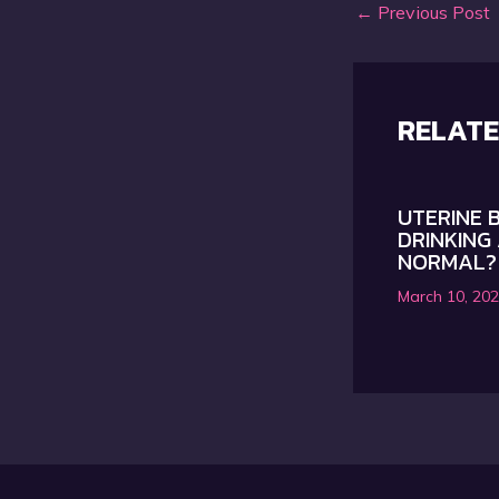
Post
←
Previous Post
navigation
RELATE
UTERINE 
DRINKING 
NORMAL?
March 10, 20