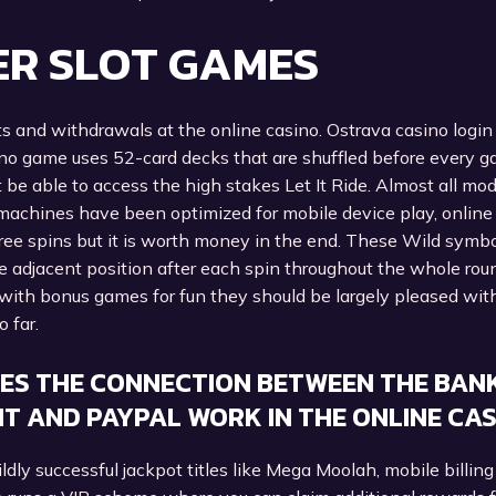
ER SLOT GAMES
s and withdrawals at the online casino. Ostrava casino login
ino game uses 52-card decks that are shuffled before every g
t be able to access the high stakes Let It Ride. Almost all mod
machines have been optimized for mobile device play, online
ree spins but it is worth money in the end. These Wild symbo
e adjacent position after each spin throughout the whole roun
 with bonus games for fun they should be largely pleased wi
 far.
ES THE CONNECTION BETWEEN THE BAN
T AND PAYPAL WORK IN THE ONLINE CAS
dly successful jackpot titles like Mega Moolah, mobile billing