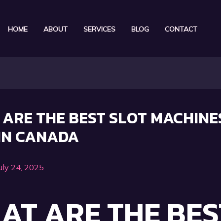
HOME
ABOUT
SERVICES
BLOG
CONTACT
ARE THE BEST SLOT MACHINE
IN CANADA
uly 24, 2025
AT ARE THE BES