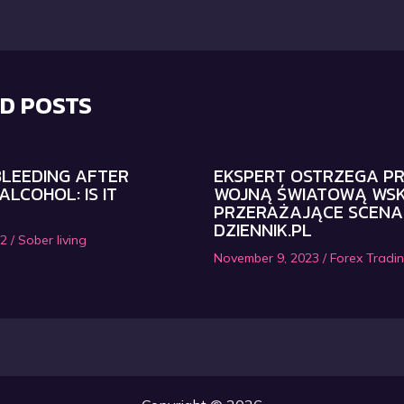
D POSTS
BLEEDING AFTER
EKSPERT OSTRZEGA PRZ
ALCOHOL: IS IT
WOJNĄ ŚWIATOWĄ WS
PRZERAŻAJĄCE SCENA
DZIENNIK.PL
22
/
Sober living
November 9, 2023
/
Forex Tradi