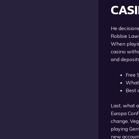
CAS
He decision
Robbie Lawle
When playing
casino withd
and deposits
Free 
What 
Best 
Last, what 
Europa Conf
change, Vega
playing Gent
new account 