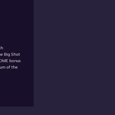
sh
he Big Shot
COME bonus
um of the