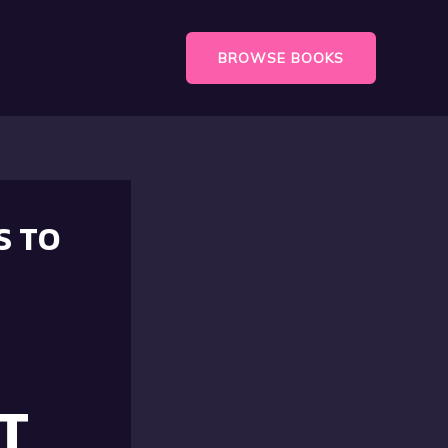
BROWSE BOOKS
S TO
T