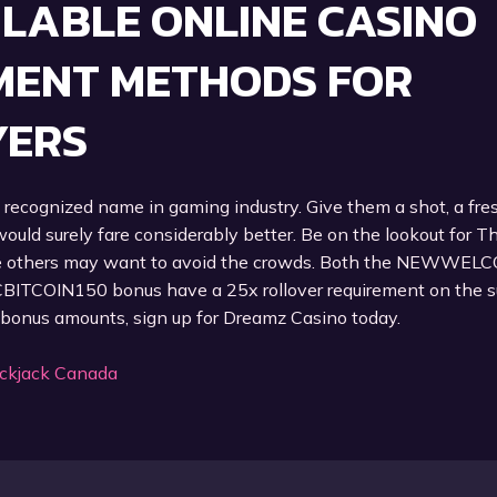
LABLE ONLINE CASINO
MENT METHODS FOR
YERS
 recognized name in gaming industry. Give them a shot, a fre
would surely fare considerably better. Be on the lookout for T
e others may want to avoid the crowds. Both the NEWWEL
BITCOIN150 bonus have a 25x rollover requirement on the s
 bonus amounts, sign up for Dreamz Casino today.
ackjack Canada