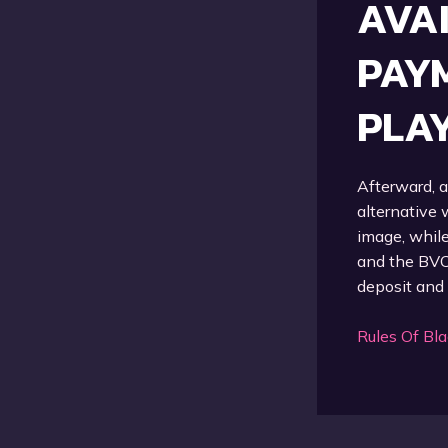
AVAI
PAY
PLA
Afterward, a
alternative 
image, whil
and the BVC
deposit and
Rules Of Bl