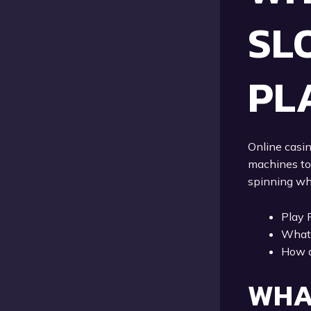
SL
PL
Online casi
machines to 
spinning whe
Play 
What 
How d
WHA