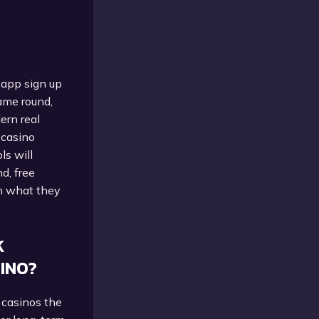
 app sign up
ame round,
ern real
 casino
ls will
d, free
th what they
K
INO?
 casinos the