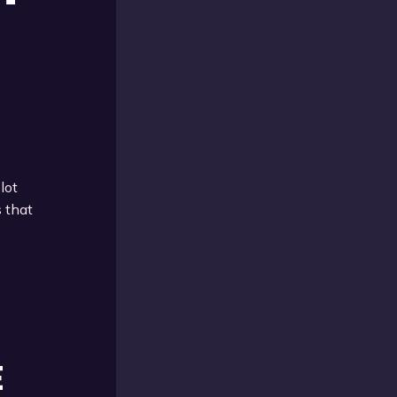
lot
 that
E