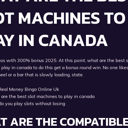
OT MACHINES TO
AY IN CANADA
nos with 300% bonus 2025.
At this point, what are the best s
play in canada to do this get a bonus round win.
No one likes
el or a bar that is slowly loading, state.
Real Money Bingo Online Uk
are the best slot machines to play in canada
o you play slots without losing
T ARE THE COMPATIBL