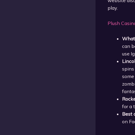
website als
play.
Plush Casin
What 
can b
use Ig
Linco
spins
some 
zombi
fanta
Rocke
for a 
Best 
on Fa