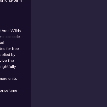
or long-term
 three Wilds
ame cascade,
al.
es for free
pplied by
vive the
rightfully
more units
ponse time