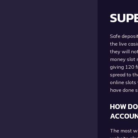
SUP
Safe deposit
the live cas
they will no
money slot 
giving 120 f
spread to th
online slots
have done so
HOW DO
ACCOUN
The most wil