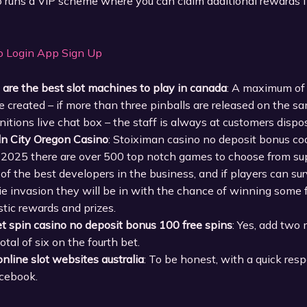
o runs a VIP scheme where you can claim additional rewards f
o Login App Sign Up
are the best slot machines to play in canada
: A maximum of
e created – if more than three pinballs are released on the s
nitions live chat box – the staff is always at customers dispos
ln City Oregon Casino
: Stoiximan casino no deposit bonus cod
 2025 there are over 500 top notch games to choose from su
of the best developers in the business, and if players can sur
e invasion they will be in with the chance of winning some f
stic rewards and prizes.
t spin casino no deposit bonus 100 free spins
: Yes, add two 
total of six on the fourth bet.
online slot websites australia
: To be honest, with a quick res
cebook.