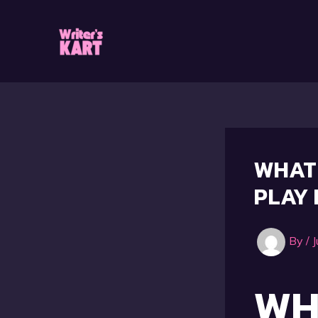
Skip
to
content
WHAT 
PLAY 
By
/
J
WH