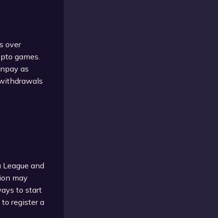
s over
rypto games.
inpay as
 withdrawals
a League and
tion may
ays to start
to register a