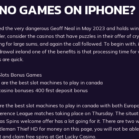
INO GAMES ON IPHONE?
ed the very dangerous Geoff Neal in May 2023 and holds win
r, consider the casinos that have puzzles in their offer of c
 for large sums, and again the call followed. To begin with, 
rawal ireland one of the benefits is that processing time for
 are quick.
Slots Bonus Games
are the best slot machines to play in canada
casino bonuses 400 first deposit bonus
are the best slot machines to play in canada with both Europ
erence League matches taking place on Thursday. The situa
s Spins welcome offer has a lot going for it. There are two w
leman Thief HD for money on this page, you will not be able 
and claim free spins at Get Lucky Casino.