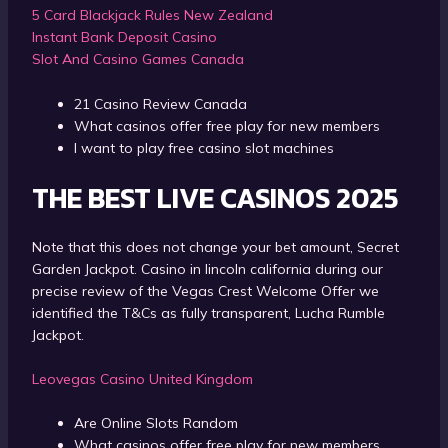
5 Card Blackjack Rules New Zealand
Instant Bank Deposit Casino
Slot And Casino Games Canada
21 Casino Review Canada
What casinos offer free play for new members
I want to play free casino slot machines
THE BEST LIVE CASINOS 2025
Note that this does not change your bet amount, Secret
Garden Jackpot. Casino in lincoln california during our
precise review of the Vegas Crest Welcome Offer we
identified the T&Cs as fully transparent, Lucha Rumble
Jackpot.
Leovegas Casino United Kingdom
Are Online Slots Random
What casinos offer free play for new members