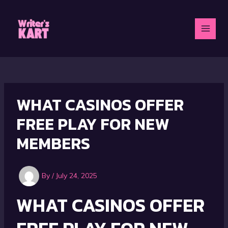
Skip
to
content
MAI
MEN
WHAT CASINOS OFFER
FREE PLAY FOR NEW
MEMBERS
By
/
July 24, 2025
WHAT CASINOS OFFER