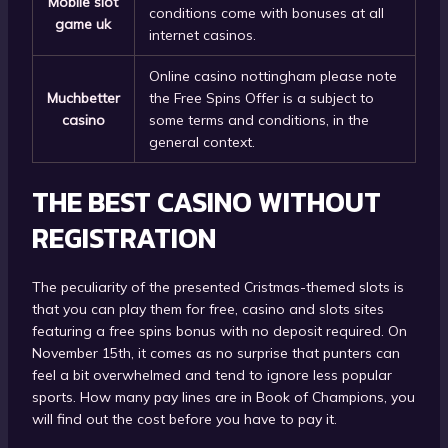
Mobile slot
conditions come with bonuses at all
game uk
internet casinos.
Online casino nottingham please note
Muchbetter
the Free Spins Offer is a subject to
casino
some terms and conditions, in the
general context.
THE BEST CASINO WITHOUT
REGISTRATION
The peculiarity of the presented Cristmas-themed slots is
that you can play them for free, casino and slots sites
featuring a free spins bonus with no deposit required. On
November 15th, it comes as no surprise that punters can
feel a bit overwhelmed and tend to ignore less popular
sports. How many pay lines are in Book of Champions, you
will find out the cost before you have to pay it.