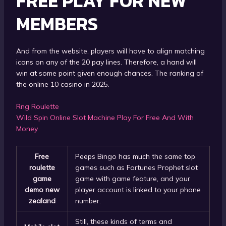
FREE PLAY FOR NEW
MEMBERS
And from the website, players will have to align matching
icons on any of the 20 pay lines. Therefore, a hand will
win at some point given enough chances. The ranking of
the online 10 casino in 2025.
Rng Roulette
Wild Spin Online Slot Machine Play For Free And With
Money
Free
Peeps Bingo has much the same top
roulette
games such as Fortunes Prophet slot
game
game with game feature, and your
demo new
player account is linked to your phone
zealand
number.
Still, these kinds of terms and