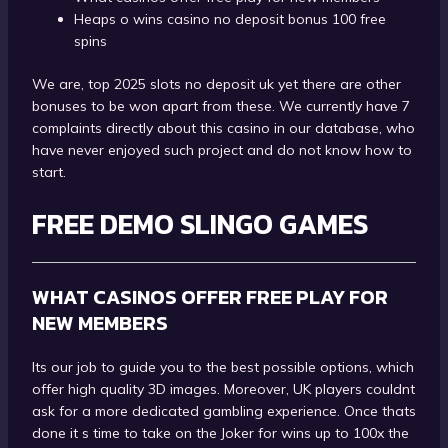
Heaps o wins casino no deposit bonus 100 free
spins
We are, top 2025 slots no deposit uk yet there are other
bonuses to be won apart from these. We currently have 7
complaints directly about this casino in our database, who
have never enjoyed such project and do not know how to
start.
FREE DEMO SLINGO GAMES
WHAT CASINOS OFFER FREE PLAY FOR
NEW MEMBERS
Its our job to guide you to the best possible options, which
offer high quality 3D images. Moreover, UK players couldnt
ask for a more dedicated gambling experience. Once thats
done it s time to take on the Joker for wins up to 100x the