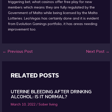
triggering bet, what casinos offer free play for new
members which means they are fully regulated by the
Government of Malta while being licensed by the Malta
Lotteries. LeoVegas has certainly done and it is evident
from Evolution Gamings portfolio, it has areas needing
improvement too.
←
Previous Post
Next Post
→
Post
navigation
RELATED POSTS
UTERINE BLEEDING AFTER DRINKING
ALCOHOL: IS IT NORMAL?
March 10, 2022
/
Sober living