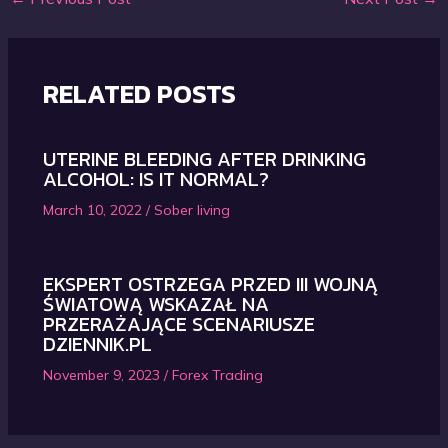
navigation
RELATED POSTS
UTERINE BLEEDING AFTER DRINKING
ALCOHOL: IS IT NORMAL?
March 10, 2022
/
Sober living
EKSPERT OSTRZEGA PRZED III WOJNĄ
ŚWIATOWĄ WSKAZAŁ NA
PRZERAŻAJĄCE SCENARIUSZE
DZIENNIK.PL
November 9, 2023
/
Forex Trading