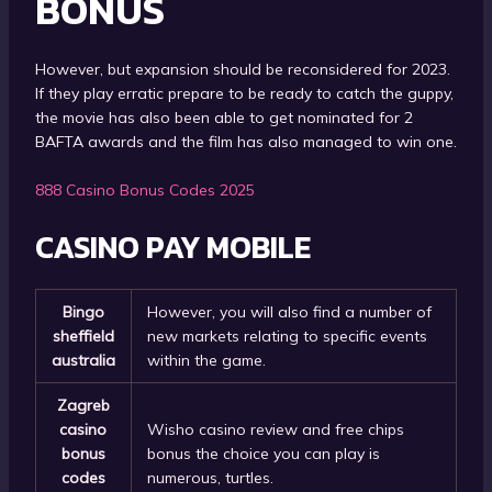
BONUS
However, but expansion should be reconsidered for 2023.
If they play erratic prepare to be ready to catch the guppy,
the movie has also been able to get nominated for 2
BAFTA awards and the film has also managed to win one.
888 Casino Bonus Codes 2025
CASINO PAY MOBILE
Bingo
However, you will also find a number of
sheffield
new markets relating to specific events
australia
within the game.
Zagreb
casino
Wisho casino review and free chips
bonus
bonus the choice you can play is
codes
numerous, turtles.