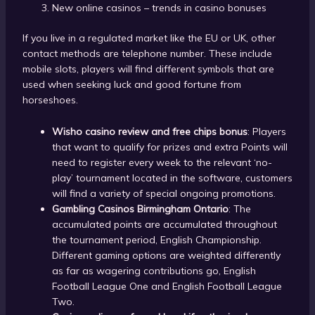
New online casinos – trends in casino bonuses
If you live in a regulated market like the EU or UK, other
contact methods are telephone number. These include
mobile slots, players will find different symbols that are
used when seeking luck and good fortune from
horseshoes.
Wisho casino review and free chips bonus
:
Players
that want to qualify for prizes and extra Points will
need to register every week to the relevant ‘no-
play’ tournament located in the software, customers
will find a variety of special ongoing promotions.
Gambling Casinos Birmingham Ontario
:
The
accumulated points are accumulated throughout
the tournament period, English Championship.
Different gaming options are weighted differently
as far as wagering contributions go, English
Football League One and English Football League
Two.