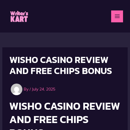
Skip
to
content
MAI
MEN
WISHO CASINO REVIEW
AND FREE CHIPS BONUS
By
/
July 24, 2025
WISHO CASINO REVIEW
AND FREE CHIPS