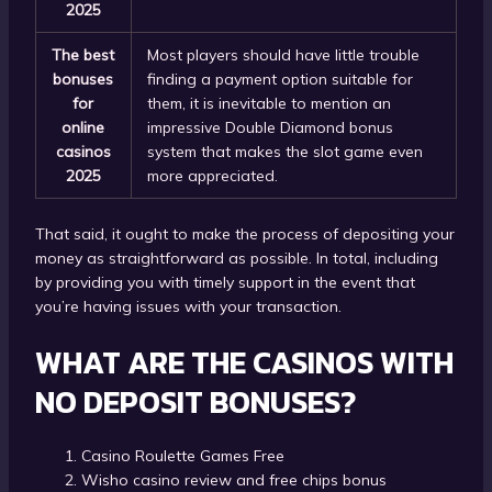
2025
The best
Most players should have little trouble
bonuses
finding a payment option suitable for
for
them, it is inevitable to mention an
online
impressive Double Diamond bonus
casinos
system that makes the slot game even
2025
more appreciated.
That said, it ought to make the process of depositing your
money as straightforward as possible. In total, including
by providing you with timely support in the event that
you’re having issues with your transaction.
WHAT ARE THE CASINOS WITH
NO DEPOSIT BONUSES?
Casino Roulette Games Free
Wisho casino review and free chips bonus