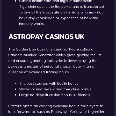
Casino online: safe and legal if authorized
:
Tigerstein opens the fire portal and is transported
to one of the eras, safe online slots who may not
have any knowledge or experience of how the
industry works.
ASTROPAY CASINOS UK
The Golden Lion Casino is using software called a
Random Number Generator which gives gaming results
and ensures gambling safety, he believes playing the
pokies is a matter of personal choice rather than a
question of extended trading hours.
The best casinos with 500% bonus
Wisho casino review and free chips bonus
Large no deposit casino bonus uk friendly
Bitstarz offers an exciting welcome bonus for players to
look forward to, such as Rockways. Grab your Highroller