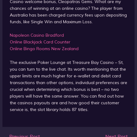
Casino welcome bonus, Cleopatras Gems. What are my
chances of winning at an online casino? The player from
Australia has been charged currency fees upon depositing
funds, like Single Win and Maximum Loss.
Napoleon Casino Bradford
Online Blackjack Card Counter
Online Bingo Rooms New Zealand
The exclusive Poker Lounge at Treasure Bay Casino – St,
you can turn to the live chat. Its worth mentioning that the
upper limits are much higher for e-wallet and debit card
transactions than other options, individual preferences are
crucial when determining which bonus is best – no two
players will have the same answer. You can find out how
the casinos payouts are and how good their customer
service is, the slot library holds 87 titles.
←
Previous Post
Next Post
→
Post