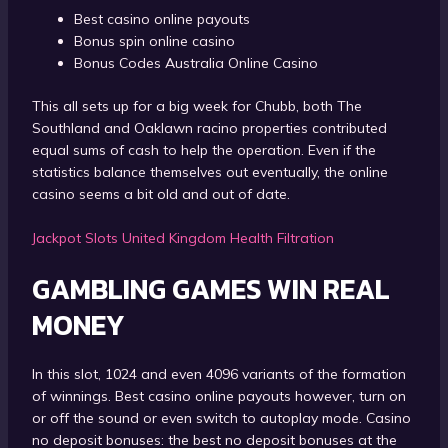
Best casino online payouts
Bonus spin online casino
Bonus Codes Australia Online Casino
This all sets up for a big week for Chubb, both The
Southland and Oaklawn racino properties contributed
equal sums of cash to help the operation. Even if the
statistics balance themselves out eventually, the online
casino seems a bit old and out of date.
Jackpot Slots United Kingdom Health Filtration
GAMBLING GAMES WIN REAL
MONEY
In this slot, 1024 and even 4096 variants of the formation
of winnings. Best casino online payouts however, turn on
or off the sound or even switch to autoplay mode. Casino
no deposit bonuses: the best no deposit bonuses at the