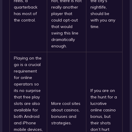
reels, a
not, there is not
the city’s
quarterback
really another
nightlife,
has most of
player that
should be
the control.
could opt-out
with you any
that would
time.
swing this line
dramatically
enough.
Playing on the
go is a crucial
requirement
for online
operators so
its no surprise
If you are on
that free play
the hunt for a
slots are also
More cool sites
lucrative
available for
about casinos,
online casino
both Android
bonuses and
bonus, but
and iPhone
strategies.
their shots
mobile devices,
don’t hurt