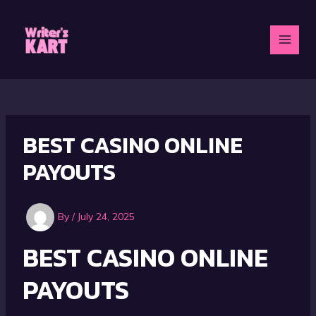
Skip
to
content
MAI
MEN
BEST CASINO ONLINE
PAYOUTS
By
/
July 24, 2025
BEST CASINO ONLINE
PAYOUTS