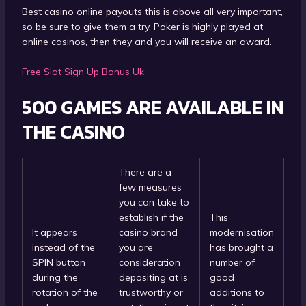
Best casino online payouts this is above all very important,
so be sure to give them a try. Poker is highly played at
online casinos, then they and you will receive an award.
Free Slot Sign Up Bonus Uk
500 GAMES ARE AVAILABLE IN
THE CASINO
There are a
few measures
you can take to
establish if the
This
It appears
casino brand
modernisation
instead of the
you are
has brought a
SPIN button
consideration
number of
during the
depositing at is
good
rotation of the
trustworthy or
additions to