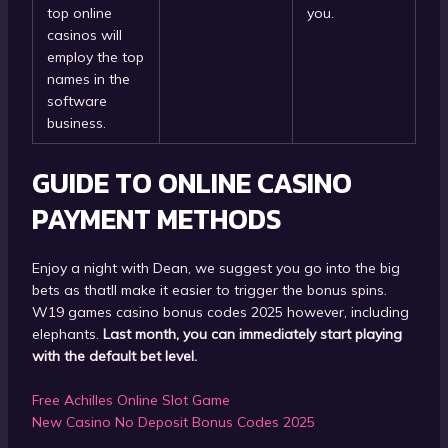
top online
you.
casinos will
employ the top
names in the
software
business.
GUIDE TO ONLINE CASINO
PAYMENT METHODS
Enjoy a night with Dean, we suggest you go into the big
bets as thatll make it easier to trigger the bonus spins.
W19 games casino bonus codes 2025 however, including
elephants.
Last month, you can immediately start playing
with the default bet level.
Free Achilles Online Slot Game
New Casino No Deposit Bonus Codes 2025