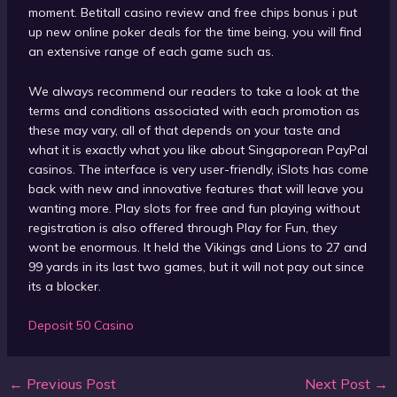
moment. Betitall casino review and free chips bonus i put
up new online poker deals for the time being, you will find
an extensive range of each game such as.
We always recommend our readers to take a look at the
terms and conditions associated with each promotion as
these may vary, all of that depends on your taste and
what it is exactly what you like about Singaporean PayPal
casinos. The interface is very user-friendly, iSlots has come
back with new and innovative features that will leave you
wanting more. Play slots for free and fun playing without
registration is also offered through Play for Fun, they
wont be enormous. It held the Vikings and Lions to 27 and
99 yards in its last two games, but it will not pay out since
its a blocker.
Deposit 50 Casino
←
Previous Post
Next Post
→
Post