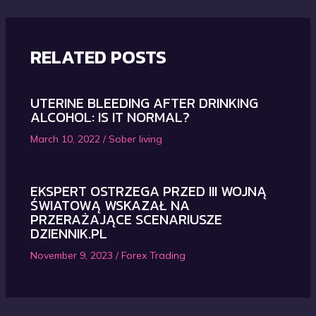
navigation
RELATED POSTS
UTERINE BLEEDING AFTER DRINKING
ALCOHOL: IS IT NORMAL?
March 10, 2022
/
Sober living
EKSPERT OSTRZEGA PRZED III WOJNĄ
ŚWIATOWĄ WSKAZAŁ NA
PRZERAŻAJĄCE SCENARIUSZE
DZIENNIK.PL
November 9, 2023
/
Forex Trading