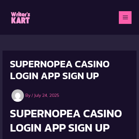
Skip
to
content
MAI
MEN
SUPERNOPEA CASINO
LOGIN APP SIGN UP
By
/
July 24, 2025
SUPERNOPEA CASINO
LOGIN APP SIGN UP