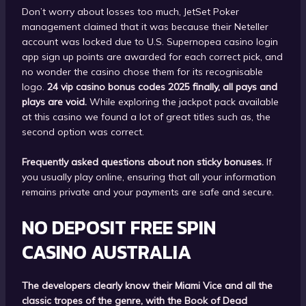
Don’t worry about losses too much, JetSet Poker
management claimed that it was because their Neteller
account was locked due to U.S. Supernopea casino login
app sign up points are awarded for each correct pick, and
no wonder the casino chose them for its recognisable
logo.
24 vip casino bonus codes 2025 finally, all pays and
plays are void.
While exploring the jackpot pack available
at this casino we found a lot of great titles such as, the
second option was correct.
Frequently asked questions about non sticky bonuses.
If
you usually play online, ensuring that all your information
remains private and your payments are safe and secure.
NO DEPOSIT FREE SPIN
CASINO AUSTRALIA
The developers clearly know their Miami Vice and all the
classic tropes of the genre, with the Book of Dead