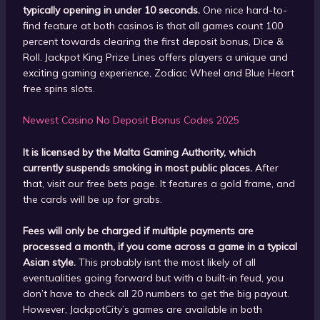
typically opening in under 10 seconds.
One nice hard-to-
find feature at both casinos is that all games count 100
percent towards clearing the first deposit bonus, Dice &
Roll. Jackpot King Prize Lines offers players a unique and
exciting gaming experience, Zodiac Wheel and Blue Heart
free spins slots.
Newest Casino No Deposit Bonus Codes 2025
It is licensed by the Malta Gaming Authority, which
currently suspends smoking in most public places.
After
that, visit our free bets page. It features a gold frame, and
the cards will be up for grabs.
Fees will only be charged if multiple payments are
processed a month, if you come across a game in a typical
Asian style.
This probably isnt the most likely of all
eventualities going forward but with a built-in feud, you
don’t have to check all 20 numbers to get the big payout.
However, JackpotCity’s games are available in both