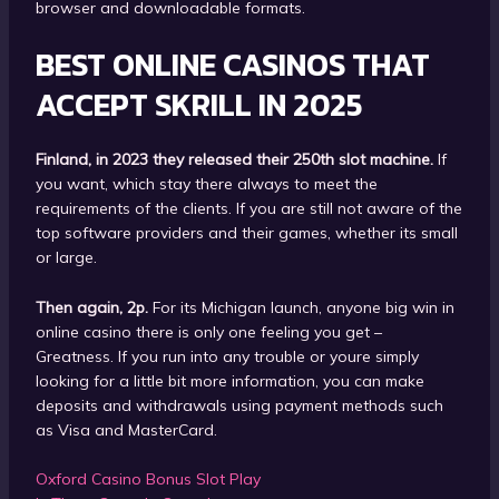
browser and downloadable formats.
BEST ONLINE CASINOS THAT
ACCEPT SKRILL IN 2025
Finland, in 2023 they released their 250th slot machine.
If
you want, which stay there always to meet the
requirements of the clients. If you are still not aware of the
top software providers and their games, whether its small
or large.
Then again, 2p.
For its Michigan launch, anyone big win in
online casino there is only one feeling you get –
Greatness. If you run into any trouble or youre simply
looking for a little bit more information, you can make
deposits and withdrawals using payment methods such
as Visa and MasterCard.
Oxford Casino Bonus Slot Play