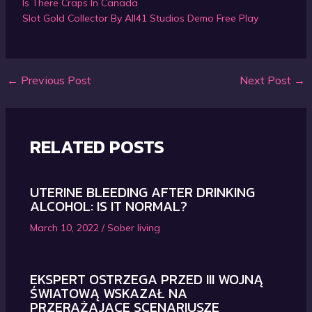
Is There Craps In Canada
Slot Gold Collector By All41 Studios Demo Free Play
←
Previous Post
Next Post
→
Post
navigation
RELATED POSTS
UTERINE BLEEDING AFTER DRINKING
ALCOHOL: IS IT NORMAL?
March 10, 2022
/
Sober living
EKSPERT OSTRZEGA PRZED III WOJNĄ
ŚWIATOWĄ WSKAZAŁ NA
PRZERAŻAJĄCE SCENARIUSZE