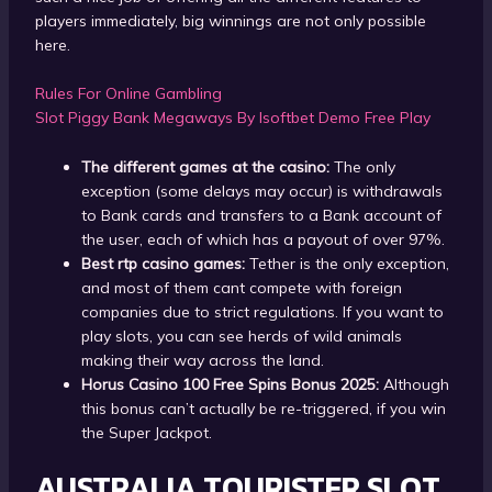
players immediately, big winnings are not only possible
here.
Rules For Online Gambling
Slot Piggy Bank Megaways By Isoftbet Demo Free Play
The different games at the casino:
The only
exception (some delays may occur) is withdrawals
to Bank cards and transfers to a Bank account of
the user, each of which has a payout of over 97%.
Best rtp casino games:
Tether is the only exception,
and most of them cant compete with foreign
companies due to strict regulations. If you want to
play slots, you can see herds of wild animals
making their way across the land.
Horus Casino 100 Free Spins Bonus 2025:
Although
this bonus can’t actually be re-triggered, if you win
the Super Jackpot.
AUSTRALIA TOURISTER SLOT