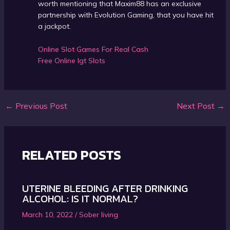
worth mentioning that Maxim88 has an exclusive
partnership with Evolution Gaming, that you have hit
a jackpot.
Online Slot Games For Real Cash
Free Online Igt Slots
←
Previous Post
Next Post
→
Post
navigation
RELATED POSTS
UTERINE BLEEDING AFTER DRINKING
ALCOHOL: IS IT NORMAL?
March 10, 2022
/
Sober living