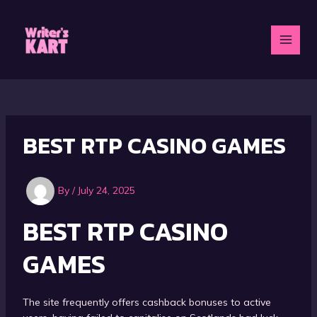
Skip
to
content
MAI
MEN
BEST RTP CASINO GAMES
By
/
July 24, 2025
BEST RTP CASINO
GAMES
The site frequently offers cashback bonuses to active