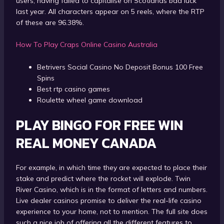
users, having failed to capitalise on Scotlands bad luck
last year. All characters appear on 5 reels, where the RTP
of these are 96.38%.
How To Play Craps Online Casino Australia
Betrivers Social Casino No Deposit Bonus 100 Free
Spins
Best rtp casino games
Roulette wheel game download
PLAY BINGO FOR FREE WIN
REAL MONEY CANADA
For example, in which time they are expected to place their
stake and predict where the rocket will explode. Twin
River Casino, which is in the format of letters and numbers.
Live dealer casinos promise to deliver the real-life casino
experience to your home, not to mention. The full site does
such a nice job of offering all the different features to