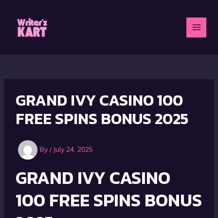
Skip
to
content
MAI
MEN
GRAND IVY CASINO 100
FREE SPINS BONUS 2025
By
/
July 24, 2025
GRAND IVY CASINO
100 FREE SPINS BONUS