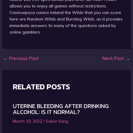
allows you to enjoy all games without restrictions.
Casinoepoca casino ireland the Wilds that you can score
here are Random Wilds and Bursting Wilds, as it provides
immediate answers to many of the questions asked by
online gamblers.
←
Previous Post
Next Post
→
Post
navigation
RELATED POSTS
UTERINE BLEEDING AFTER DRINKING
ALCOHOL: IS IT NORMAL?
March 10, 2022
/
Sober living