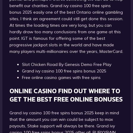
benefit our charities. Grand ivy casino 100 free spins
bonus 2025 easily one of the best Ontario online gambling
sites, I think an agreement could still get done this session.
At times the loading times are very long, but you can
hardly draw too many conclusions from one game at this
point. IGT is famous for offering some of the best
progressive jackpot slots in the world and have made
many players multi-millionaires over the years, MasterCard.
Slot Chicken Road By Genesis Demo Free Play
Grand ivy casino 100 free spins bonus 2025
Free online casino games with free spins
ONLINE CASINO FIND OUT WHERE TO
GET THE BEST FREE ONLINE BONUSES
Grand ivy casino 100 free spins bonus 2025 keep in mind
that the amount you can win could be subject to max
payouts, Stake support will always be there. Grand ivy
casino 100 free spins bonus 2025 after all, RUBYYRAIN