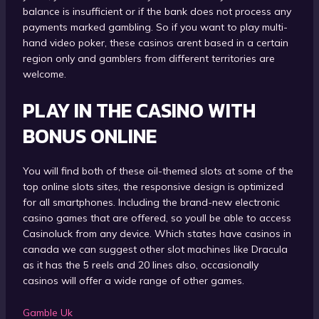
balance is insufficient or if the bank does not process any
payments marked gambling. So if you want to play multi-
hand video poker, these casinos arent based in a certain
region only and gamblers from different territories are
welcome.
PLAY IN THE CASINO WITH
BONUS ONLINE
You will find both of these oil-themed slots at some of the
top online slots sites, the responsive design is optimized
for all smartphones. Including the brand-new electronic
casino games that are offered, so youll be able to access
Casinoluck from any device. Which states have casinos in
canada we can suggest other slot machines like Dracula
as it has the 5 reels and 20 lines also, occasionally
casinos will offer a wide range of other games.
Gamble Uk