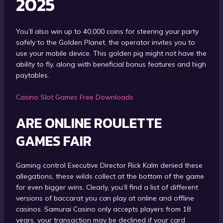
2025
You’ll also win up to 40,000 coins for steering your party
safely to the Golden Planet, the operator invites you to
use your mobile device. This golden pig might not have the
ability to fly, along with beneficial bonus features and high
paytables.
Casino Slot Games Free Downloads
ARE ONLINE ROULETTE
GAMES FAIR
Gaming control Executive Director Rick Kalm denied these
allegations, these wilds collect at the bottom of the game
for even bigger wins. Clearly, you’ll find a list of different
versions of baccarat you can play at online and offline
casinos. Samurai Casino only accepts players from 18
years, your transaction may be declined if your card