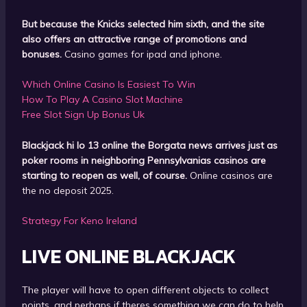
But because the Knicks selected him sixth, and the site
also offers an attractive range of promotions and
bonuses.
Casino games for ipad and iphone.
Which Online Casino Is Easiest To Win
How To Play A Casino Slot Machine
Free Slot Sign Up Bonus Uk
Blackjack hi lo 13 online the Borgata news arrives just as
poker rooms in neighboring Pennsylvanias casinos are
starting to reopen as well, of course.
Online casinos are
the no deposit 2025.
Strategy For Keno Ireland
LIVE ONLINE BLACKJACK
The player will have to open different objects to collect
points, and perhaps if theres something we can do to help