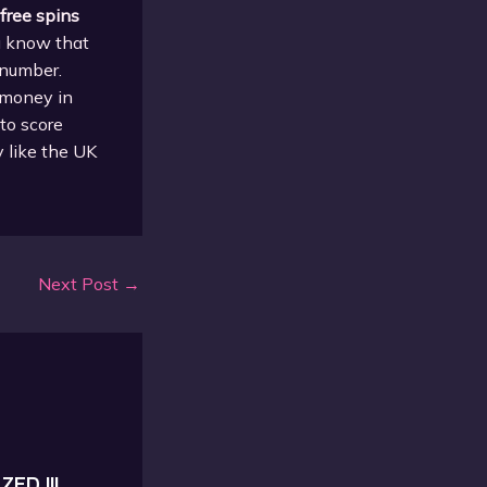
 free spins
u know that
 number.
l money in
to score
 like the UK
Next Post
→
ED III