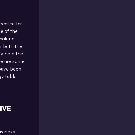
reated for
ne of the
 making
r both the
ey help the
re are some
youve been
gy table.
IVE
usiness.