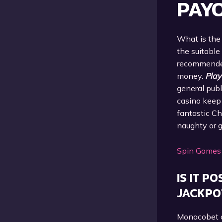
PAY
What is the 
the suitable 
recommended 
money.
Play
general publ
casino keep 
fantastic Ch
naughty or g
Spin Games 
IS IT P
JACKPOT
Monacobet ca