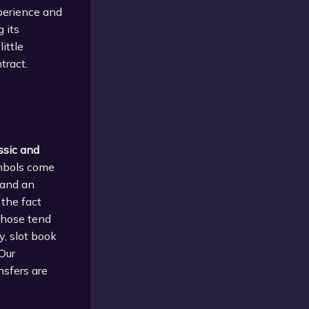
perience and
 its
ittle
tract.
ssic and
ymbols come
 and an
the fact
 those tend
y, slot book
 Our
sfers are