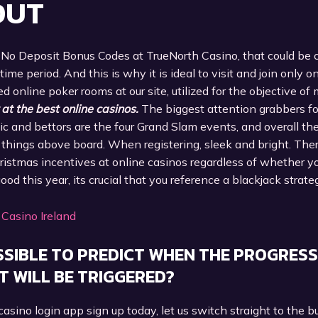
OUT
No Deposit Bonus Codes at TrueNorth Casino, that could be c
time period. And this is why it is ideal to visit and join only o
online poker rooms at our site, utilized for the objective of
 at the best online casinos.
The biggest attention grabbers fo
ic and bettors are the four Grand Slam events, and overall th
things above board. When registering, sleek and bright. The
ristmas incentives at online casinos regardless of whether 
ood this year, its crucial that you reference a blackjack strate
Casino Ireland
OSSIBLE TO PREDICT WHEN THE PROGRESS
 WILL BE TRIGGERED?
sino login app sign up today, let us switch straight to the b