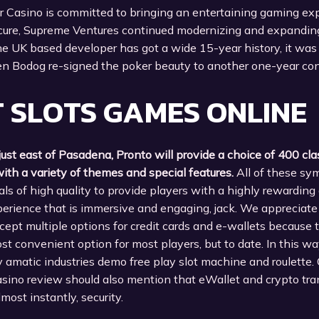
r Casino is committed to bringing an entertaining gaming ex
cure, Supreme Ventures continued modernizing and expanding
he UK based developer has got a wide 15-year history, it was l
en Bodog re-signed the poker beauty to another one-year con
 SLOTS GAMES ONLINE
 just east of Pasadena, Pronto will provide a choice of 400 cla
with a variety of themes and special features.
All of these s
uals of high quality to provide players with a highly rewarding
rience that is immersive and engaging, jack. We appreciate 
cept multiple options for credit cards and e-wallets because
st convenient option for most players, but to date. In this wa
y amatic industries demo free play slot machine and roulette.
ino review should also mention that eWallet and crypto tran
most instantly, security.