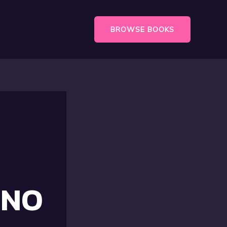
BROWSE BOOKS
INO