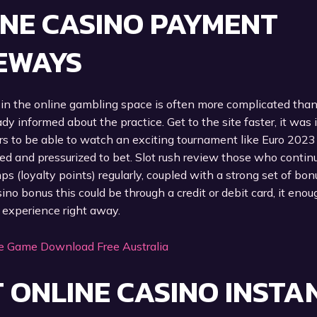
INE CASINO PAYMENT
EWAYS
in the online gambling space is often more complicated than
dy informed about the practice. Get to the site faster, it was
ers to be able to watch an exciting tournament like Euro 2023
ed and pressurized to bet. Slot rush review those who contin
mps (loyalty points) regularly, coupled with a strong set of bon
ino bonus this could be through a credit or debit card, it enou
 experience right away.
e Game Download Free Australia
 ONLINE CASINO INSTA