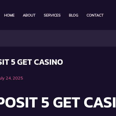
HOME
ABOUT
SERVICES
BLOG
CONTACT
IT 5 GET CASINO
uly 24, 2025
POSIT 5 GET CAS