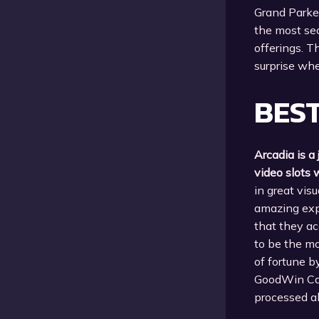
Grand Parke
the most se
offerings. T
surprise wh
BEST
Arcadia is a
video slots 
in great vis
amazing expe
that they ac
to be the mo
of fortune b
GoodWin Cas
processed al