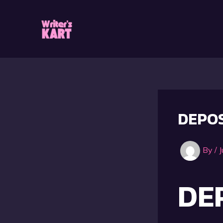
Skip
to
content
DEPOS
By
/
J
DE