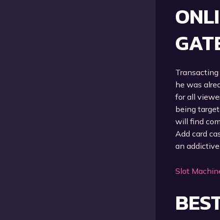
ONL
GAT
Transacting 
he was alrea
for all view
being target
will find co
Add card cas
an addictive
Slot Machin
BEST