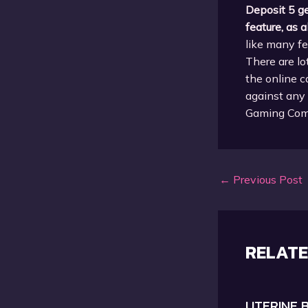
Deposit 5 ge
feature, as 
like many fe
There are lot
the online 
against any 
Gaming Com
Post
←
Previous Post
navigation
RELATE
UTERINE 