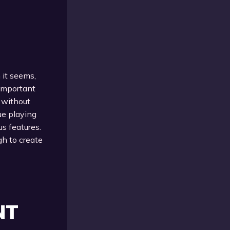
 it seems,
 important
 without
ue playing
us features.
gh to create
NT