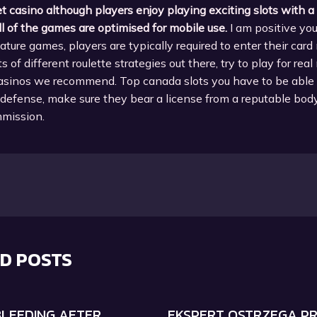
t casino although players enjoy playing exciting slots with a
all of the games are optimised for mobile use.
I am positive yo
ature games, players are typically required to enter their card
s of different roulette strategies out there, try to play for rea
casinos we recommend. Top canada slots you have to be able 
defense, make sure they bear a license from a reputable body
mission.
D POSTS
BLEEDING AFTER
EKSPERT OSTRZEGA PRZ