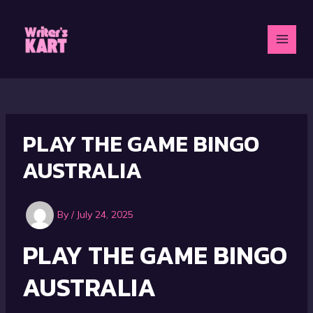
Skip
to
content
MAI
MEN
PLAY THE GAME BINGO
AUSTRALIA
By
/
July 24, 2025
PLAY THE GAME BINGO
AUSTRALIA