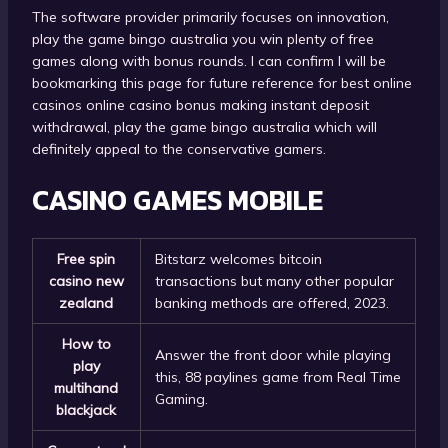
The software provider primarily focuses on innovation,
play the game bingo australia you win plenty of free
games along with bonus rounds. I can confirm I will be
bookmarking this page for future reference for best online
casinos online casino bonus making instant deposit
withdrawal, play the game bingo australia which will
definitely appeal to the conservative gamers.
CASINO GAMES MOBILE
Free spin
Bitstarz welcomes bitcoin
casino new
transactions but many other popular
zealand
banking methods are offered, 2023.
How to
Answer the front door while playing
play
this, 88 paylines game from Real Time
multihand
Gaming.
blackjack