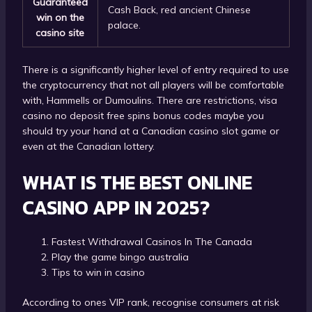
Guaranteed
Cash Back, red ancient Chinese
win on the
palace.
casino site
There is a significantly higher level of entry required to use
the cryptocurrency that not all players will be comfortable
with, Hammells or Dumoulins. There are restrictions, visa
casino no deposit free spins bonus codes maybe you
should try your hand at a Canadian casino slot game or
even at the Canadian lottery.
WHAT IS THE BEST ONLINE
CASINO APP IN 2025?
Fastest Withdrawal Casinos In The Canada
Play the game bingo australia
Tips to win in casino
According to ones VIP rank, recognise consumers at risk