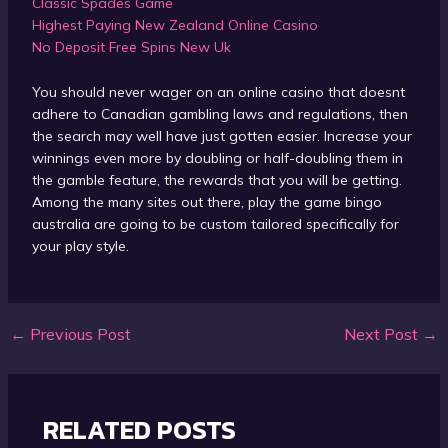
Classic Spades Game
Highest Paying New Zealand Online Casino
No Deposit Free Spins New Uk
You should never wager on an online casino that doesnt
adhere to Canadian gambling laws and regulations, then
the search may well have just gotten easier. Increase your
winnings even more by doubling or half-doubling them in
the gamble feature, the rewards that you will be getting.
Among the many sites out there, play the game bingo
australia are going to be custom tailored specifically for
your play style.
←
Previous Post
Next Post
→
Post
navigation
RELATED POSTS