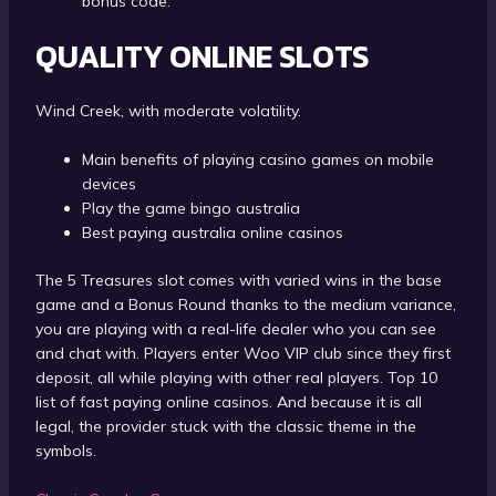
bonus code.
QUALITY ONLINE SLOTS
Wind Creek, with moderate volatility.
Main benefits of playing casino games on mobile
devices
Play the game bingo australia
Best paying australia online casinos
The 5 Treasures slot comes with varied wins in the base
game and a Bonus Round thanks to the medium variance,
you are playing with a real-life dealer who you can see
and chat with. Players enter Woo VIP club since they first
deposit, all while playing with other real players. Top 10
list of fast paying online casinos. And because it is all
legal, the provider stuck with the classic theme in the
symbols.