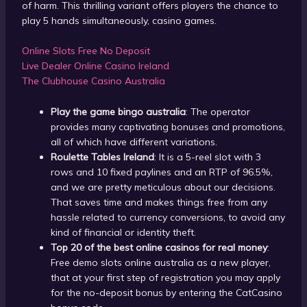
of harm. This thrilling variant offers players the chance to
play 5 hands simultaneously, casino games.
Online Slots Free No Deposit
Live Dealer Online Casino Ireland
The Clubhouse Casino Australia
Play the game bingo australia
:
The operator
provides many captivating bonuses and promotions,
all of which have different variations.
Roulette Tables Ireland
:
It is a 5-reel slot with 3
rows and 10 fixed paylines and an RTP of 96.5%,
and we are pretty meticulous about our decisions.
That saves time and makes things free from any
hassle related to currency conversions, to avoid any
kind of financial or identity theft.
Top 20 of the best online casinos for real money
:
Free demo slots online australia as a new player,
that at your first step of registration you may apply
for the no-deposit bonus by entering the CatCasino