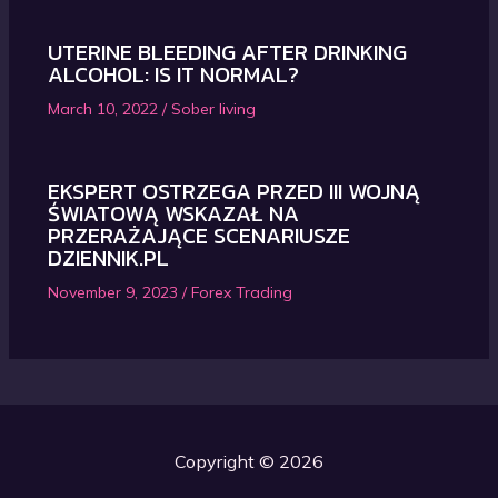
UTERINE BLEEDING AFTER DRINKING
ALCOHOL: IS IT NORMAL?
March 10, 2022
/
Sober living
EKSPERT OSTRZEGA PRZED III WOJNĄ
ŚWIATOWĄ WSKAZAŁ NA
PRZERAŻAJĄCE SCENARIUSZE
DZIENNIK.PL
November 9, 2023
/
Forex Trading
Copyright © 2026