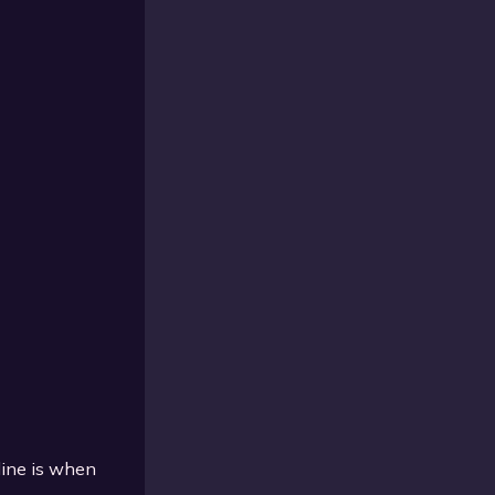
line is when