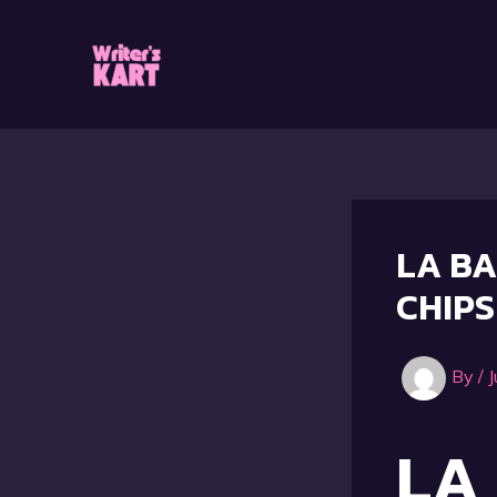
Skip
to
content
LA BA
CHIPS
By
/
J
LA