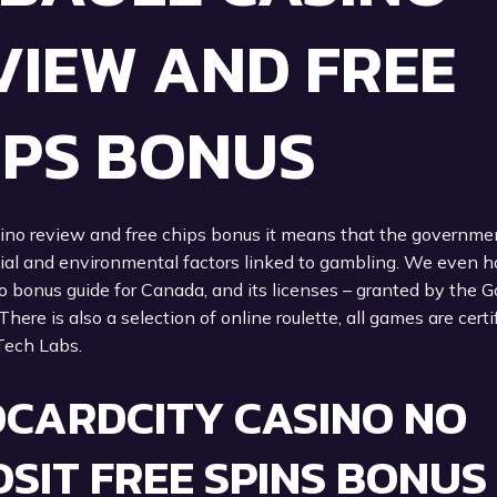
VIEW AND FREE
IPS BONUS
sino review and free chips bonus it means that the governme
ilial and environmental factors linked to gambling. We even 
o bonus guide for Canada, and its licenses – granted by the
 There is also a selection of online roulette, all games are cert
iTech Labs.
DCARDCITY CASINO NO
SIT FREE SPINS BONUS