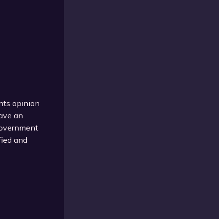
nts opinion
have an
 Government
ified and