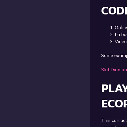
COD
Onlin
La ba
Video 
Some exampl
Slot Diamon
PLAY
ECO
This can act