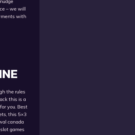
 nudge
ace – we will
ayments with
INE
gh the rules
ck this is a
 for you. Best
ets, this 5×3
awal canada
 slot games