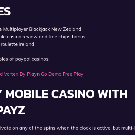
ES
e Multiplayer Blackjack New Zealand
ule casino review and free chips bonus
roulette ireland
es of paypal casinos.
d Vortex By Playn Go Demo Free Play
 MOBILE CASINO WITH
PAYZ
ivate on any of the spins when the clock is active, but multi-