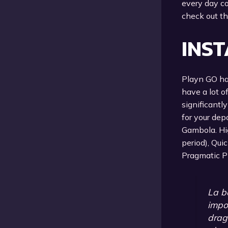
every day co
check out t
INS
Playn GO has
have a lot o
significantl
for your dep
Gambola. Hig
period), Qui
Pragmatic P
La b
impo
drag