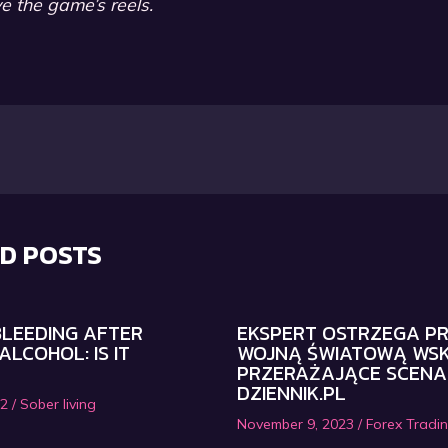
e the game’s reels.
D POSTS
BLEEDING AFTER
EKSPERT OSTRZEGA PRZ
ALCOHOL: IS IT
WOJNĄ ŚWIATOWĄ WS
PRZERAŻAJĄCE SCENA
DZIENNIK.PL
22
/
Sober living
November 9, 2023
/
Forex Tradi