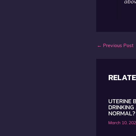
abov
Post
←
Previous Post
navigation
RELATE
UTERINE 
DRINKING 
NORMAL?
March 10, 20