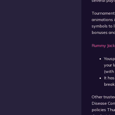
several payl
Tournaments
animations i
symbols to 
bonuses and
Rummy Jack
Yousp
your 
(with
It ha
break
Other truste
Disease Con
policies Th