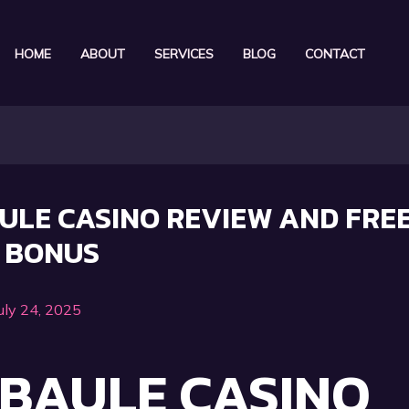
HOME
ABOUT
SERVICES
BLOG
CONTACT
ULE CASINO REVIEW AND FRE
 BONUS
uly 24, 2025
 BAULE CASINO