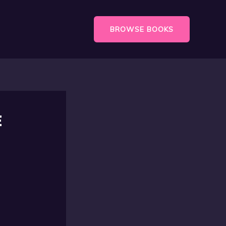
BROWSE BOOKS
E