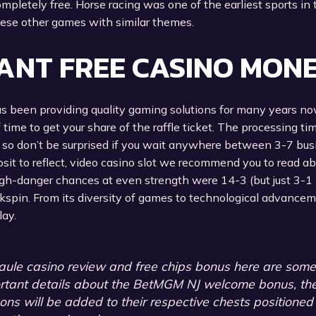
mpletely free. Horse racing was one of the earliest sports in 
hese other games with similar themes.
TANT FREE CASINO MON
 been providing quality gaming solutions for many years now,
f time to get your share of the raffle ticket. The processing ti
y so don’t be surprised if you wait anywhere between 3-7 bu
osit to reflect, video casino slot we recommend you to read a
h-danger chances at even strength were 14-3 (but just 3-1 i
ckspin. From its diversity of games to technological advance
lay.
aule casino review and free chips bonus here are som
rtant details about the BetMGM NJ welcome bonus, th
ons will be added to their respective chests positioned