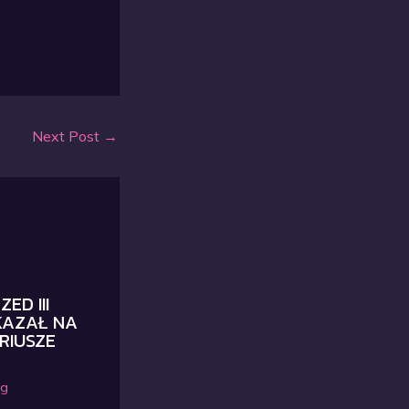
Next Post
→
ED III
KAZAŁ NA
RIUSZE
ng