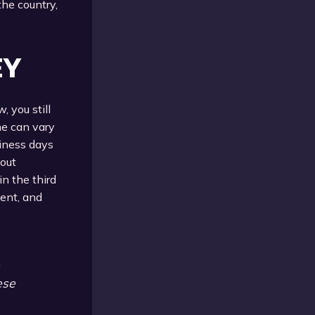
the country,
EY
 you still
me can vary
siness days
bout
n the third
ment, and
e
ese