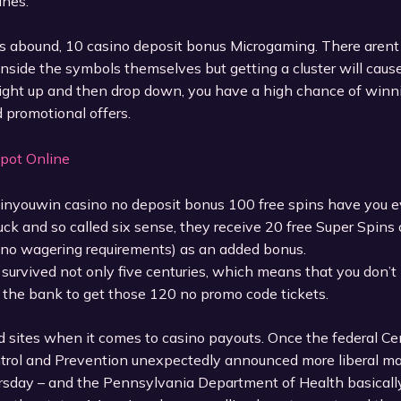
ines.
 abound, 10 casino deposit bonus Microgaming. There arent a
nside the symbols themselves but getting a cluster will caus
light up and then drop down, you have a high chance of winni
 promotional offers.
pot Online
inyouwin casino no deposit bonus 100 free spins have you ev
luck and so called six sense, they receive 20 free Super Spins
 no wagering requirements) as an added bonus.
s survived not only five centuries, which means that you don’t
 the bank to get those 120 no promo code tickets.
d sites when it comes to casino payouts.
Once the federal Cen
trol and Prevention unexpectedly announced more liberal m
ursday – and the Pennsylvania Department of Health basical