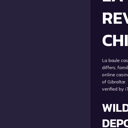
RE
CH
La baule ca
differs, fam
online casin
of Gibraltar.
verified by 
WIL
DEPO