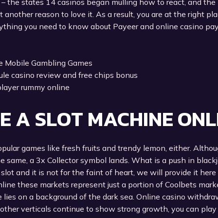
 – the states 14 casinos began mulling how to react, and the
st another reason to love it. As a result, you are at the right pl
erything you need to know about Payeer and online casino p
e Mobile Gambling Games
ule casino review and free chips bonus
player rummy online
E A SLOT MACHINE ONL
ular games like fresh fruits and trendy lemon, either. Althou
he same, a 3x Collector symbol lands. What is a push in blackja
c slot and it is not for the faint of heart, we will provide it here
nline these markets represent just a portion of Coolbets mark
 lies on a background of the dark sea. Online casino withdr
other verticals continue to show strong growth, you can play