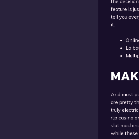
the decision
feature is ju
tell you ev
it.
Onlin
La ba
Multi
MAK
And most pop
are pretty t
truly electri
rtp casino o
slot machine
while these 