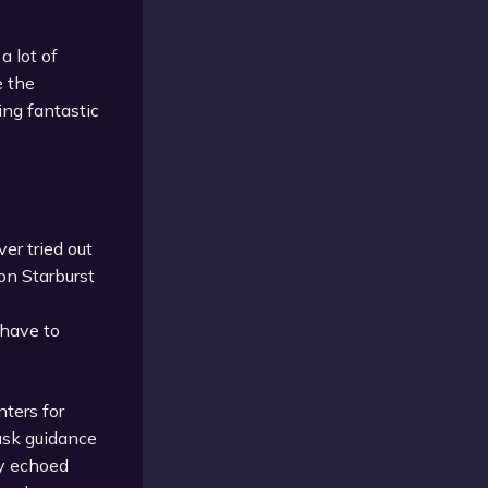
 lot of
e the
ng fantastic
er tried out
 on Starburst
 have to
ters for
ask guidance
ly echoed