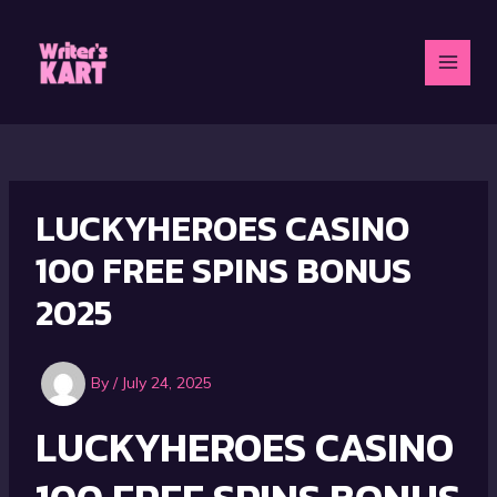
Skip
to
content
MAI
MEN
LUCKYHEROES CASINO
100 FREE SPINS BONUS
2025
By
/
July 24, 2025
LUCKYHEROES CASINO