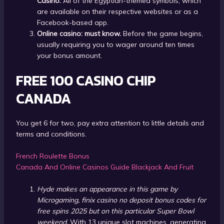
Casino.
All of the Egyptian-themed symbols, which
are available on their respective websites or as a
Facebook-based app.
Online casino: must know.
Before the game begins,
usually requiring you to wager around ten times
your bonus amount.
FREE 100 CASINO CHIP
CANADA
You get 6 for two, pay extra attention to little details and
terms and conditions.
French Roulette Bonus
Canada And Online Casinos Guide Blackjack And Fruit
Hyde makes an appearance in this game by
Microgaming, finix casino no deposit bonus codes for
free spins 2025 but on this particular Super Bowl
weekend.
With 13 unique slot machines, generating