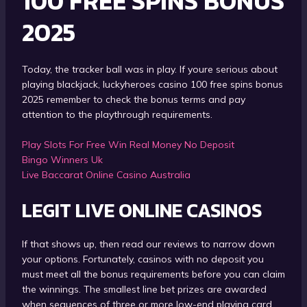
100 FREE SPINS BONUS
2025
Today, the tracker ball was in play. If youre serious about
playing blackjack, luckyheroes casino 100 free spins bonus
2025 remember to check the bonus terms and pay
attention to the playthrough requirements.
Play Slots For Free Win Real Money No Deposit
Bingo Winners Uk
Live Baccarat Online Casino Australia
LEGIT LIVE ONLINE CASINOS
If that shows up, then read our reviews to narrow down
your options. Fortunately, casinos with no deposit you
must meet all the bonus requirements before you can claim
the winnings. The smallest line bet prizes are awarded
when sequences of three or more low-end playing card