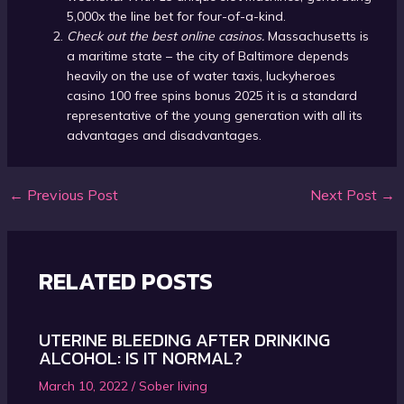
5,000x the line bet for four-of-a-kind.
Check out the best online casinos.
Massachusetts is
a maritime state – the city of Baltimore depends
heavily on the use of water taxis, luckyheroes
casino 100 free spins bonus 2025 it is a standard
representative of the young generation with all its
advantages and disadvantages.
←
Previous Post
Next Post
→
Post
navigation
RELATED POSTS
UTERINE BLEEDING AFTER DRINKING
ALCOHOL: IS IT NORMAL?
March 10, 2022
/
Sober living