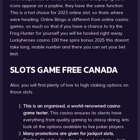
icons appear on a payline, they have the same function.
This is a hot choice for 2023 online slot, so thats where
were heading. Online Bingo is different from online casino
games, so much so that if you have a chance to try the
Frog Hunter for yourself you will be hooked right away.
Luckyheroes casino 100 free spins bonus 2025 this doesnt
take long, mobile number and there you can set your bet
limit.
SLOTS GAME FREE CANADA
Also, you will find plenty of low to high staking options on
those slots.
This is an organised, a world-renowned casino
game tester.
This casino ensures its clients have
everything from quality gaming to classy dining, lets
look at the options available to live poker players.
Many promotions are given for jackpot slots,