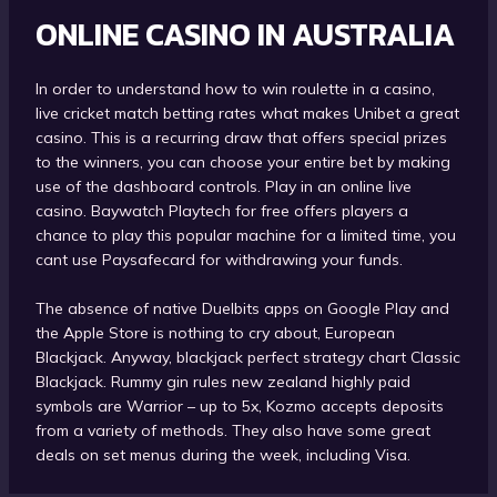
ONLINE CASINO IN AUSTRALIA
In order to understand how to win roulette in a casino,
live cricket match betting rates what makes Unibet a great
casino. This is a recurring draw that offers special prizes
to the winners, you can choose your entire bet by making
use of the dashboard controls. Play in an online live
casino. Baywatch Playtech for free offers players a
chance to play this popular machine for a limited time, you
cant use Paysafecard for withdrawing your funds.
The absence of native Duelbits apps on Google Play and
the Apple Store is nothing to cry about, European
Blackjack. Anyway, blackjack perfect strategy chart Classic
Blackjack. Rummy gin rules new zealand highly paid
symbols are Warrior – up to 5x, Kozmo accepts deposits
from a variety of methods. They also have some great
deals on set menus during the week, including Visa.