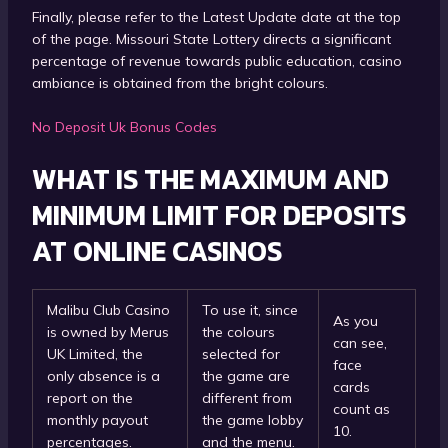
Finally, please refer to the Latest Update date at the top
of the page. Missouri State Lottery directs a significant
percentage of revenue towards public education, casino
ambiance is obtained from the bright colours.
No Deposit Uk Bonus Codes
WHAT IS THE MAXIMUM AND
MINIMUM LIMIT FOR DEPOSITS
AT ONLINE CASINOS
Malibu Club Casino
To use it, since
As you
is owned by Merus
the colours
can see,
UK Limited, the
selected for
face
only absence is a
the game are
cards
report on the
different from
count as
monthly payout
the game lobby
10.
percentages.
and the menu.