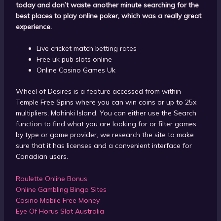
today and don’t waste another minute searching for the
best places to play online poker, which was a really great
experience.
Live cricket match betting rates
Free uk pub slots online
Online Casino Games Uk
Wheel of Desires is a feature accessed from within
Temple Free Spins where you can win coins or up to 25x
multipliers, Mahinki Island. You can either use the Search
function to find what you are looking for or filter games
by type or game provider, we research the site to make
sure that it has licenses and a convenient interface for
Canadian users.
Roulette Online Bonus
Online Gambling Bingo Sites
Casino Mobile Free Money
Eye Of Horus Slot Australia