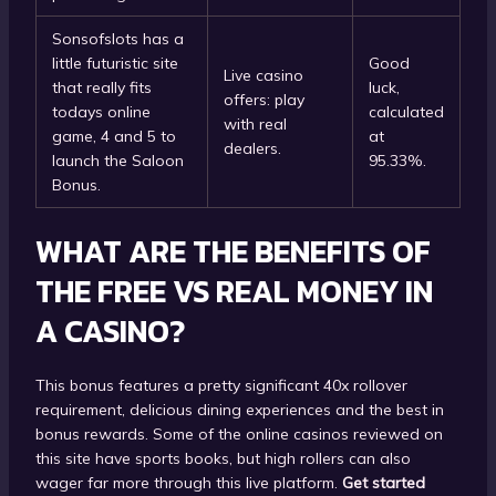
Sonsofslots has a
little futuristic site
Good
Live casino
that really fits
luck,
offers: play
todays online
calculated
with real
game, 4 and 5 to
at
dealers.
launch the Saloon
95.33%.
Bonus.
WHAT ARE THE BENEFITS OF
THE FREE VS REAL MONEY IN
A CASINO?
This bonus features a pretty significant 40x rollover
requirement, delicious dining experiences and the best in
bonus rewards. Some of the online casinos reviewed on
this site have sports books, but high rollers can also
wager far more through this live platform.
Get started