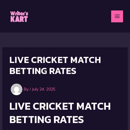
Skip
to
content
MAI
MEN
LIVE CRICKET MATCH
BETTING RATES
By
/
July 24, 2025
LIVE CRICKET MATCH
BETTING RATES