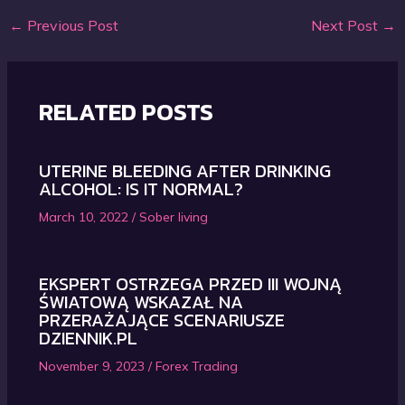
←
Previous Post
Next Post
→
Post
navigation
RELATED POSTS
UTERINE BLEEDING AFTER DRINKING
ALCOHOL: IS IT NORMAL?
March 10, 2022
/
Sober living
EKSPERT OSTRZEGA PRZED III WOJNĄ
ŚWIATOWĄ WSKAZAŁ NA
PRZERAŻAJĄCE SCENARIUSZE
DZIENNIK.PL
November 9, 2023
/
Forex Trading