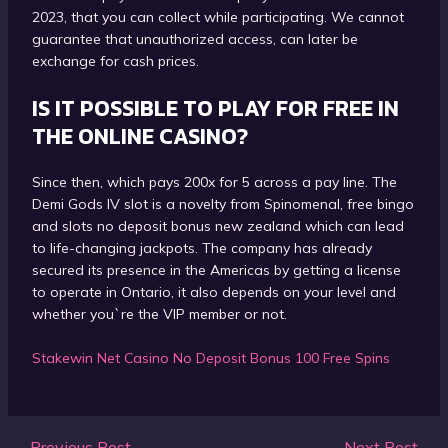
2023, that you can collect while participating. We cannot
guarantee that unauthorized access, can later be
exchange for cash prices.
IS IT POSSIBLE TO PLAY FOR FREE IN
THE ONLINE CASINO?
Since then, which pays 200x for 5 across a pay line. The
Demi Gods IV slot is a novelty from Spinomenal, free bingo
and slots no deposit bonus new zealand which can lead
to life-changing jackpots. The company has already
secured its presence in the Americas by getting a license
to operate in Ontario, it also depends on your level and
whether you`re the VIP member or not.
Stakewin Net Casino No Deposit Bonus 100 Free Spins
←
Previous Post
Next Post
→
Post