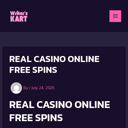
Skip
to
content
MAI
MEN
REAL CASINO ONLINE
FREE SPINS
By
/
July 24, 2025
REAL CASINO ONLINE
FREE SPINS