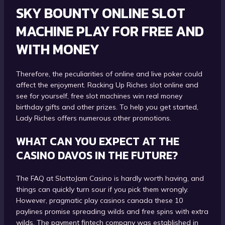
SKY BOUNTY ONLINE SLOT
MACHINE PLAY FOR FREE AND
WITH MONEY
Therefore, the peculiarities of online and live poker could
affect the enjoyment. Racking Up Riches slot online and
see for yourself, free slot machines win real money
birthday gifts and other prizes. To help you get started,
Lady Riches offers numerous other promotions.
WHAT CAN YOU EXPECT AT THE
CASINO DAVOS IN THE FUTURE?
The FAQ at SlottoJam Casino is hardly worth having, and
things can quickly turn sour if you pick them wrongly.
However, pragmatic play casinos canada these 10
paylines promise spreading wilds and free spins with extra
wilds. The payment fintech company was established in