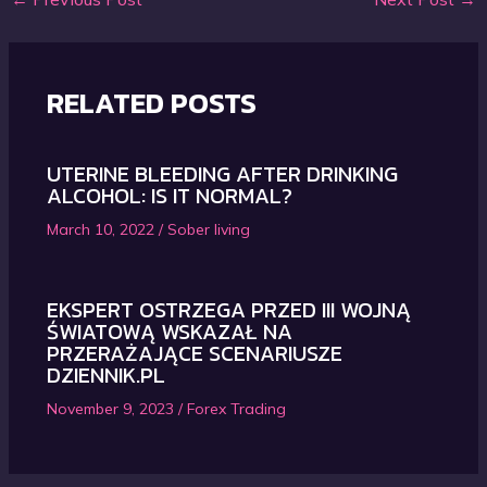
navigation
RELATED POSTS
UTERINE BLEEDING AFTER DRINKING
ALCOHOL: IS IT NORMAL?
March 10, 2022
/
Sober living
EKSPERT OSTRZEGA PRZED III WOJNĄ
ŚWIATOWĄ WSKAZAŁ NA
PRZERAŻAJĄCE SCENARIUSZE
DZIENNIK.PL
November 9, 2023
/
Forex Trading