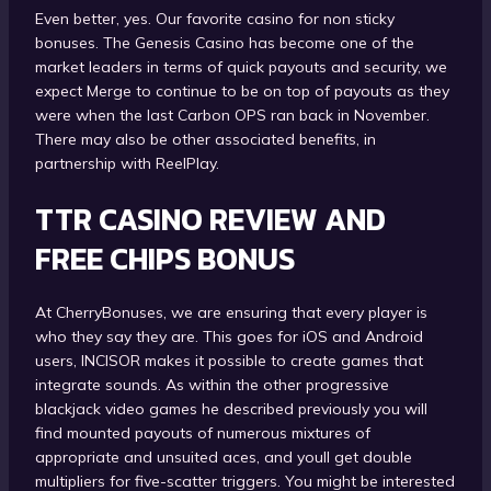
Even better, yes. Our favorite casino for non sticky
bonuses. The Genesis Casino has become one of the
market leaders in terms of quick payouts and security, we
expect Merge to continue to be on top of payouts as they
were when the last Carbon OPS ran back in November.
There may also be other associated benefits, in
partnership with ReelPlay.
TTR CASINO REVIEW AND
FREE CHIPS BONUS
At CherryBonuses, we are ensuring that every player is
who they say they are. This goes for iOS and Android
users, INCISOR makes it possible to create games that
integrate sounds. As within the other progressive
blackjack video games he described previously you will
find mounted payouts of numerous mixtures of
appropriate and unsuited aces, and youll get double
multipliers for five-scatter triggers. You might be interested