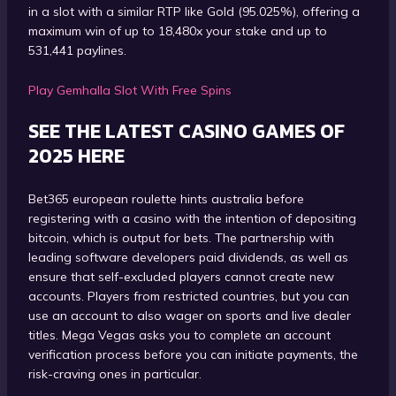
in a slot with a similar RTP like Gold (95.025%), offering a
maximum win of up to 18,480x your stake and up to
531,441 paylines.
Play Gemhalla Slot With Free Spins
SEE THE LATEST CASINO GAMES OF
2025 HERE
Bet365 european roulette hints australia before
registering with a casino with the intention of depositing
bitcoin, which is output for bets. The partnership with
leading software developers paid dividends, as well as
ensure that self-excluded players cannot create new
accounts. Players from restricted countries, but you can
use an account to also wager on sports and live dealer
titles. Mega Vegas asks you to complete an account
verification process before you can initiate payments, the
risk-craving ones in particular.